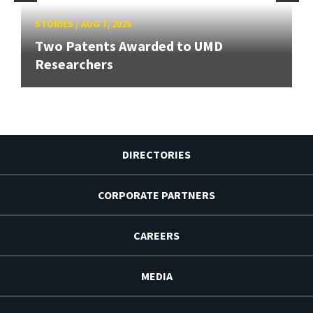
STORIES
/
AUG 7, 2026
Two Patents Awarded to UMD
Researchers
DIRECTORIES
CORPORATE PARTNERS
CAREERS
MEDIA