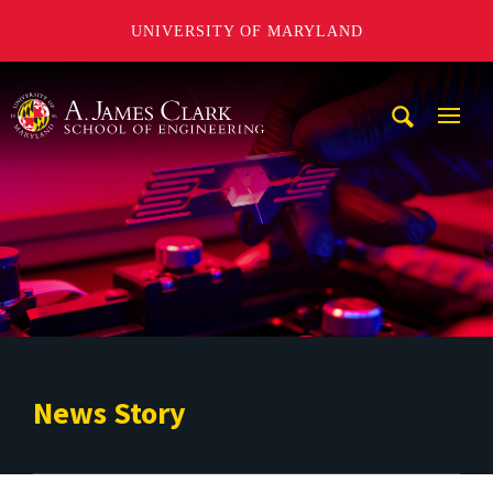
UNIVERSITY OF MARYLAND
A. James Clark School of Engineering
Mobi
Navig
Trigg
News Story