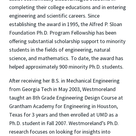
completing their college educations and in entering
engineering and scientific careers. Since
establishing the award in 1995, the Alfred P. Sloan
Foundation Ph.D. Program Fellowship has been
offering substantial scholarship support to minority
students in the fields of engineering, natural
science, and mathematics. To date, the award has
helped approximately 900 minority Ph.D. students.
After receiving her B.S. in Mechanical Engineering
from Georgia Tech in May 2003, Westmoreland
taught an 8th Grade Engineering Design Course at
Grantham Academy for Engineering in Houston,
Texas for 3 years and then enrolled at UMD as a
Ph.D. student in Fall 2007. Westmoreland’s Ph.D.
research focuses on looking for insights into