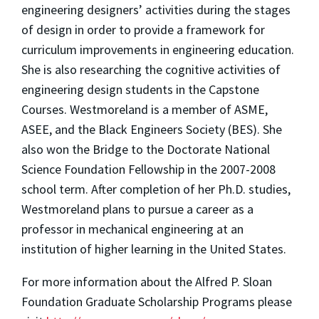
engineering designers’ activities during the stages
of design in order to provide a framework for
curriculum improvements in engineering education.
She is also researching the cognitive activities of
engineering design students in the Capstone
Courses. Westmoreland is a member of ASME,
ASEE, and the Black Engineers Society (BES). She
also won the Bridge to the Doctorate National
Science Foundation Fellowship in the 2007-2008
school term. After completion of her Ph.D. studies,
Westmoreland plans to pursue a career as a
professor in mechanical engineering at an
institution of higher learning in the United States.
For more information about the Alfred P. Sloan
Foundation Graduate Scholarship Programs please