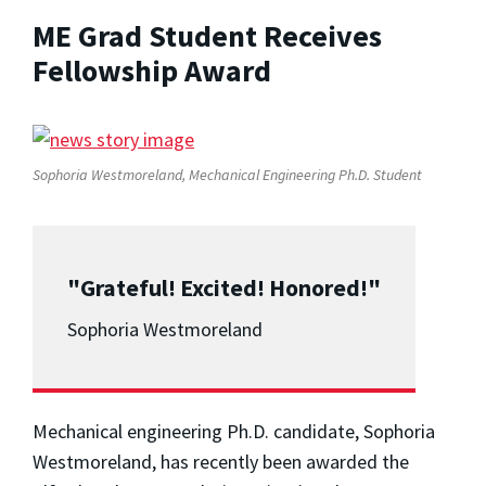
ME Grad Student Receives
Fellowship Award
Sophoria Westmoreland, Mechanical Engineering Ph.D. Student
"Grateful! Excited! Honored!"
Sophoria Westmoreland
Mechanical engineering Ph.D. candidate, Sophoria
Westmoreland, has recently been awarded the