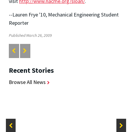
visit
http://www.nacme.org/sloan/
.
--Lauren Frye '10, Mechanical Engineering Student
Reporter
Published March 26, 2009
Recent Stories
Browse All News