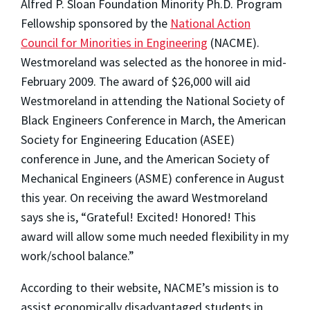
Alfred P. Sloan Foundation Minority Ph.D. Program
Fellowship sponsored by the
National Action
Council for Minorities in Engineering
(NACME).
Westmoreland was selected as the honoree in mid-
February 2009. The award of $26,000 will aid
Westmoreland in attending the National Society of
Black Engineers Conference in March, the American
Society for Engineering Education (ASEE)
conference in June, and the American Society of
Mechanical Engineers (ASME) conference in August
this year. On receiving the award Westmoreland
says she is, “Grateful! Excited! Honored! This
award will allow some much needed flexibility in my
work/school balance.”
According to their website, NACME’s mission is to
assist economically disadvantaged students in