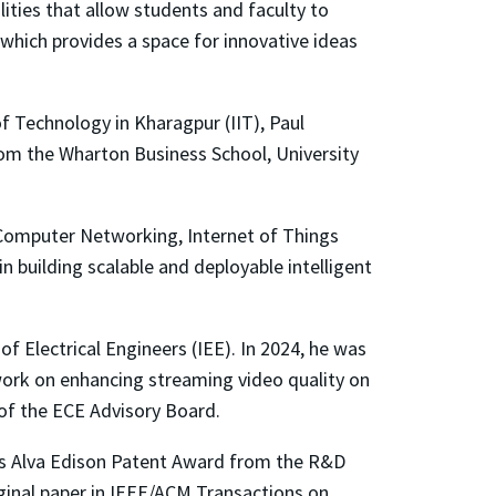
lities that allow students and faculty to
 which provides a space for innovative ideas
of Technology in Kharagpur (IIT), Paul
from the Wharton Business School, University
), Computer Networking, Internet of Things
n building scalable and deployable intelligent
 of Electrical Engineers (IEE). In 2024, he was
 work on enhancing streaming video quality on
 of the ECE Advisory Board.
as Alva Edison Patent Award from the R&D
ginal paper in IEEE/ACM Transactions on