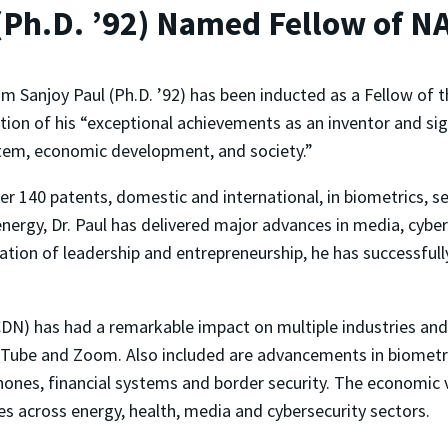
(Ph.D. ’92) Named Fellow of NA
m Sanjoy Paul (Ph.D. ’92) has been inducted as a Fellow of 
tion of his “
exceptional achievements as an inventor and sig
tem, economic development, and society.”
er 140 patents, domestic and international, in biometrics, s
nergy, Dr. Paul has delivered major advances in media, cybers
tion of leadership and entrepreneurship, he has successfully
DN) has had a remarkable impact on multiple industries and b
ube and Zoom. Also included are advancements in biometric 
hones, financial systems and border security. The economic v
s across energy, health, media and cybersecurity sectors.