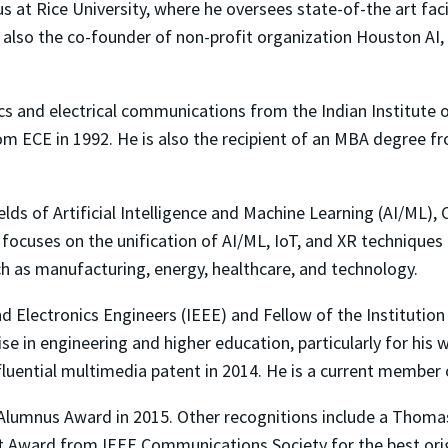
us at Rice University, where he oversees state-of-the art faci
s also the co-founder of non-profit organization Houston AI,
ics and electrical communications from the Indian Institute 
from ECE in 1992. He is also the recipient of an MBA degree 
fields of Artificial Intelligence and Machine Learning (AI/ML
 focuses on the unification of AI/ML, IoT, and XR techniques i
ch as manufacturing, energy, healthcare, and technology.
and Electronics Engineers (IEEE) and Fellow of the Institution
se in engineering and higher education, particularly for his
nfluential multimedia patent in 2014. He is a current member
 Alumnus Award in 2015. Other recognitions include a Thom
tt Award from IEEE Communications Society for the best ori