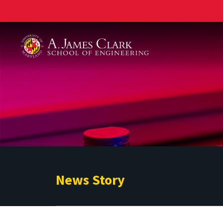
A. James Clark School of Engineering
News Story