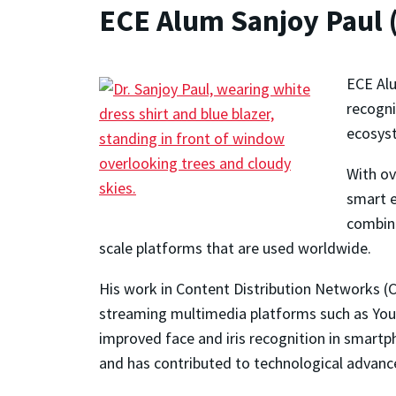
ECE Alum Sanjoy Paul 
ECE Alu
recogni
ecosys
With ov
smart e
combina
scale platforms that are used worldwide.
His work in Content Distribution Networks (C
streaming multimedia platforms such as YouT
improved face and iris recognition in smartp
and has contributed to technological advance