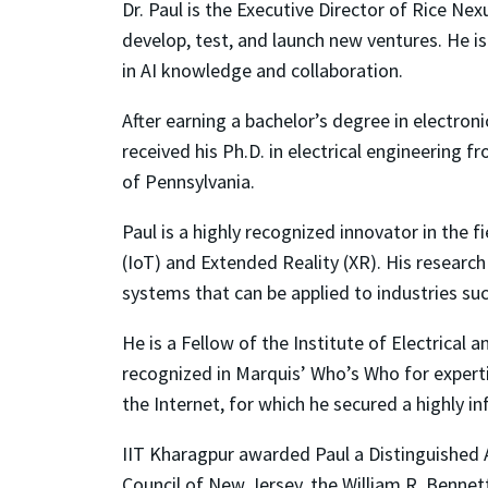
Dr. Paul is the Executive Director of Rice Nex
develop, test, and launch new ventures. He i
in AI knowledge and collaboration.
After earning a bachelor’s degree in electron
received his Ph.D. in electrical engineering 
of Pennsylvania.
Paul is a highly recognized innovator in the 
(IoT) and Extended Reality (XR). His research
systems that can be applied to industries su
He is a Fellow of the Institute of Electrical 
recognized in Marquis’ Who’s Who for experti
the Internet, for which he secured a highly i
IIT Kharagpur awarded Paul a Distinguished
Council of New Jersey, the William R. Benne