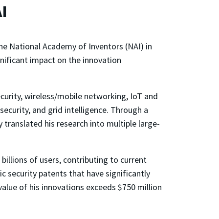
I
the National Academy of Inventors (NAI) in
nificant impact on the innovation
ecurity, wireless/mobile networking, IoT and
ecurity, and grid intelligence. Through a
 translated his research into multiple large-
illions of users, contributing to current
security patents that have significantly
alue of his innovations exceeds $750 million