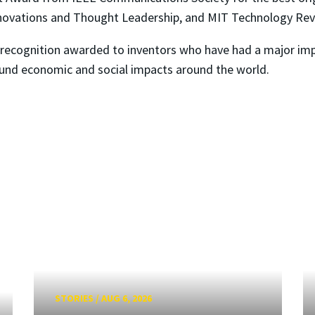
nnovations and Thought Leadership, and MIT Technology Revi
al recognition awarded to inventors who have had a major im
und economic and social impacts around the world.
STORIES
/
AUG 6, 2026