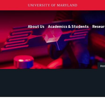
UNIVERSITY OF MARYLAND
About Us
Academics & Students
Resear
Ho