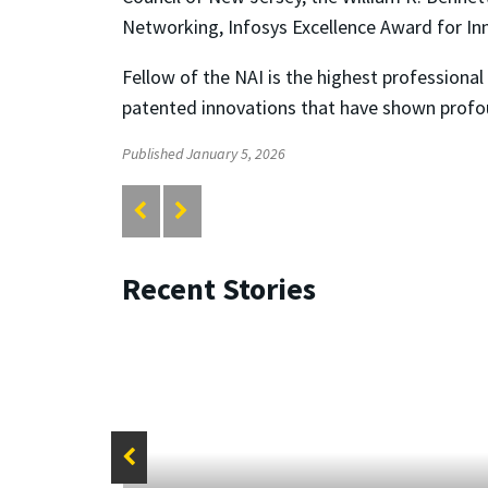
Networking, Infosys Excellence Award for I
Fellow of the NAI is the highest profession
patented innovations that have shown profo
Published January 5, 2026
Recent Stories