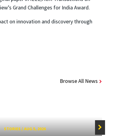
ew’s Grand Challenges for India Award.
pact on innovation and discovery through
Browse All News
STORIES
/
AUG 5, 2026
STORIE