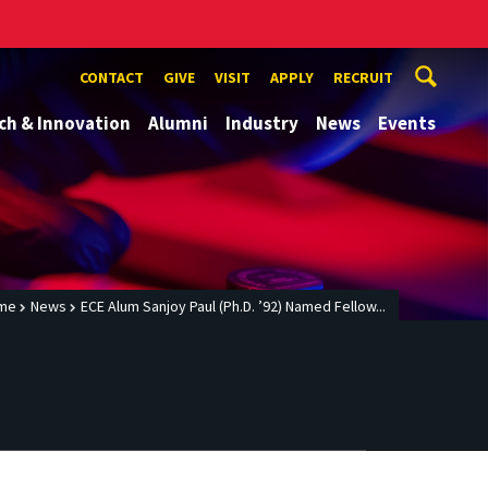
CONTACT
GIVE
VISIT
APPLY
RECRUIT
ch & Innovation
Alumni
Industry
News
Events
me
News
ECE Alum Sanjoy Paul (Ph.D. ’92) Named Fellow...