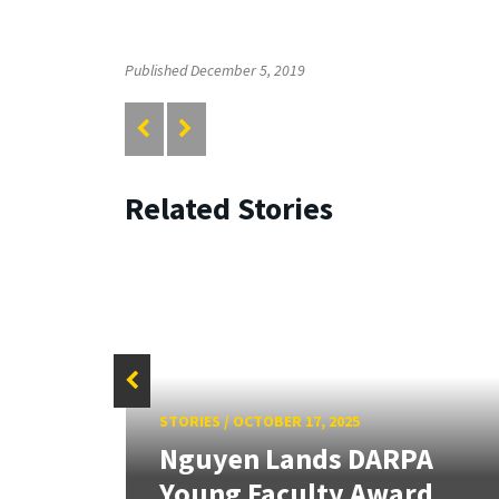
Published December 5, 2019
Related Stories
STORIES
/
OCTOBER 17, 2025
Nguyen Lands DARPA
on
Young Faculty Award