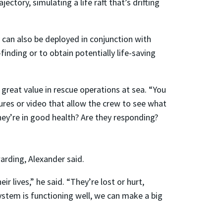
ctory, simulating a life raft that’s drifting
y can also be deployed in conjunction with
finding or to obtain potentially life-saving
f great value in rescue operations at sea. “You
ures or video that allow the crew to see what
 they’re in good health? Are they responding?
arding, Alexander said.
r lives,” he said. “They’re lost or hurt,
system is functioning well, we can make a big