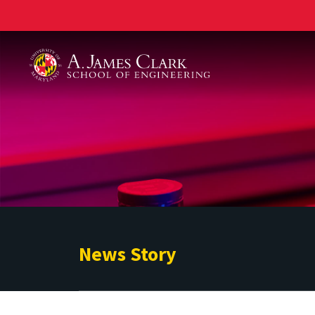
A. James Clark School of Engineering
News Story