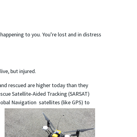
 happening to you. You’re lost and in distress
ive, but injured.
and rescued are higher today than they
escue Satellite-Aided Tracking (SARSAT)
bal Navigation satellites (like GPS) to