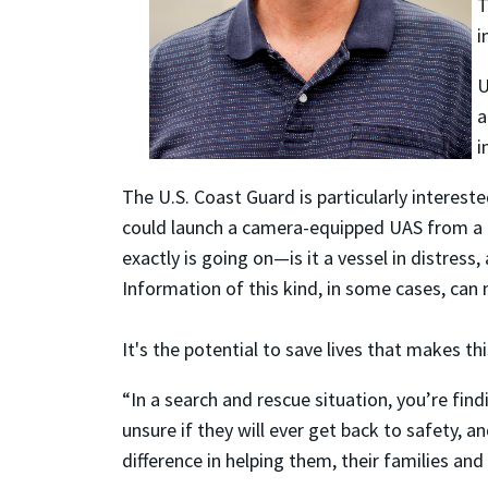
T
i
U
a
i
The U.S. Coast Guard is particularly intereste
could launch a camera-equipped UAS from a Co
exactly is going on—is it a vessel in distress
Information of this kind, in some cases, can
It's the potential to save lives that makes t
“In a search and rescue situation, you’re find
unsure if they will ever get back to safety, 
difference in helping them, their families and