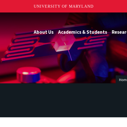
UNIVERSITY OF MARYLAND
About Us
Academics & Students
Resear
Hom