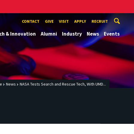
CONTACT
GIVE
VISIT
APPLY
RECRUIT
ch & Innovation
Alumni
Industry
News
Events
e
News
NASA Tests Search and Rescue Tech, With UMD...