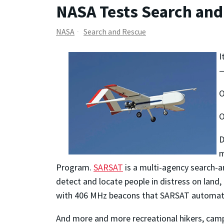
NASA Tests Search and
NASA
Search and Rescue
I
—
O
O
D
m
Program.
SARSAT
is a multi-agency search-a
detect and locate people in distress
on land,
with 406 MHz beacons that SARSAT automati
And more and more recreational hikers, camp