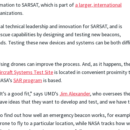
mation to SARSAT, which is part of
a larger, international
anizations.
al technical leadership and innovation for SARSAT, and is
scue capabilities by designing and testing new beacons,
ds. Testing these new devices and systems can be both difficu
sing drones can improve the process. And, as it happens, th
ircraft Systems Test Site
is located in convenient proximity
ASA’s
SAR program
is based.
It’s a good fit,” says UMD’s
Jim Alexander
, who oversees the
ave ideas that they want to develop and test, and we have 
o find out how well an emergency beacon works, for exampl
rone to fly to a particular location, while NASA tracks how