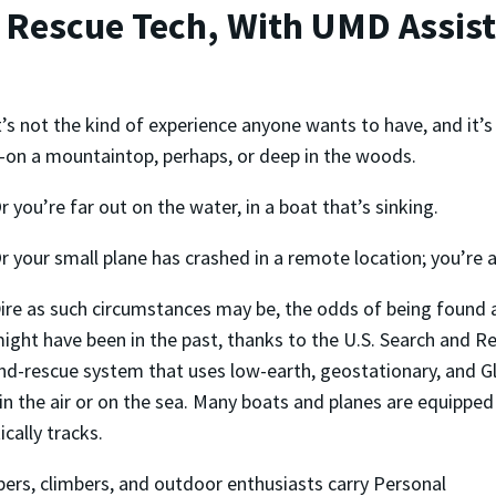
 Rescue Tech, With UMD Assist
t’s not the kind of experience anyone wants to have, and it’s
on a mountaintop, perhaps, or deep in the woods.
r you’re far out on the water, in a boat that’s sinking.
r your small plane has crashed in a remote location; you’re al
ire as such circumstances may be, the odds of being found 
ight have been in the past, thanks to the U.S. Search and R
nd-rescue system that uses low-earth, geostationary, and Glo
 in the air or on the sea. Many boats and planes are equipped
cally tracks.
ers, climbers, and outdoor enthusiasts carry Personal