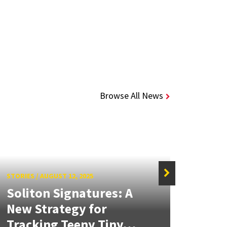
Browse All News
STORIES
/
AUGUST 12, 2025
Soliton Signatures: A
New Strategy for
STORIE
Tracking Teeny Tiny...
Rovi