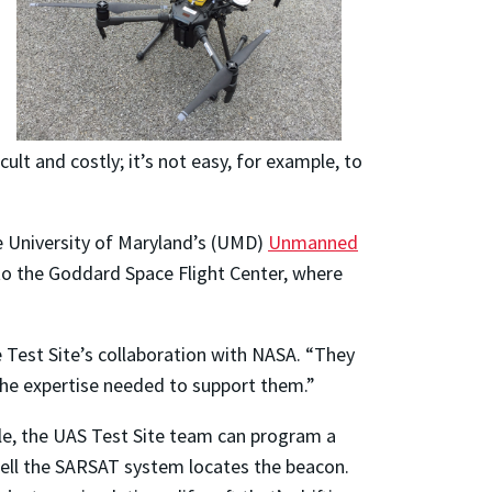
lt and costly; it’s not easy, for example, to
e University of Maryland’s (UMD)
Unmanned
 to the Goddard Space Flight Center, where
 Test Site’s collaboration with NASA. “They
the expertise needed to support them.”
e, the UAS Test Site team can program a
 well the SARSAT system locates the beacon.