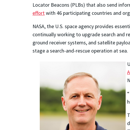
Locator Beacons (PLBs) that also send infor
effort
with 46 participating countries and org
NASA, the U.S. space agency provides essenti
continually working to upgrade search and re
ground receiver systems, and satellite payloa
stage a search-and-rescue operation at sea.
U
A
N
“
h
T
d