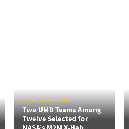
STORIES
/
AUGUST 12, 2025
Two UMD Teams Among
Twelve Selected for
NASA’s M2M X-Hab...