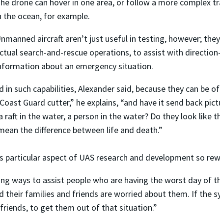
he drone can hover in one area, or follow a more complex traje
n the ocean, for example.
nmanned aircraft aren’t just useful in testing, however; the
ctual search-and-rescue operations, to assist with direction-
nformation about an emergency situation.
d in such capabilities, Alexander said, because they can be o
ast Guard cutter,” he explains, “and have it send back pict
, a raft in the water, a person in the water? Do they look like
 mean the difference between life and death.”
his particular aspect of UAS research and development so rew
ing ways to assist people who are having the worst day of thei
and their families and friends are worried about them. If the 
 friends, to get them out of that situation.”