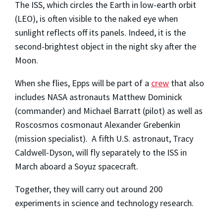
The ISS, which circles the Earth in low-earth orbit
(LEO), is often visible to the naked eye when
sunlight reflects off its panels. Indeed, it is the
second-brightest object in the night sky after the
Moon.
When she flies, Epps will be part of a
crew
that also
includes NASA astronauts Matthew Dominick
(commander) and Michael Barratt (pilot) as well as
Roscosmos cosmonaut Alexander Grebenkin
(mission specialist). A fifth U.S. astronaut, Tracy
Caldwell-Dyson, will fly separately to the ISS in
March aboard a Soyuz spacecraft.
Together, they will carry out around 200
experiments in science and technology research.