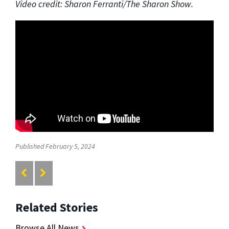
Video credit: Sharon Ferranti/The Sharon Show.
Published February 5, 2024
Related Stories
Browse All News