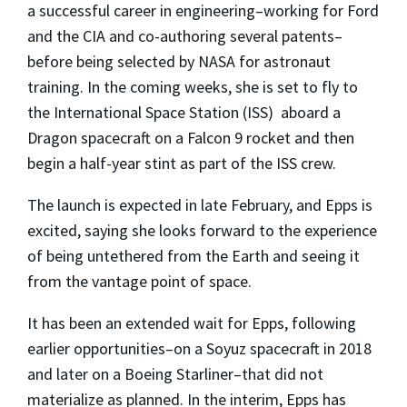
a successful career in engineering–working for Ford
and the CIA and co-authoring several patents–
before being selected by NASA for astronaut
training. In the coming weeks, she is set to fly to
the International Space Station (ISS) aboard a
Dragon spacecraft on a Falcon 9 rocket and then
begin a half-year stint as part of the ISS crew.
The launch is expected in late February, and Epps is
excited, saying she looks forward to the experience
of being untethered from the Earth and seeing it
from the vantage point of space.
It has been an extended wait for Epps, following
earlier opportunities–on a Soyuz spacecraft in 2018
and later on a Boeing Starliner–that did not
materialize as planned. In the interim, Epps has