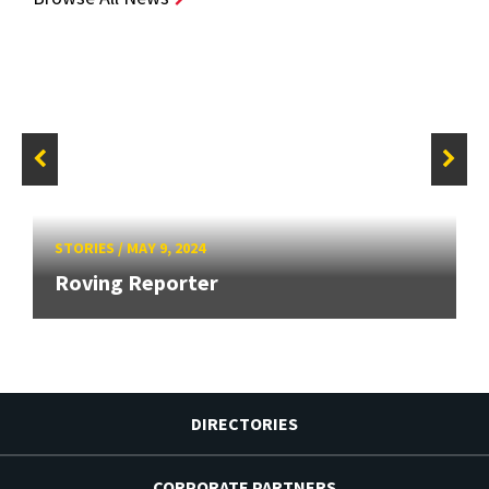
STORIES
/
MAY 9, 2024
Roving Reporter
DIRECTORIES
CORPORATE PARTNERS