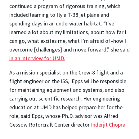
continued a program of rigorous training, which
included learning to fly a T-38 jet plane and
spending days in an underwater habitat. “I’ve
learned a lot about my limitations, about how far I
can go, what excites me, what I’m afraid of–how I
overcome [challenges] and move forward,” she said
in an interview for UMD.
As a mission specialist on the Crew-8 flight and a
flight engineer on the ISS, Epps will be responsible
for maintaining equipment and systems, and also
carrying out scientific research. Her engineering
education at UMD has helped prepare her for the
role, said Epps, whose Ph.D. advisor was Alfred
Gessow Rotorcraft Center director
Inderjit Chopra.