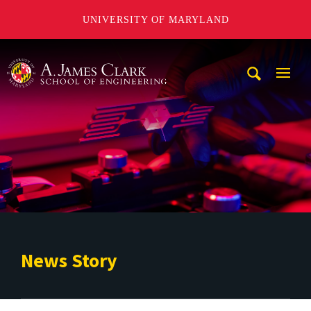
UNIVERSITY OF MARYLAND
A. James Clark School of Engineering
Mobi
Navig
Trigg
News Story