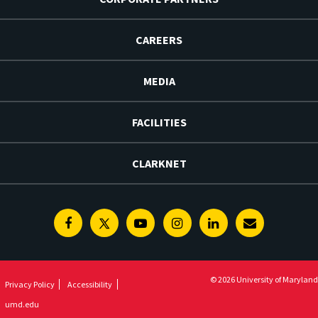
CAREERS
MEDIA
FACILITIES
CLARKNET
Facebook
Twitter
Youtube
Instagram
Linkedin
E-
Newsletter
© 2026 University of Maryland
Privacy Policy
Accessibility
umd.edu