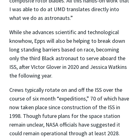
composite rotor blades. All this hands-on work that
I was able to do at UMD translates directly into
what we do as astronauts.”
While she advances scientific and technological
knowhow, Epps will also be helping to break down
long standing barriers based on race, becoming
only the third Black astronaut to serve aboard the
ISS, after VIctor Glover in 2020 and Jessica Watkins
the following year.
Crews typically rotate on and off the ISS over the
course of six month “expeditions,” 70 of which have
now taken place since construction of the ISS in
1998. Though future plans for the space station
remain unclear, NASA officials have suggested it
could remain operational through at least 2028.