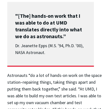
"[The] hands-on work that I
was able to do at UMD
translates directly into what
we do as astronauts.”
Dr. Jeanette Epps (M.S. '94, Ph.D. '00),
NASA Astronaut.
Astronauts “do a lot of hands-on work on the space
station–repairing things, taking things apart and
putting them back together,” she said. “At UMD, I
was able to build my own test articles. I was able to
set up my own vacuum chamber and test