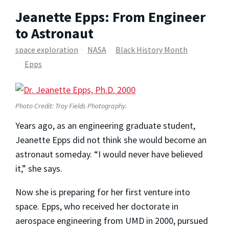
Jeanette Epps: From Engineer
to Astronaut
space exploration
NASA
Black History Month
Epps
Photo Credit: Troy Fields Photography.
Years ago, as an engineering graduate student,
Jeanette Epps did not think she would become an
astronaut someday. “I would never have believed
it,” she says.
Now she is preparing for her first venture into
space. Epps, who received her doctorate in
aerospace engineering from UMD in 2000, pursued