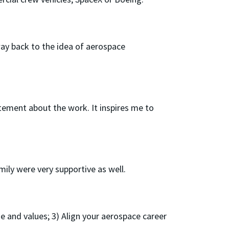
way back to the idea of aerospace
itement about the work. It inspires me to
ily were very supportive as well.
ose and values; 3) Align your aerospace career