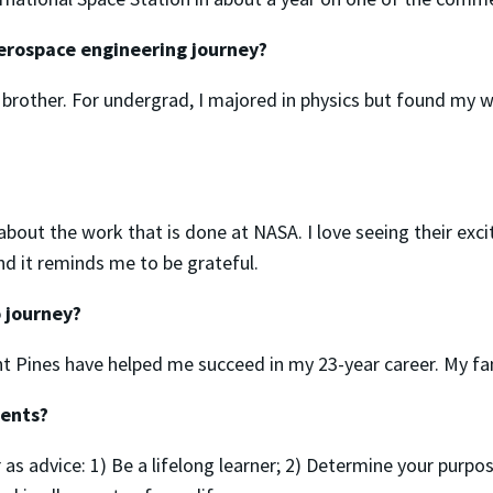
erospace engineering journey?
 brother. For undergrad, I majored in physics but found my 
 about the work that is done at NASA. I love seeing their exc
d it reminds me to be grateful.
 journey?
nt Pines have helped me succeed in my 23-year career. My fam
dents?
er as advice: 1) Be a lifelong learner; 2) Determine your purp