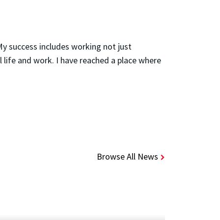
My success includes working not just
al life and work. I have reached a place where
Browse All News