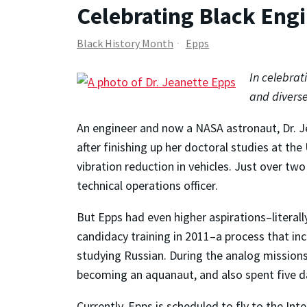
Celebrating Black Eng
Black History Month
Epps
In celebrat
and diverse
An engineer and now a NASA astronaut, Dr. J
after finishing up her doctoral studies at th
vibration reduction in vehicles. Just over two
technical operations officer.
But Epps had even higher aspirations–literall
candidacy training in 2011–a process that incl
studying Russian. During the analog missions 
becoming an aquanaut, and also spent five da
Currently, Epps is scheduled to fly to the In