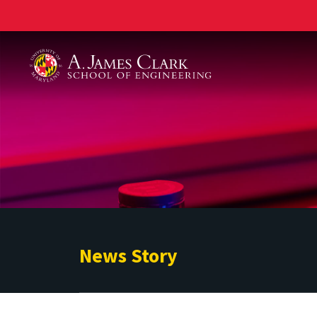
A. James Clark School of Engineering
News Story