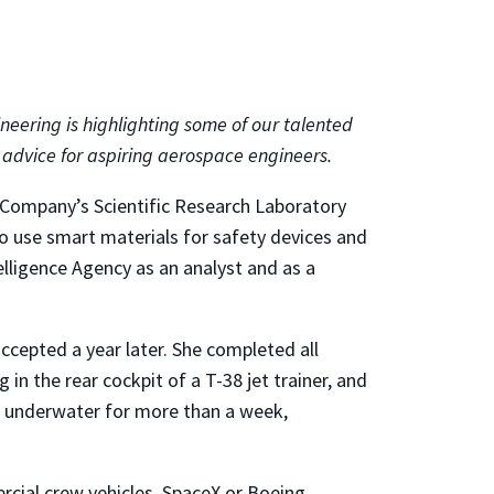
neering is highlighting some of our talented
d advice for aspiring aerospace engineers.
 Company’s Scientific Research Laboratory
 to use smart materials for safety devices and
telligence Agency as an analyst and as a
ccepted a year later. She completed all
 in the rear cockpit of a T-38 jet trainer, and
ed underwater for more than a week,
rcial crew vehicles, SpaceX or Boeing.