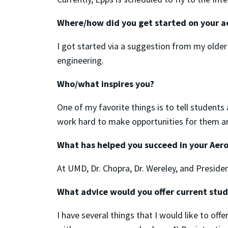
Where/how did you get started on your a
I got started via a suggestion from my older
engineering.
Who/what inspires you?
One of my favorite things is to tell students
work hard to make opportunities for them an
What has helped you succeed in your Aero
At UMD, Dr. Chopra, Dr. Wereley, and Preside
What advice would you offer current stu
I have several things that I would like to off