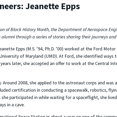
ineers: Jeanette Epps
ion of Black History Month, the Department of Aerospace Engi
 alumni through a series of stories sharing their journeys an
eanette Epps (M.S. ’94, Ph.D. ’00) worked at the Ford Motor
e University of Maryland (UMD). At Ford, she identified ways
 years later, she accepted an offer to work at the Central In
y. Around 2008, she applied to the astronaut corps and was a
uded certification in conducting a spacewalk, robotics, flying
she participated in while waiting for a spaceflight, she liv
ys in a cave.
ternational Space Station in about a year on one of the comme