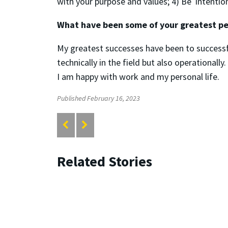
with your purpose and values; 4) Be intentional
What have been some of your greatest pe
My greatest successes have been to successfu
technically in the field but also operationall
I am happy with work and my personal life.
Published February 16, 2023
Related Stories