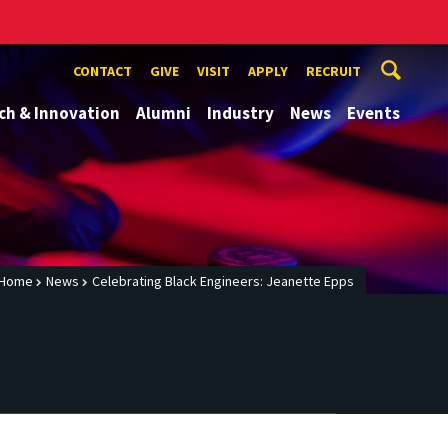
CONTACT
GIVE
VISIT
APPLY
RECRUIT
ch & Innovation
Alumni
Industry
News
Events
Home
News
Celebrating Black Engineers: Jeanette Epps