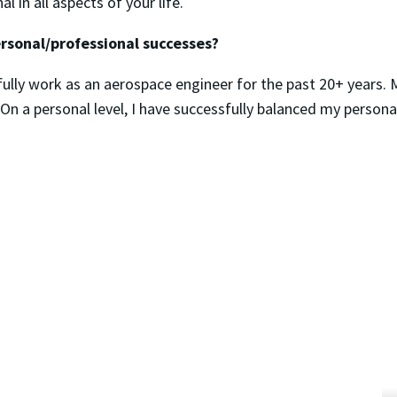
 in all aspects of your life.
rsonal/professional successes?
lly work as an aerospace engineer for the past 20+ years. 
y. On a personal level, I have successfully balanced my person