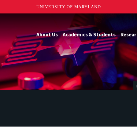
UNIVERSITY OF MARYLAND
About Us
Academics & Students
Resear