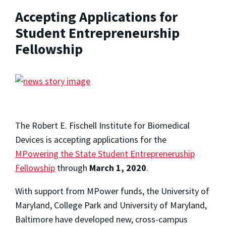
Accepting Applications for
Student Entrepreneurship
Fellowship
The Robert E. Fischell Institute for Biomedical
Devices is accepting applications for the
MPowering the State Student Entrepreneruship
Fellowship
through
March 1, 2020
.
With support from MPower funds, the University of
Maryland, College Park and University of Maryland,
Baltimore have developed new, cross-campus