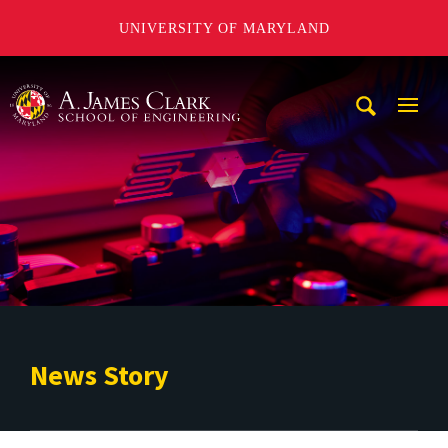
UNIVERSITY OF MARYLAND
A. James Clark School of Engineering
Mobi
Navig
Trigg
News Story