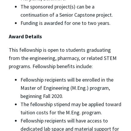
The sponsored project(s) can be a
continuation of a Senior Capstone project.
Funding is awarded for one to two years.
Award Details
This fellowship is open to students graduating
from the engineering, pharmacy, or related STEM
programs. Fellowship benefits include:
Fellowship recipients will be enrolled in the
Master of Engineering (M.Eng.) program,
beginning Fall 2020.
The fellowship stipend may be applied toward
tuition costs for the M.Eng. program.
Fellowship recipients will have access to
dedicated lab space and material support for