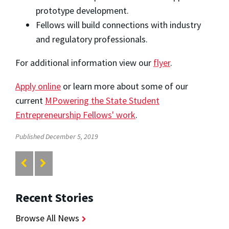
prototype development.
Fellows will build connections with industry
and regulatory professionals.
For additional information view our
flyer
.
Apply online
or learn more about some of our
current
MPowering the State Student
Entrepreneurship Fellows' work
.
Published December 5, 2019
Recent Stories
Browse All News