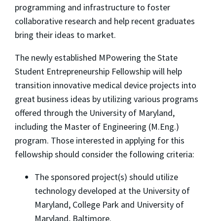
programming and infrastructure to foster
collaborative research and help recent graduates
bring their ideas to market.
The newly established MPowering the State
Student Entrepreneurship Fellowship will help
transition innovative medical device projects into
great business ideas by utilizing various programs
offered through the University of Maryland,
including the Master of Engineering (M.Eng.)
program. Those interested in applying for this
fellowship should consider the following criteria:
The sponsored project(s) should utilize
technology developed at the University of
Maryland, College Park and University of
Maryland, Baltimore.