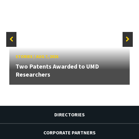
STORIES
/
AUG 7, 2026
Two Patents Awarded to UMD
Researchers
DIRECTORIES
CORPORATE PARTNERS