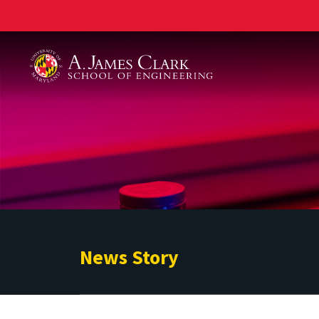
A. James Clark School of Engineering
News Story