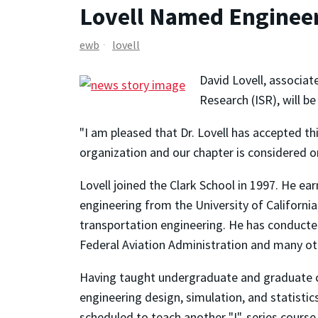
Lovell Named Engineer
ewb
lovell
David Lovell, associat
Research (ISR), will b
"I am pleased that Dr. Lovell has accepted th
organization and our chapter is considered o
Lovell joined the Clark School in 1997. He ea
engineering from the University of California
transportation engineering. He has conducted
Federal Aviation Administration and many ot
Having taught undergraduate and graduate co
engineering design, simulation, and statistics
scheduled to teach another "I"-series course 