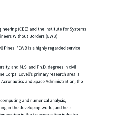
gineering (CEE) and the Institute for Systems
ngineers Without Borders (EWB).
ll Pines. "EWB is a highly regarded service
sity, and M.S. and Ph.D. degrees in civil
e Corps. Lovell's primary research area is
l Aeronautics and Space Administration, the
 computing and numerical analysis,
ring in the developing world, and he is
innovation in the transportation industry.