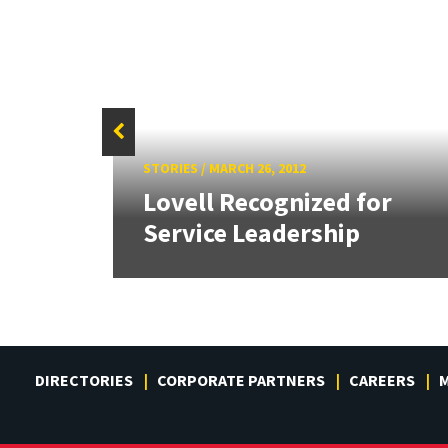
STORIES
/
MARCH 26, 2012
l
Lovell Recognized for
Service Leadership
DIRECTORIES
CORPORATE PARTNERS
CAREERS
M