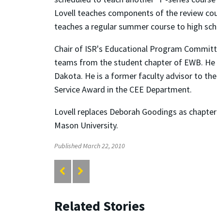
Lovell teaches components of the review co
teaches a regular summer course to high sch
Chair of ISR's Educational Program Committ
teams from the student chapter of EWB. He h
Dakota. He is a former faculty advisor to the
Service Award in the CEE Department.
Lovell replaces Deborah Goodings as chapter
Mason University.
Published March 22, 2010
Related Stories