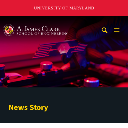
UNIVERSITY OF MARYLAND
A. James Clark School of Engineering
Mobi
Navig
Trigg
News Story