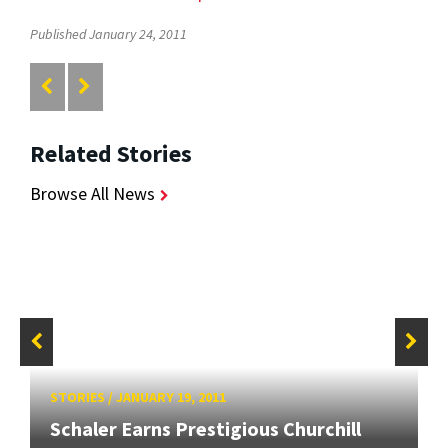
Published January 24, 2011
Related Stories
Browse All News
STORIES
/
JANUARY 19, 2011
Schaler Earns Prestigious Churchill