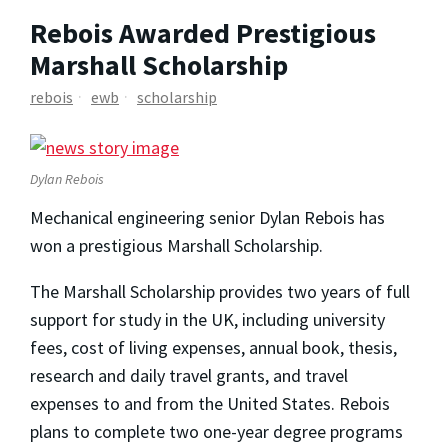
Rebois Awarded Prestigious
Marshall Scholarship
rebois
ewb
scholarship
Dylan Rebois
Mechanical engineering senior Dylan Rebois has
won a prestigious Marshall Scholarship.
The Marshall Scholarship provides two years of full
support for study in the UK, including university
fees, cost of living expenses, annual book, thesis,
research and daily travel grants, and travel
expenses to and from the United States. Rebois
plans to complete two one-year degree programs