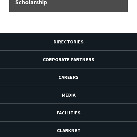
Scholarship
DIRECTORIES
CORPORATE PARTNERS
CAREERS
MEDIA
FACILITIES
CLARKNET