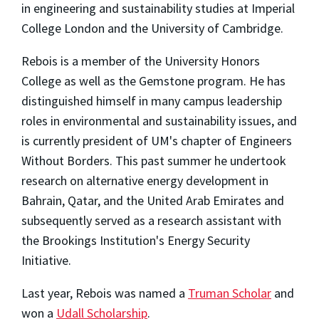
in engineering and sustainability studies at Imperial
College London and the University of Cambridge.
Rebois is a member of the University Honors
College as well as the Gemstone program. He has
distinguished himself in many campus leadership
roles in environmental and sustainability issues, and
is currently president of UM's chapter of Engineers
Without Borders. This past summer he undertook
research on alternative energy development in
Bahrain, Qatar, and the United Arab Emirates and
subsequently served as a research assistant with
the Brookings Institution's Energy Security
Initiative.
Last year, Rebois was named a
Truman Scholar
and
won a
Udall Scholarship
.