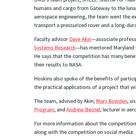
humans and cargo from Gateway to the lunar
aerospace engineering, the team went the ex
transport a pressurized rover and a long-dur
Faculty advisor
Dave Akin
—associate professo
Systems Research
—has mentored Maryland stu
He says that the competition has many benefi
their results to NASA.
Hoskins also spoke of the benefits of parti
the practical applications of a project that w
The team, advised by Akin;
Mary Bowden
, v
Program
; and
Andrew Becnel
, lecturer in a
For more information about the competition,
along with the competition on social media: