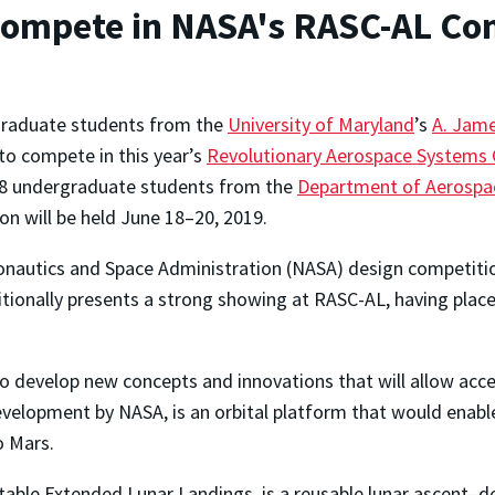
Compete in NASA's RASC-AL Co
graduate students from the
University of Maryland
’s
A. Jame
to compete in this year’s
Revolutionary Aerospace Systems 
 28 undergraduate students from the
Department of Aerospa
n will be held June 18–20, 2019.
ronautics and Space Administration (NASA) design competiti
ditionally presents a strong showing at RASC-AL, having pl
develop new concepts and innovations that will allow acces
velopment by NASA, is an orbital platform that would enabl
o Mars.
able Extended Lunar Landings, is a reusable lunar ascent–de