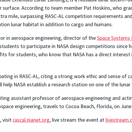
 surface. According to team member Pat Hoskins, who gradua
tra mile, surpassing RASC-AL competition requirements and 
ation lunar habitat in addition to cargo and humans.
r in aerospace engineering, director of the
Space Systems 
dents to participate in NASA design competitions since he b
ts for students, who know that NASA has a direct interest in
cipating in RASC-AL, citing a strong work ethic and sense 
ill help NASA establish a research station on one of the lunar 
isiting assistant professor of aerospace engineering and acti
erospace engineering, travels to Cocoa Beach, Florida, on Jun
 visit
rascal.nianet.org
, live stream the event at
livestream