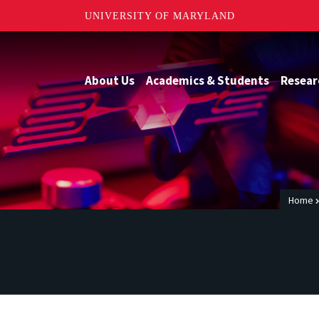
UNIVERSITY OF MARYLAND
About Us
Academics & Students
Resear
Home