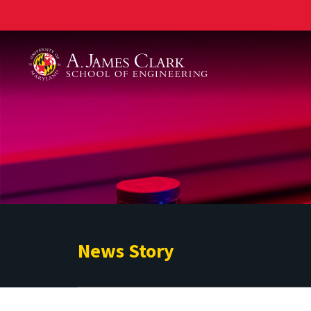
A. James Clark School of Engineering
News Story