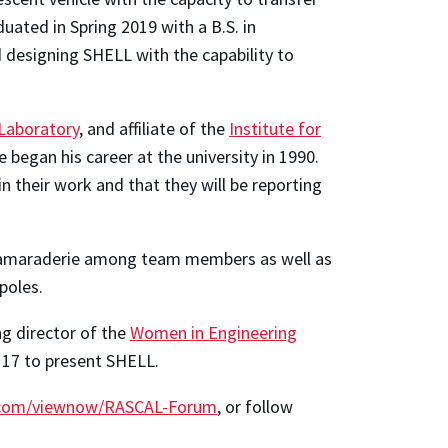
ted in Spring 2019 with a B.S. in
designing SHELL with the capability to
Laboratory
, and affiliate of the
Institute for
egan his career at the university in 1990.
 their work and that they will be reporting
of camaraderie among team members as well as
poles.
ng director of the
Women in Engineering
e 17 to present SHELL.
.com/viewnow/RASCAL-Forum
, or follow