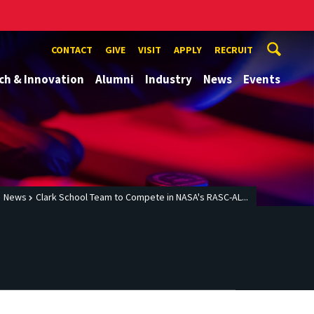
CONTACT
GIVE
VISIT
APPLY
RECRUIT
ch & Innovation
Alumni
Industry
News
Events
News
Clark School Team to Compete in NASA's RASC-AL...