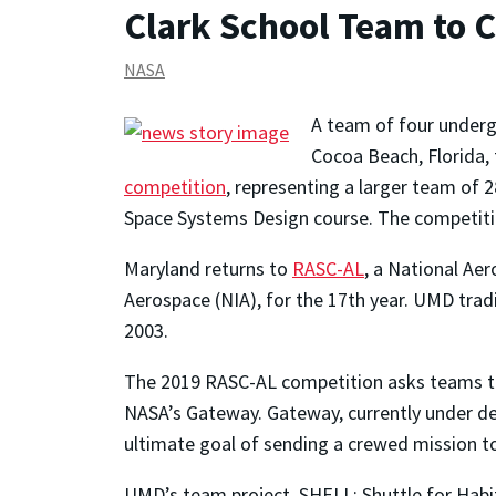
Clark School Team to 
NASA
A team of four under
Cocoa Beach, Florida, 
competition
, representing a larger team of
Space Systems Design course. The competitio
Maryland returns to
RASC-AL
, a National Ae
Aerospace (NIA), for the 17th year. UMD tra
2003.
The 2019 RASC-AL competition asks teams to 
NASA’s Gateway. Gateway, currently under de
ultimate goal of sending a crewed mission t
UMD’s team project, SHELL: Shuttle for Habit