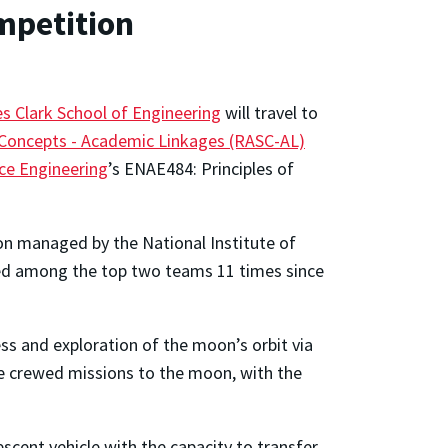
mpetition
s Clark School of Engineering
will travel to
Concepts - Academic Linkages (RASC-AL)
ce Engineering
’s ENAE484: Principles of
on managed by the National Institute of
aced among the top two teams 11 times since
s and exploration of the moon’s orbit via
e crewed missions to the moon, with the
scent vehicle with the capacity to transfer