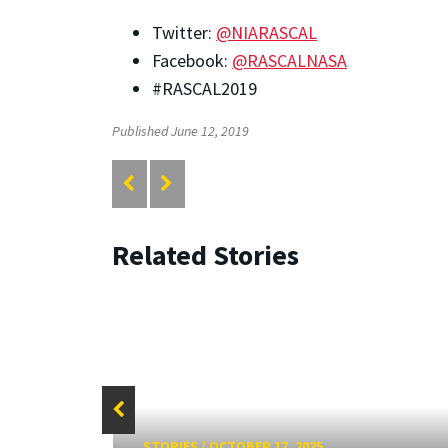
Twitter:
@NIARASCAL
Facebook:
@RASCALNASA
#RASCAL2019
Published June 12, 2019
Related Stories
STORIES
/
OCTOBER 17, 2025