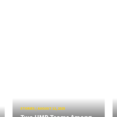
STORIES
/
AUGUST 12, 2025