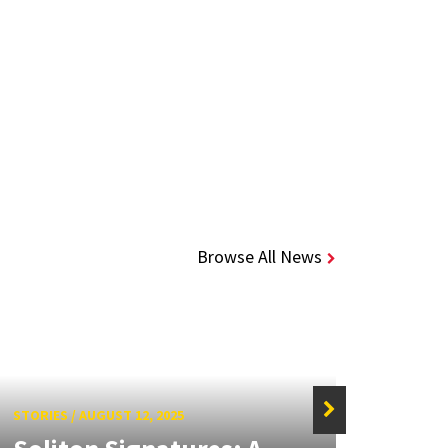
Browse All News
STORIES
/
AUGUST 12, 2025