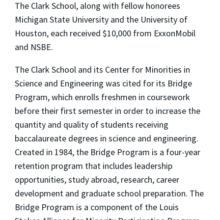
The Clark School, along with fellow honorees
Michigan State University and the University of
Houston, each received $10,000 from ExxonMobil
and NSBE.
The Clark School and its Center for Minorities in
Science and Engineering was cited for its Bridge
Program, which enrolls freshmen in coursework
before their first semester in order to increase the
quantity and quality of students receiving
baccalaureate degrees in science and engineering.
Created in 1984, the Bridge Program is a four-year
retention program that includes leadership
opportunities, study abroad, research, career
development and graduate school preparation. The
Bridge Program is a component of the Louis