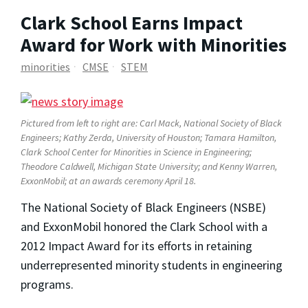
Clark School Earns Impact
Award for Work with Minorities
minorities
CMSE
STEM
Pictured from left to right are: Carl Mack, National Society of Black
Engineers; Kathy Zerda, University of Houston; Tamara Hamilton,
Clark School Center for Minorities in Science in Engineering;
Theodore Caldwell, Michigan State University; and Kenny Warren,
ExxonMobil; at an awards ceremony April 18.
The National Society of Black Engineers (NSBE)
and ExxonMobil honored the Clark School with a
2012 Impact Award for its efforts in retaining
underrepresented minority students in engineering
programs.