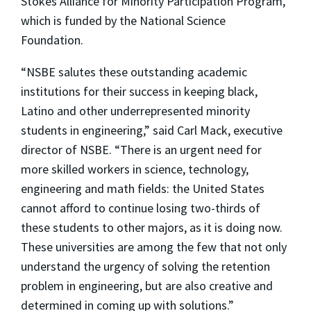
Stokes Alliance for Minority Participation Program,
which is funded by the National Science
Foundation.
“NSBE salutes these outstanding academic
institutions for their success in keeping black,
Latino and other underrepresented minority
students in engineering,” said Carl Mack, executive
director of NSBE. “There is an urgent need for
more skilled workers in science, technology,
engineering and math fields: the United States
cannot afford to continue losing two-thirds of
these students to other majors, as it is doing now.
These universities are among the few that not only
understand the urgency of solving the retention
problem in engineering, but are also creative and
determined in coming up with solutions.”