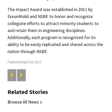
The Impact Award was established in 2011 by
ExxonMobil and NSBE to honor and recognize
collegiate efforts to attract minority students to
and retain them in engineering disciplines.
Additionally, each program is recognized for its
ability to be easily replicated and shared across the
nation through NSBE.
Published April 23, 2012
Related Stories
Browse All News