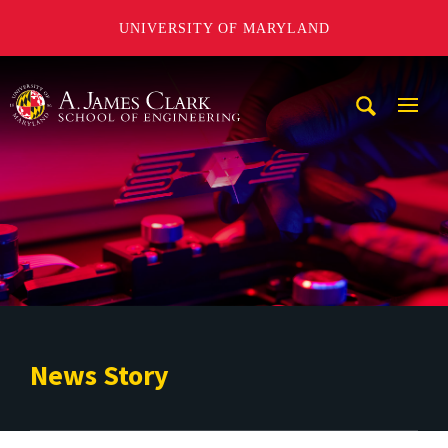
UNIVERSITY OF MARYLAND
A. James Clark School of Engineering
Mobi
Navig
Trigg
News Story