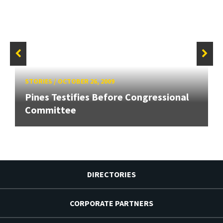
STORIES
/
OCTOBER 26, 2009
Pines Testifies Before Congressional
Committee
DIRECTORIES
CORPORATE PARTNERS