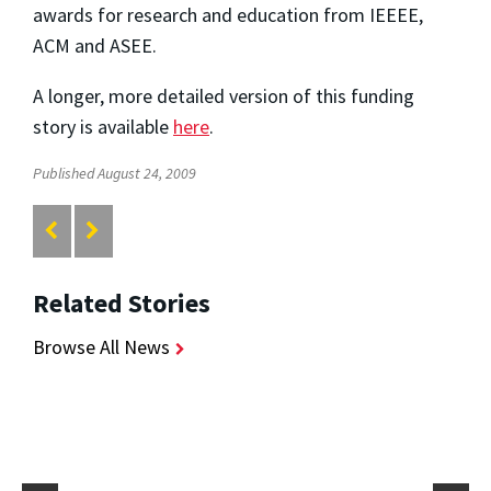
awards for research and education from IEEEE,
ACM and ASEE.
A longer, more detailed version of this funding
story is available
here
.
Published August 24, 2009
Related Stories
Browse All News