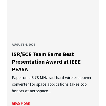
AUGUST 4, 2026
ISR/ECE Team Earns Best
Presentation Award at IEEE
PEASA
Paper on a 6.78 MHz rad-hard wireless power
converter for space applications takes top
honors at aerospace...
READ MORE