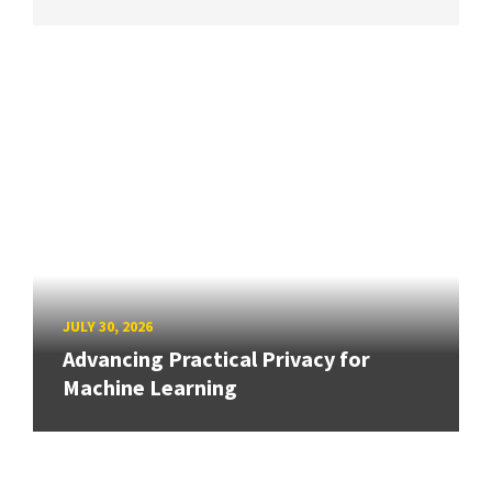
JULY 30, 2026
Advancing Practical Privacy for
Machine Learning