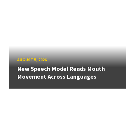
AUGUST 5, 2026
New Speech Model Reads Mouth
Movement Across Languages