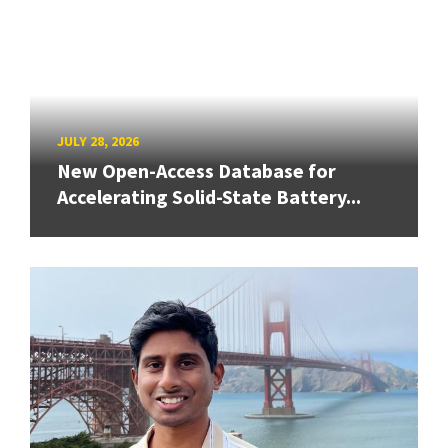
JULY 28, 2026
New Open-Access Database for
Accelerating Solid-State Battery...