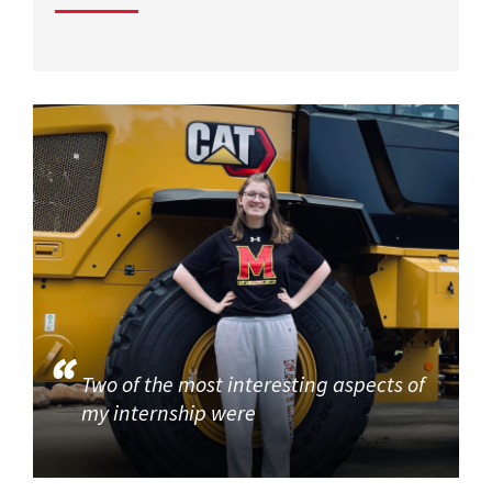
Two of the most interesting aspects of
my internship were