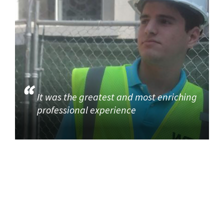
It was the greatest and most enriching
professional experience