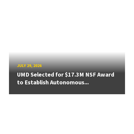
JULY 29, 2026
UMD Selected for $17.3M NSF Award
to Establish Autonomous...