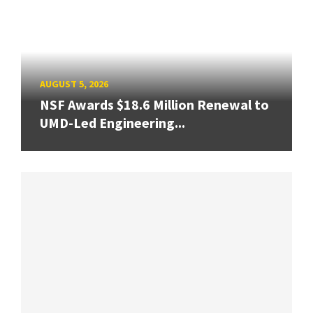
AUGUST 5, 2026
NSF Awards $18.6 Million Renewal to
UMD-Led Engineering...