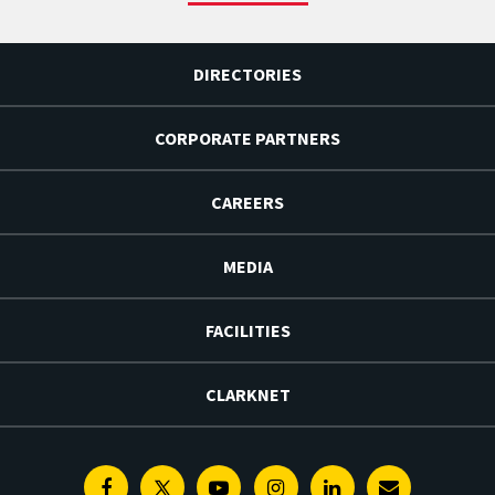
DIRECTORIES
CORPORATE PARTNERS
CAREERS
MEDIA
FACILITIES
CLARKNET
Facebook
Twitter
Youtube
Instagram
Linkedin
E-