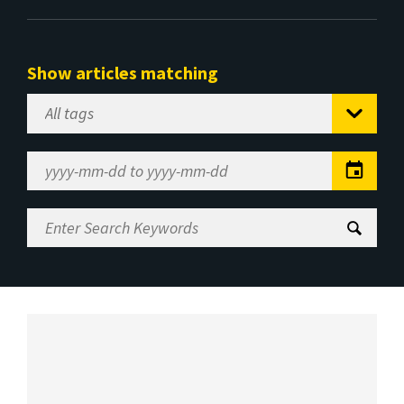
Show articles matching
Select
Tag
Date
Range
Enter
Search
Keywords