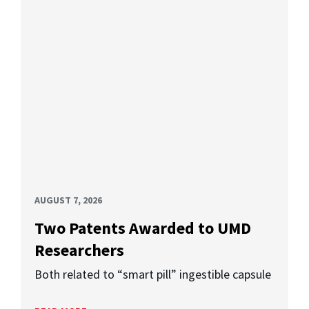
AUGUST 7, 2026
Two Patents Awarded to UMD
Researchers
Both related to “smart pill” ingestible capsule