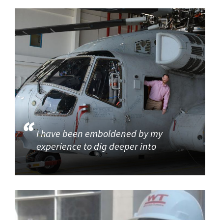
I have been emboldened by my
experience to dig deeper into