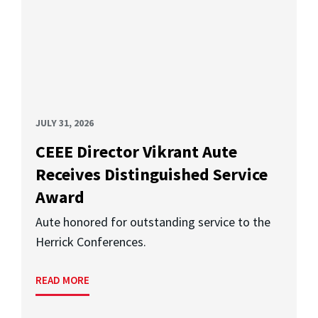
JULY 31, 2026
CEEE Director Vikrant Aute
Receives Distinguished Service
Award
Aute honored for outstanding service to the
Herrick Conferences.
READ MORE