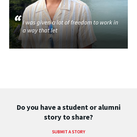
I was given a lot of freedom to work in
a way that let
Do you have a student or alumni
story to share?
SUBMIT A STORY