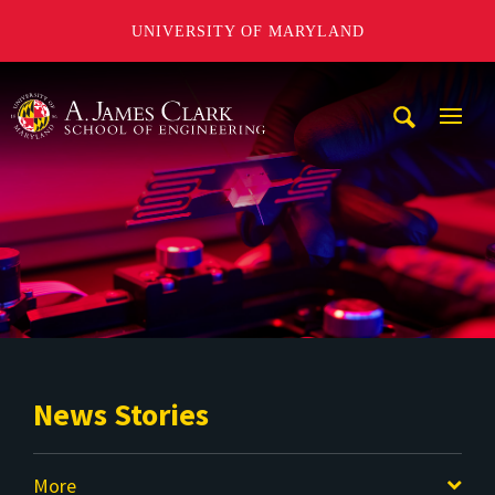
UNIVERSITY OF MARYLAND
A. James Clark School of Engineering
Mobi
Navig
Trigg
News Stories
More