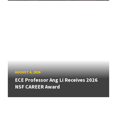
AUGUST 6, 2026
ECE Professor Ang Li Receives 2026
NSF CAREER Award