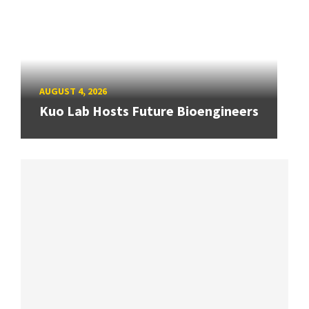
AUGUST 4, 2026
Kuo Lab Hosts Future Bioengineers