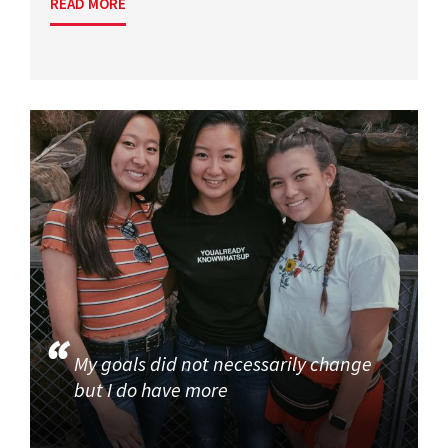
READ MORE
My goals did not necessarily change
but I do have more