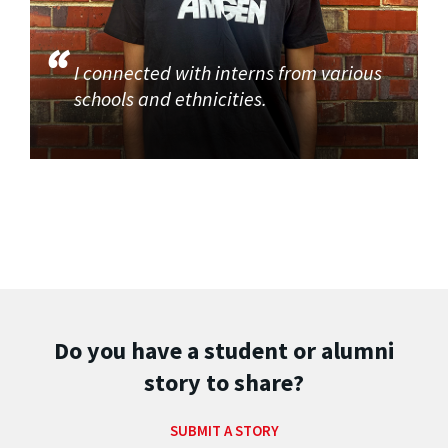
I connected with interns from various
schools and ethnicities.
Do you have a student or alumni
story to share?
SUBMIT A STORY