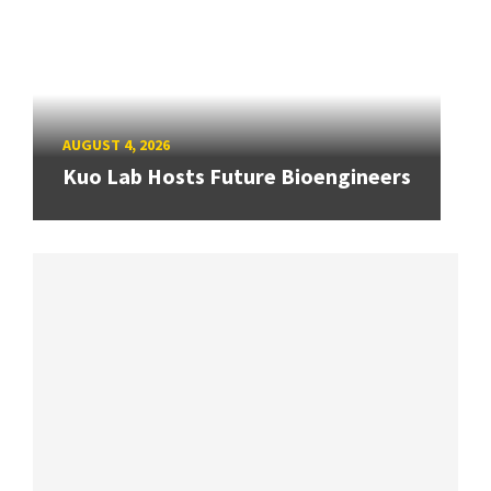
AUGUST 4, 2026
Kuo Lab Hosts Future Bioengineers