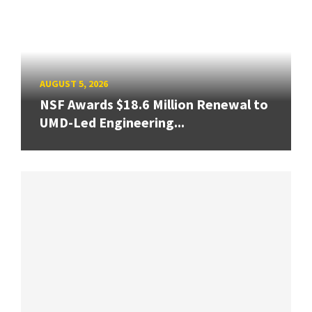
AUGUST 5, 2026
NSF Awards $18.6 Million Renewal to
UMD-Led Engineering...