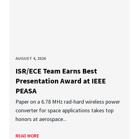
AUGUST 4, 2026
ISR/ECE Team Earns Best
Presentation Award at IEEE
PEASA
Paper on a 6.78 MHz rad-hard wireless power
converter for space applications takes top
honors at aerospace...
READ MORE