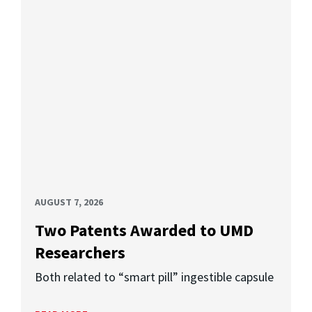
AUGUST 7, 2026
Two Patents Awarded to UMD
Researchers
Both related to “smart pill” ingestible capsule