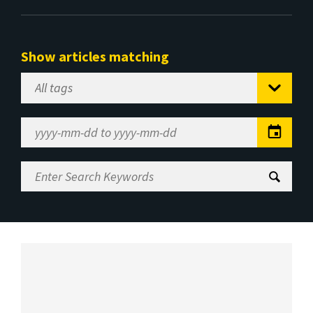
Show articles matching
Select
Tag
Date
Range
Enter
Search
Keywords