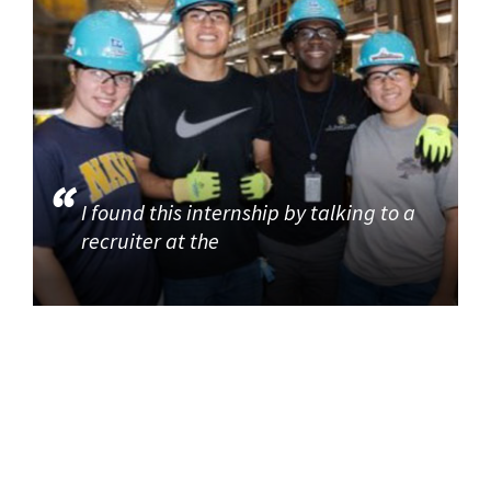
I found this internship by talking to a
recruiter at the