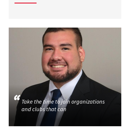
Take the time to join organizations
and clubs that can