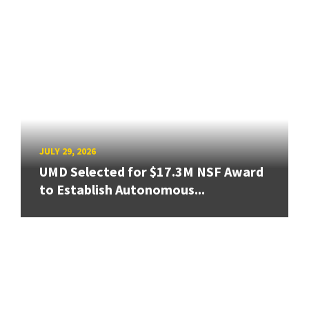
JULY 29, 2026
UMD Selected for $17.3M NSF Award
to Establish Autonomous...