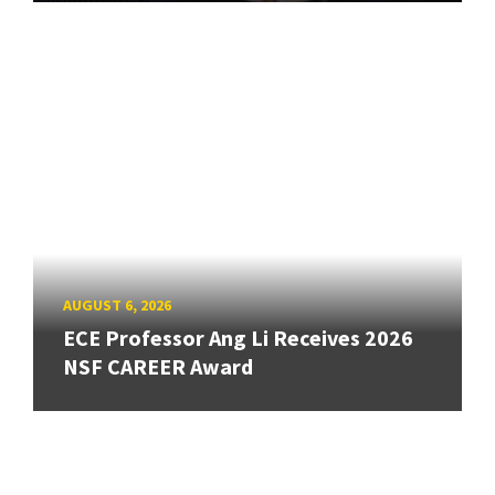
AUGUST 6, 2026
ECE Professor Ang Li Receives 2026
NSF CAREER Award