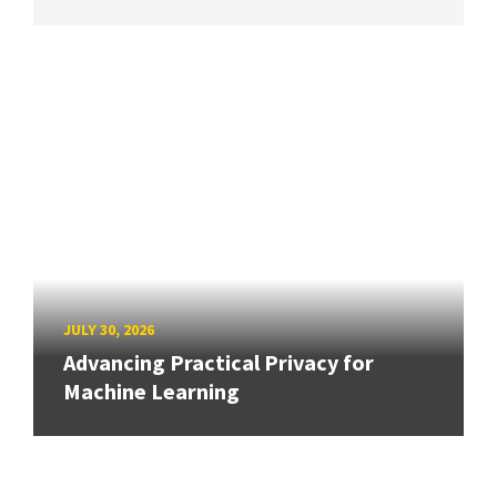
JULY 30, 2026
Advancing Practical Privacy for
Machine Learning