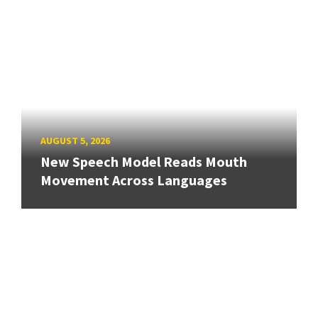
AUGUST 5, 2026
New Speech Model Reads Mouth
Movement Across Languages