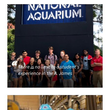
There is no limit to a student's
experience in the A. James