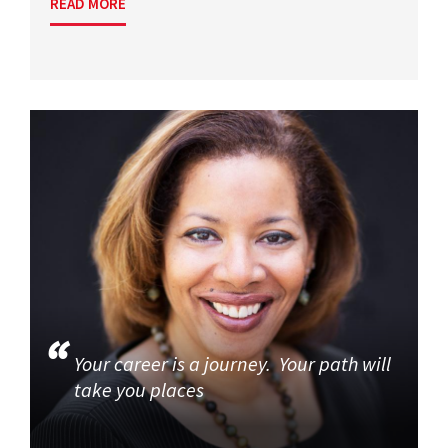
READ MORE
Your career is a journey. Your path will
take you places