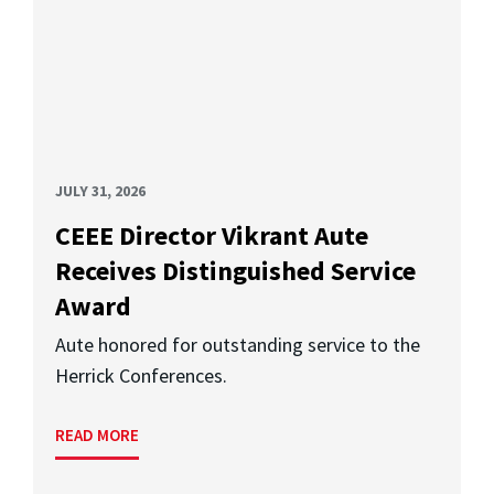
JULY 31, 2026
CEEE Director Vikrant Aute
Receives Distinguished Service
Award
Aute honored for outstanding service to the
Herrick Conferences.
READ MORE