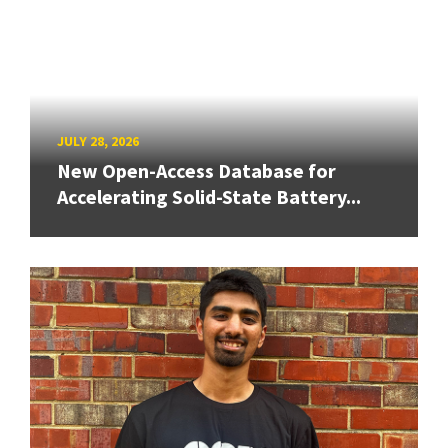
JULY 28, 2026
New Open-Access Database for
Accelerating Solid-State Battery...