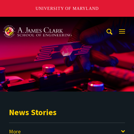
UNIVERSITY OF MARYLAND
A. James Clark School of Engineering
Mobi
Navig
Trigg
News Stories
More