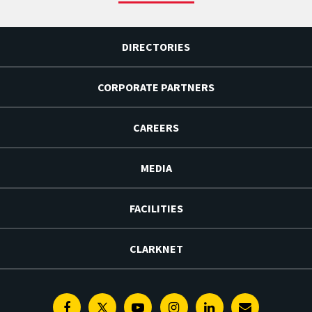
DIRECTORIES
CORPORATE PARTNERS
CAREERS
MEDIA
FACILITIES
CLARKNET
Facebook
Twitter
Youtube
Instagram
Linkedin
E-