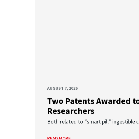
AUGUST 7, 2026
Two Patents Awarded t
Researchers
Both related to “smart pill” ingestible 
READ MORE