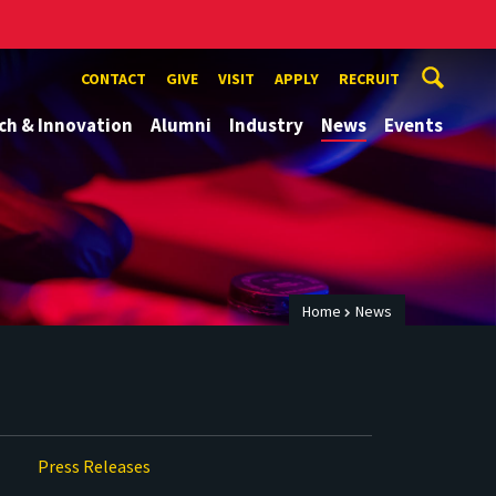
CONTACT
GIVE
VISIT
APPLY
RECRUIT
ch & Innovation
Alumni
Industry
News
Events
Home
News
Press Releases