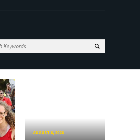
AUGUST 6, 2026