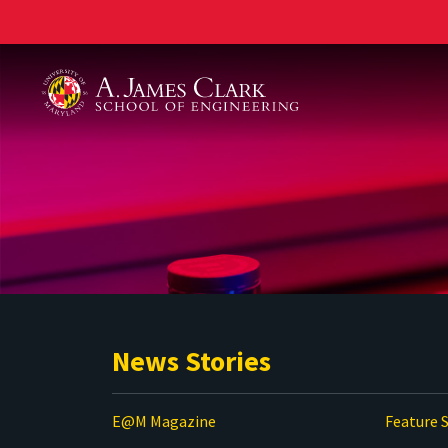
A. James Clark School of Engineering
News Stories
E@M Magazine
Feature S