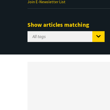
Join E-Newsletter List
Show articles matching
Select
Tag