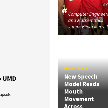
Computer Engineer
and Mathematics
Junior Kevin Merric
AUGUST 5, 2026
New Speech
o UMD
Model Reads
Mouth
capsule
Movement
Across