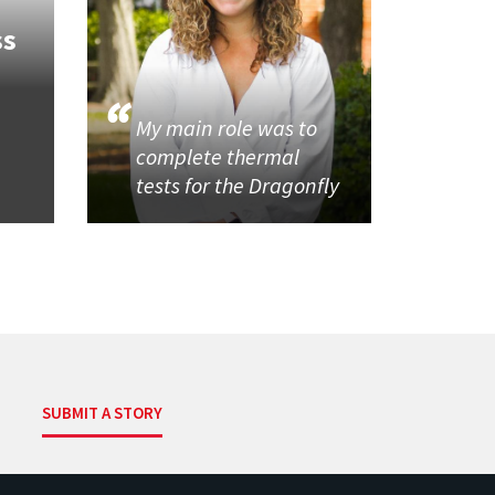
ss
My main role was to
complete thermal
tests for the Dragonfly
SUBMIT A STORY