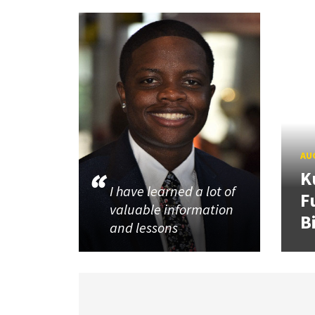
AUG
K
I have learned a lot of
F
valuable information
B
and lessons