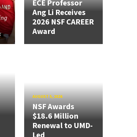
ECE Professor
Ang Li Receives
ing
2026 NSF CAREER
Award
k
AUGUST 5, 2026
NSF Awards
$18.6 Million
Renewal to UMD-
Led