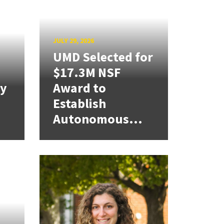
JULY 29, 2026
UMD Selected for
$17.3M NSF
cy
Award to
Establish
Autonomous...