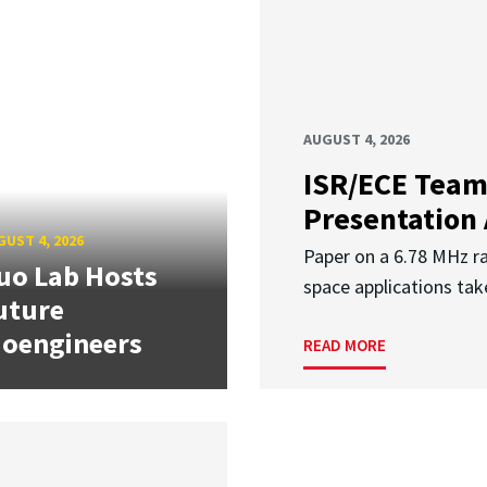
AUGUST 4, 2026
ISR/ECE Team
Presentation
UST 4, 2026
Paper on a 6.78 MHz r
uo Lab Hosts
space applications tak
uture
ioengineers
READ MORE