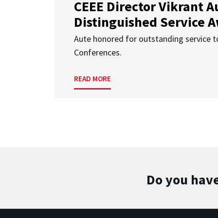
CEEE Director Vikrant A
Distinguished Service 
Aute honored for outstanding service t
Conferences.
READ MORE
Do you have