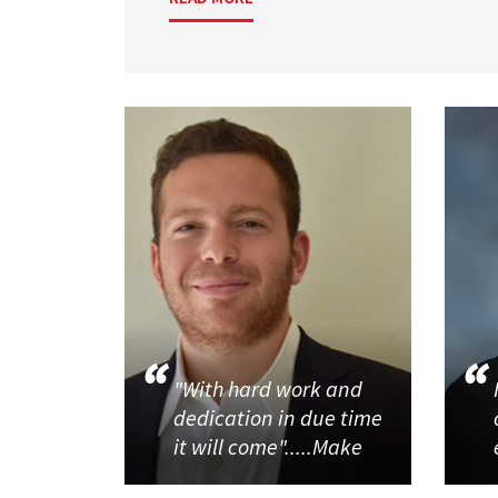
"With hard work and
dedication in due time
it will come".....Make