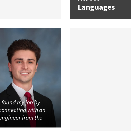
Languages
I found my job by
connecting with an
engineer from the