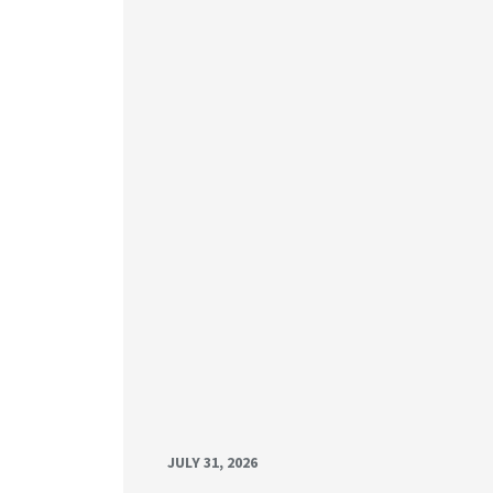
JULY 31, 2026