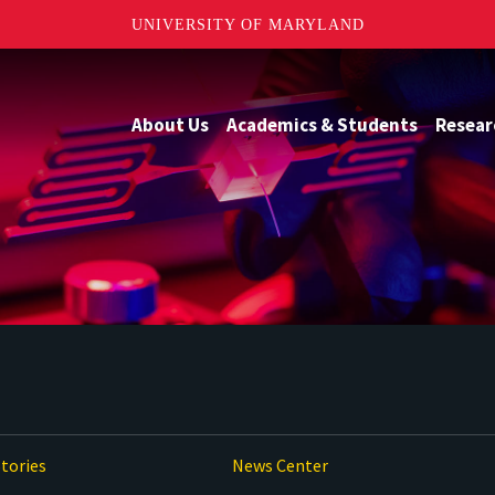
UNIVERSITY OF MARYLAND
About Us
Academics & Students
Resear
tories
News Center