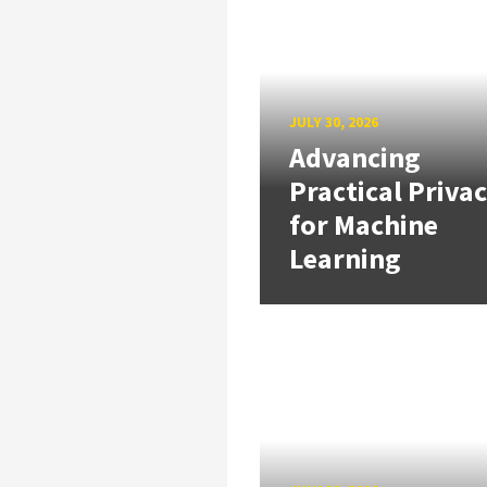
JULY 30, 2026
Advancing
Practical Priva
for Machine
Learning