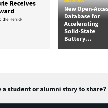
JULY 28, 2026
ute Receives
New Open-Acce
Award
Database for
o the Herrick
Accelerating
Solid-State
Battery...
 a student or alumni story to share?