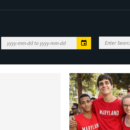
Enter
Date
Search
Range
Keywords