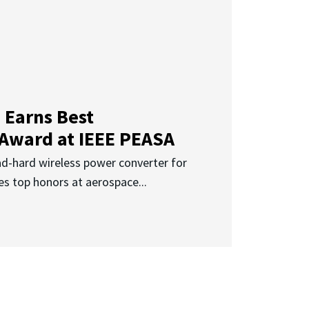
 Earns Best
 Award at IEEE PEASA
ad-hard wireless power converter for
es top honors at aerospace...