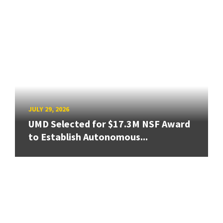
JULY 29, 2026
UMD Selected for $17.3M NSF Award
to Establish Autonomous...