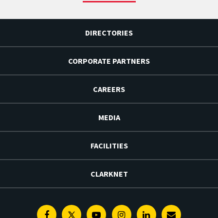
DIRECTORIES
CORPORATE PARTNERS
CAREERS
MEDIA
FACILITIES
CLARKNET
Facebook
Twitter
Youtube
Instagram
Linkedin
E-