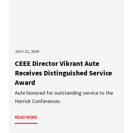
JULY 31, 2026
CEEE Director Vikrant Aute
Receives Distinguished Service
Award
Aute honored for outstanding service to the
Herrick Conferences.
READ MORE