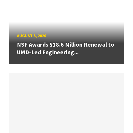
AUGUST 5, 2026
NSF Awards $18.6 Million Renewal to
UMD-Led Engineering...