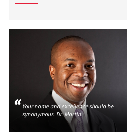
Your name and excellence should be
synonymous. Dr. Martin