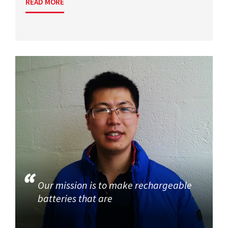
READ MORE
Our mission is to make rechargeable
batteries that are