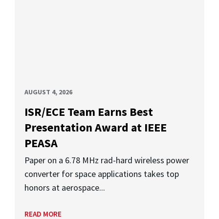
AUGUST 4, 2026
ISR/ECE Team Earns Best
Presentation Award at IEEE
PEASA
Paper on a 6.78 MHz rad-hard wireless power
converter for space applications takes top
honors at aerospace...
READ MORE