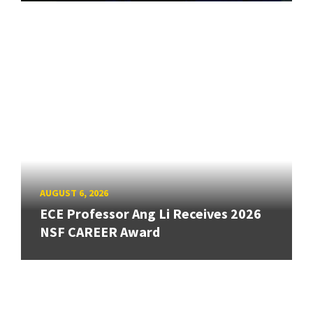
AUGUST 6, 2026
ECE Professor Ang Li Receives 2026
NSF CAREER Award