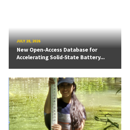
JULY 28, 2026
New Open-Access Database for
Accelerating Solid-State Battery...