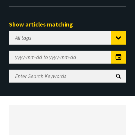
Show articles matching
Select
Tag
Date
Range
Enter
Search
Keywords