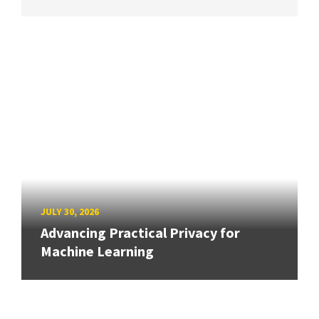
JULY 30, 2026
Advancing Practical Privacy for
Machine Learning