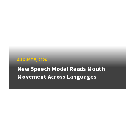
AUGUST 5, 2026
New Speech Model Reads Mouth
Movement Across Languages