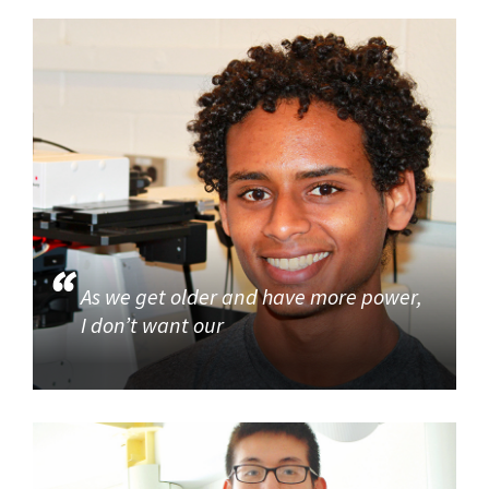
As we get older and have more power,
I don’t want our