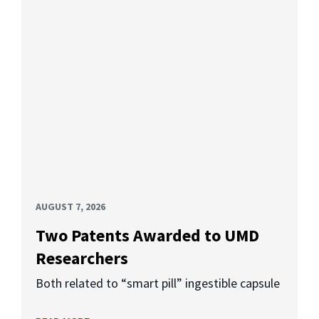
AUGUST 7, 2026
Two Patents Awarded to UMD
Researchers
Both related to “smart pill” ingestible capsule