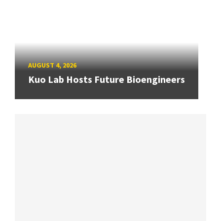
AUGUST 4, 2026
Kuo Lab Hosts Future Bioengineers