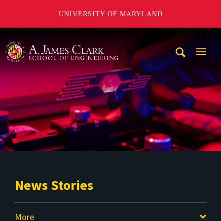
UNIVERSITY OF MARYLAND
A. James Clark School of Engineering
Mobi
Navig
Trigg
News Stories
More