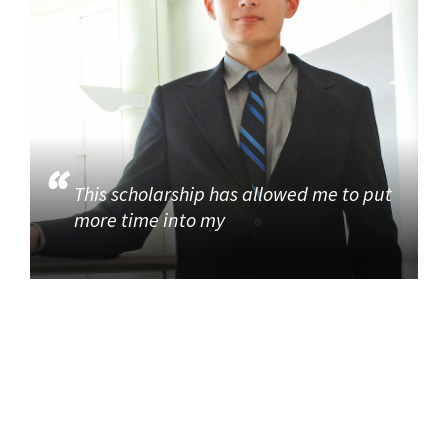
This scholarship has allowed me to put
more time into my