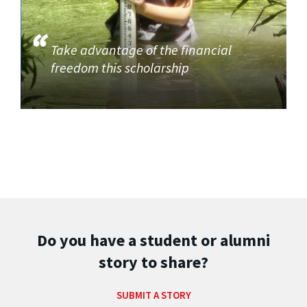
Take advantage of the financial
freedom this scholarship
Do you have a student or alumni
story to share?
SUBMIT A STORY