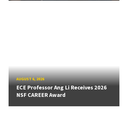
AUGUST 6, 2026
ECE Professor Ang Li Receives 2026
NSF CAREER Award