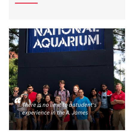
There is no limit to a student's
experience in the A. James