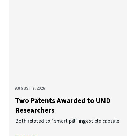
AUGUST 7, 2026
Two Patents Awarded to UMD
Researchers
Both related to “smart pill” ingestible capsule