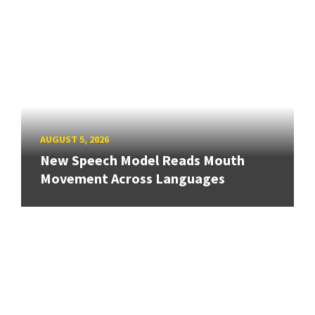
AUGUST 5, 2026
New Speech Model Reads Mouth
Movement Across Languages