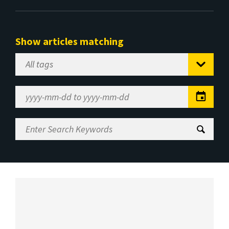
Show articles matching
Select
Tag
Date
Range
Enter
Search
Keywords