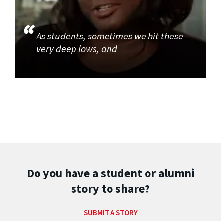
As students, sometimes we hit these
very deep lows, and
Do you have a student or alumni
story to share?
SUBMIT A STORY