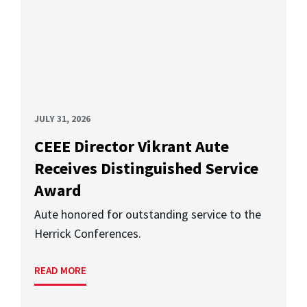
JULY 31, 2026
CEEE Director Vikrant Aute
Receives Distinguished Service
Award
Aute honored for outstanding service to the
Herrick Conferences.
READ MORE