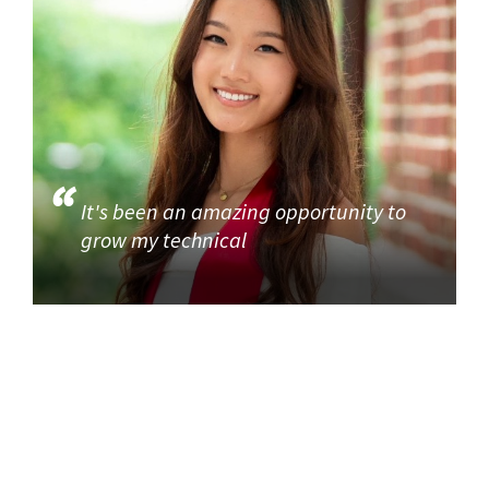
It's been an amazing opportunity to
grow my technical