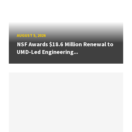
AUGUST 5, 2026
NSF Awards $18.6 Million Renewal to
UMD-Led Engineering...