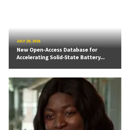
JULY 28, 2026
New Open-Access Database for
Accelerating Solid-State Battery...