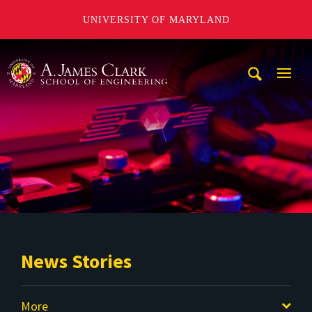
UNIVERSITY OF MARYLAND
A. James Clark School of Engineering
Mobi
Navig
Trigg
News Stories
More