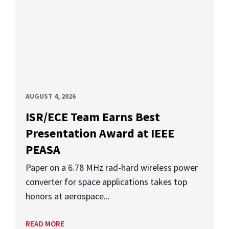
AUGUST 4, 2026
ISR/ECE Team Earns Best
Presentation Award at IEEE
PEASA
Paper on a 6.78 MHz rad-hard wireless power
converter for space applications takes top
honors at aerospace...
READ MORE