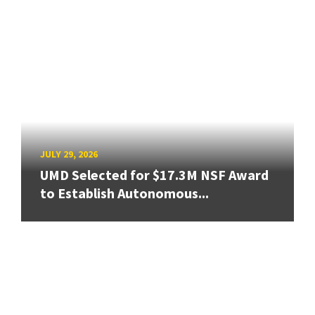
JULY 29, 2026
UMD Selected for $17.3M NSF Award
to Establish Autonomous...