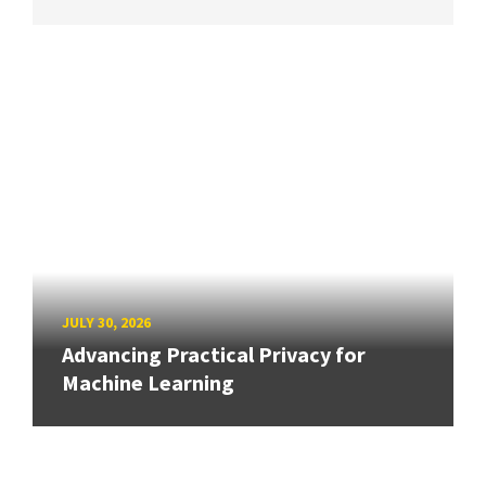
JULY 30, 2026
Advancing Practical Privacy for
Machine Learning