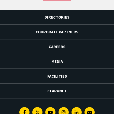
DIRECTORIES
CORPORATE PARTNERS
CAREERS
MEDIA
FACILITIES
CLARKNET
Facebook
Twitter
Youtube
Instagram
Linkedin
E-