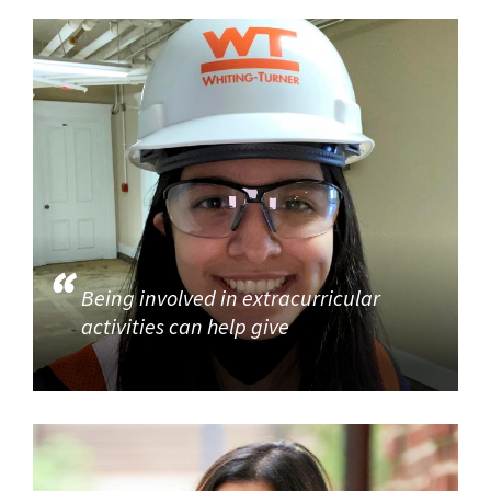
Being involved in extracurricular
activities can help give