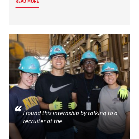
READ MORE
I found this internship by talking to a
recruiter at the