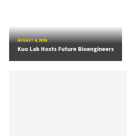
AUGUST 4, 2026
Kuo Lab Hosts Future Bioengineers