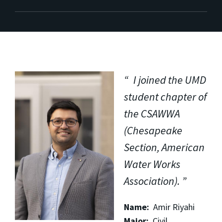
I joined the UMD
student chapter of
the CSAWWA
(Chesapeake
Section, American
Water Works
Association).
Name:
Amir Riyahi
Major:
Civil