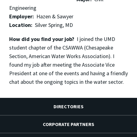
Engineering
Employer:
Hazen & Sawyer
Location:
Silver Spring, MD
How did you find your job?
I joined the UMD
student chapter of the CSAWWA (Chesapeake
Section, American Water Works Association). I
found my job after meeting the Associate Vice
President at one of the events and having a friendly
chat about the ongoing topics in the water sector.
DIRECTORIES
CORPORATE PARTNERS