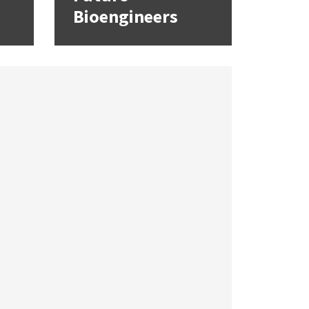
Bioengineers