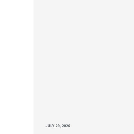
JULY 29, 2026