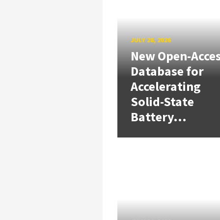
JULY 28, 2026
New Open-Acce
Database for
Accelerating
Solid-State
Battery...