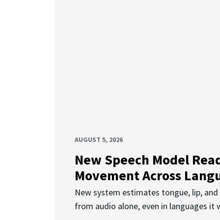
AUGUST 5, 2026
New Speech Model Rea
Movement Across Lang
New system estimates tongue, lip, an
from audio alone, even in languages it w