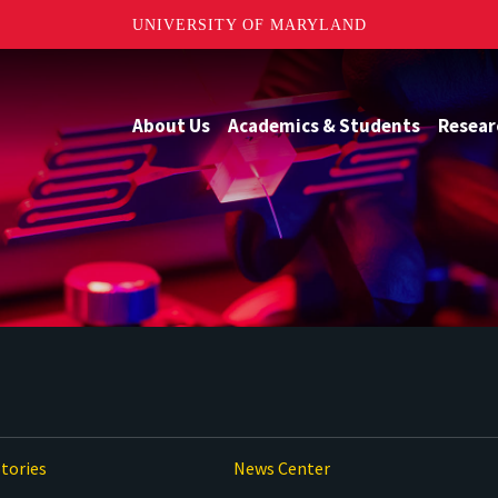
UNIVERSITY OF MARYLAND
About Us
Academics & Students
Resear
tories
News Center