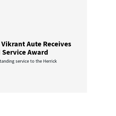
 Vikrant Aute Receives
d Service Award
anding service to the Herrick