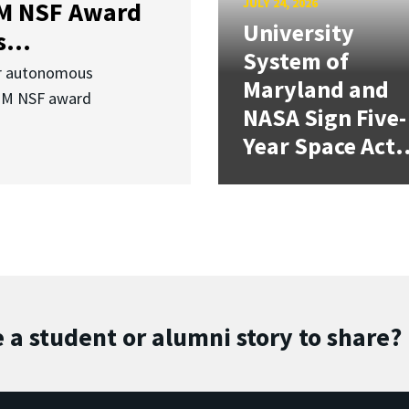
JULY 24, 2026
3M NSF Award
University
...
System of
or autonomous
Maryland and
.3M NSF award
NASA Sign Five-
Year Space Act.
 a student or alumni story to share?