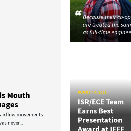
Because their co-op
are treated the sa
as full-time enginee
AUGUST 4, 2026
ds Mouth
ISR/ECE Team
uages
Earns Best
d airflow movements
Presentation
as never...
Award at IEEE