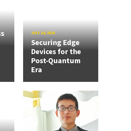
ss
JULY 24, 2026
Securing Edge
Devices for the
Post-Quantum
Era