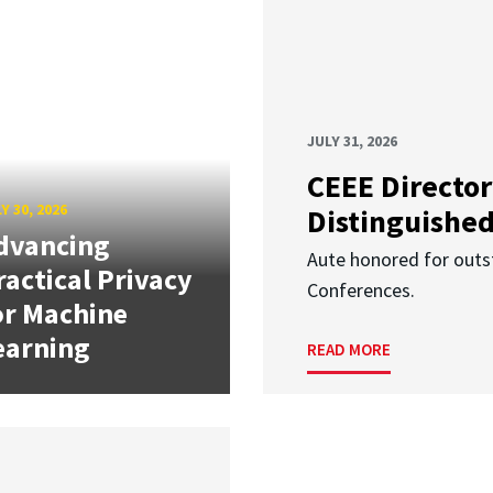
JULY 31, 2026
CEEE Director
Y 30, 2026
Distinguishe
dvancing
Aute honored for outst
ractical Privacy
Conferences.
or Machine
earning
READ MORE