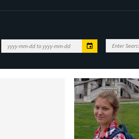
Enter
Date
Search
Range
Keywords