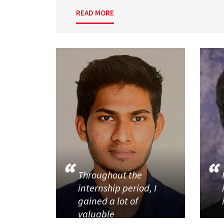
READ MORE
Throughout the
internship period, I
gained a lot of
valuable