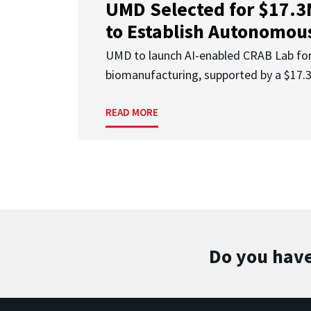
UMD Selected for $17.
to Establish Autonomous
UMD to launch AI-enabled CRAB Lab f
biomanufacturing, supported by a $17
READ MORE
Do you have