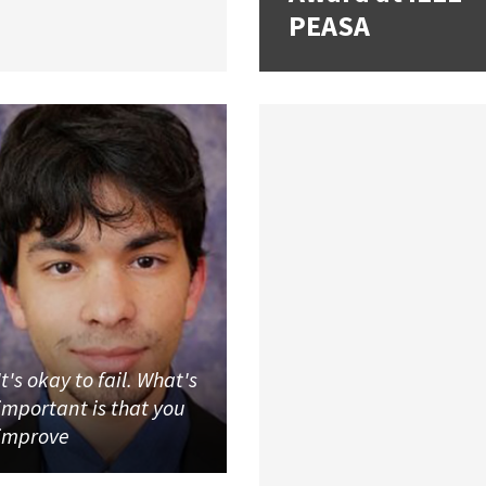
PEASA
It's okay to fail. What's
important is that you
improve