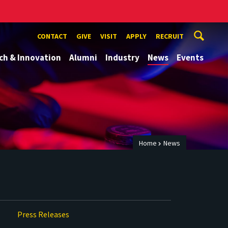
CONTACT
GIVE
VISIT
APPLY
RECRUIT
ch & Innovation
Alumni
Industry
News
Events
Home
News
Press Releases