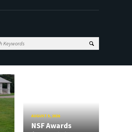
AUGUST 5, 2026
NSF Awards