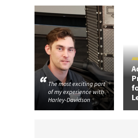
JUL
A
P
The most exciting part
f
of my experience with
L
Harley-Davidson