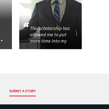
This scholarship has
allowed me to put
..
more time into my
SUBMIT A STORY