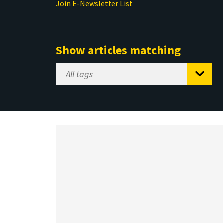
Join E-Newsletter List
Show articles matching
Select
Tag