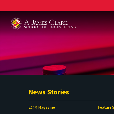
A. James Clark School of Engineering
News Stories
E@M Magazine
Feature S