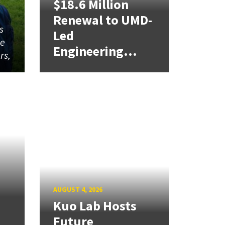
$18.6 Million
Renewal to UMD-
s
Led
me
Engineering...
rs,
AUGUST 4, 2026
Kuo Lab Hosts
Future