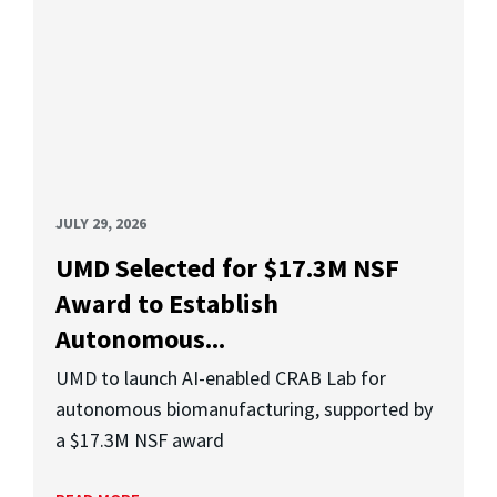
JULY 29, 2026
UMD Selected for $17.3M NSF
Award to Establish
Autonomous...
UMD to launch AI-enabled CRAB Lab for
autonomous biomanufacturing, supported by
a $17.3M NSF award