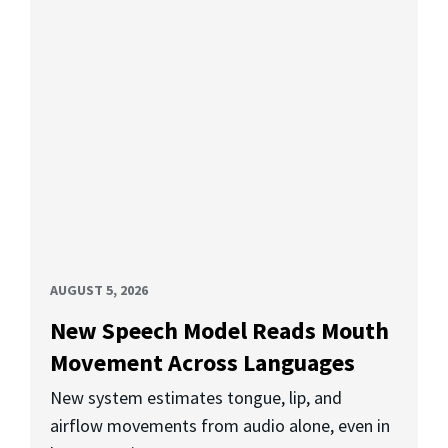
AUGUST 5, 2026
New Speech Model Reads Mouth
Movement Across Languages
New system estimates tongue, lip, and
airflow movements from audio alone, even in