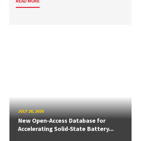
READ MORE
JULY 28, 2026
New Open-Access Database for
Accelerating Solid-State Battery...