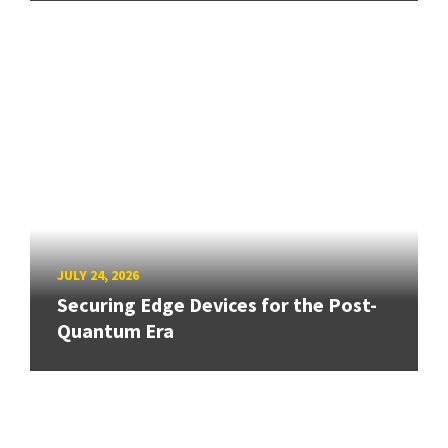
JULY 24, 2026
Securing Edge Devices for the Post-
Quantum Era