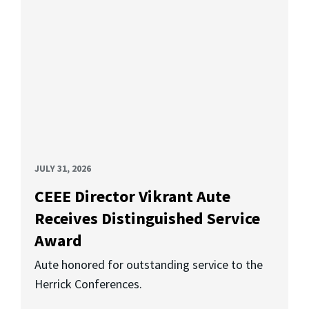
JULY 31, 2026
CEEE Director Vikrant Aute
Receives Distinguished Service
Award
Aute honored for outstanding service to the
Herrick Conferences.