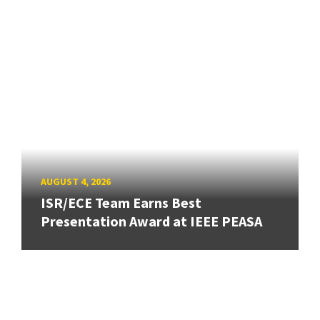
AUGUST 4, 2026
ISR/ECE Team Earns Best
Presentation Award at IEEE PEASA