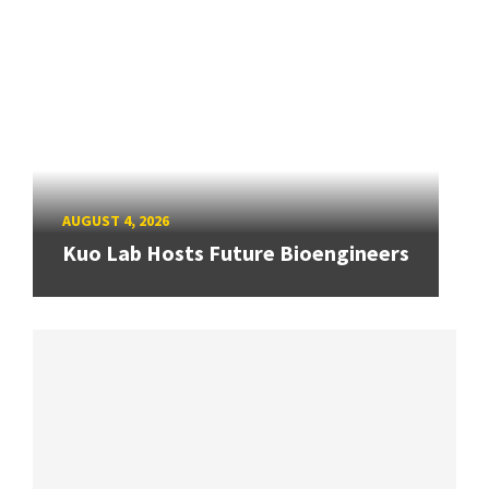
AUGUST 4, 2026
Kuo Lab Hosts Future Bioengineers