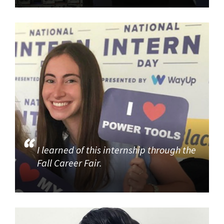
I learned of this internship through the
Fall Career Fair.