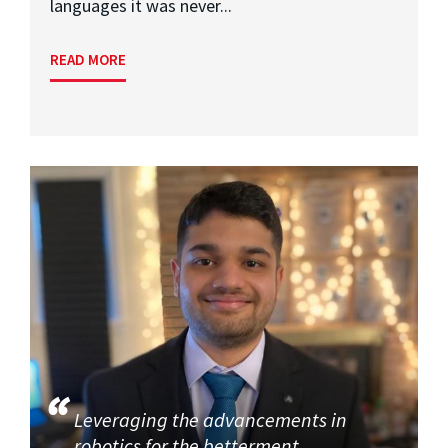
languages it was never...
READ MORE
Leveraging the advancements in
robotics for the betterment