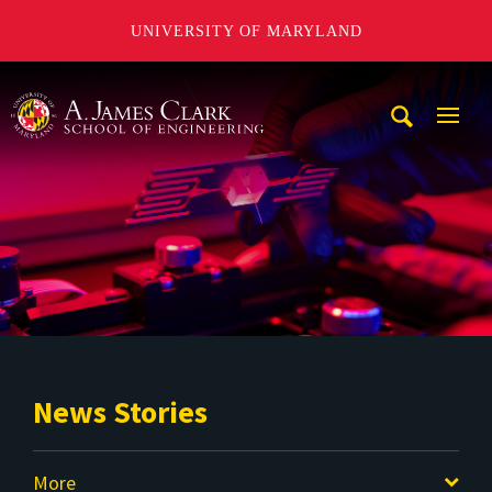
UNIVERSITY OF MARYLAND
A. James Clark School of Engineering
Mobi
Navig
Trigg
News Stories
More