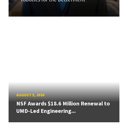
AUGUST 5, 2026
NSF Awards $18.6 Million Renewal to
UMD-Led Engineering...