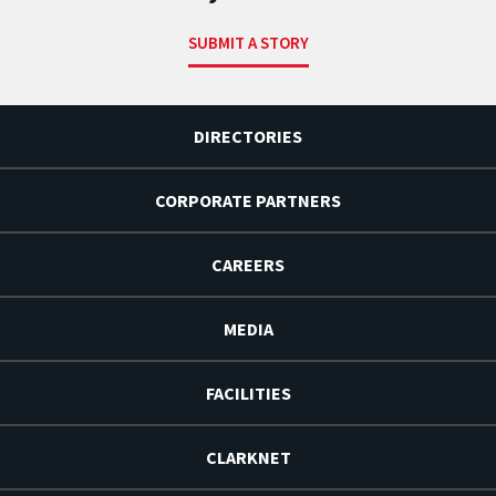
SUBMIT A STORY
DIRECTORIES
CORPORATE PARTNERS
CAREERS
MEDIA
FACILITIES
CLARKNET