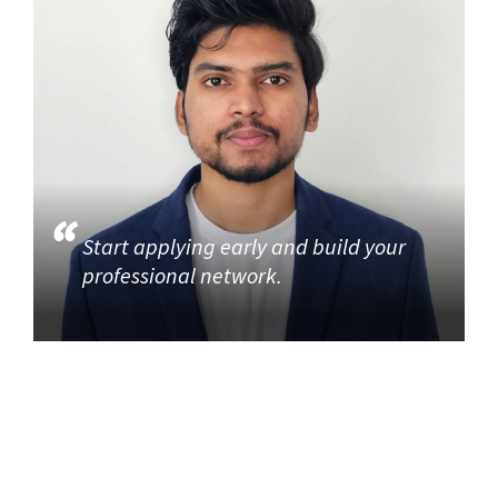
Start applying early and build your
professional network.