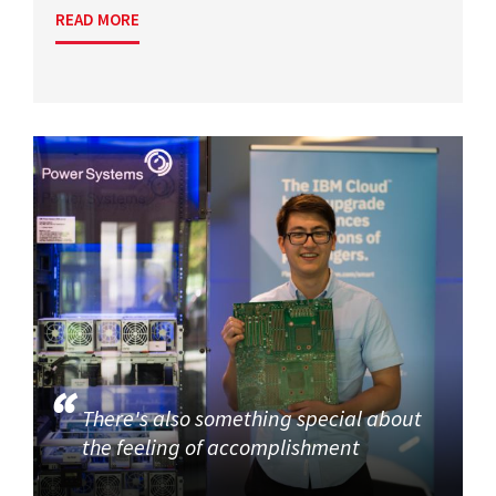
READ MORE
There's also something special about
the feeling of accomplishment