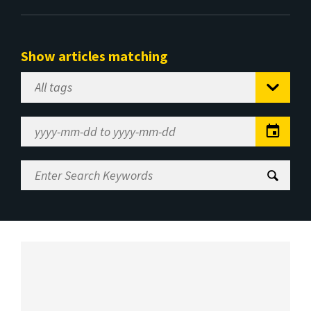
Show articles matching
Select
Tag
Date
Range
Enter
Search
Keywords