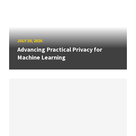
JULY 30, 2026
Advancing Practical Privacy for
Machine Learning