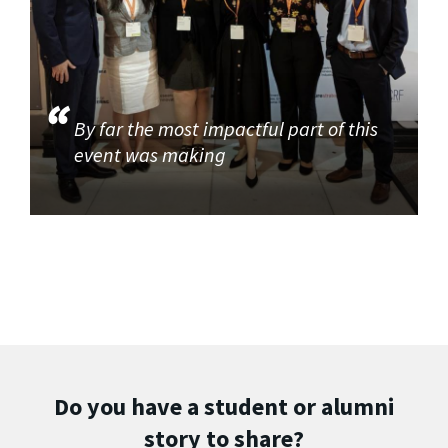
By far the most impactful part of this
event was making
Do you have a student or alumni
story to share?