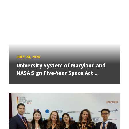
JULY 24, 2026
University System of Maryland and
NASA Sign Five-Year Space Act...