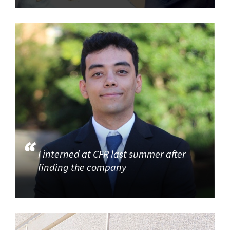
I interned at CFR last summer after
finding the company