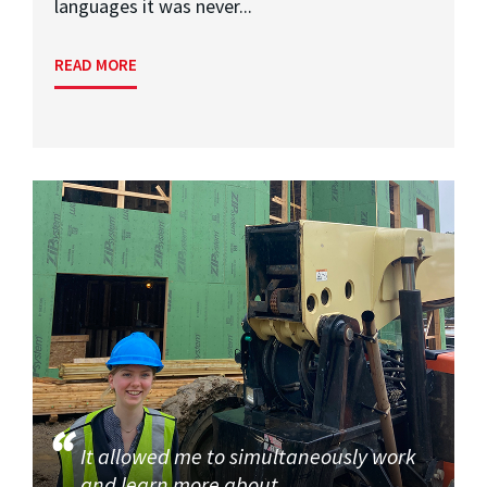
languages it was never...
READ MORE
It allowed me to simultaneously work
and learn more about