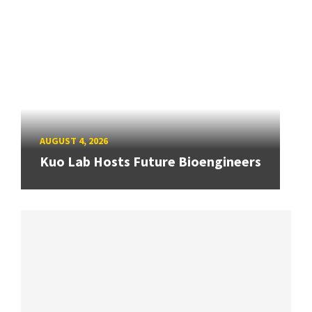
AUGUST 4, 2026
Kuo Lab Hosts Future Bioengineers