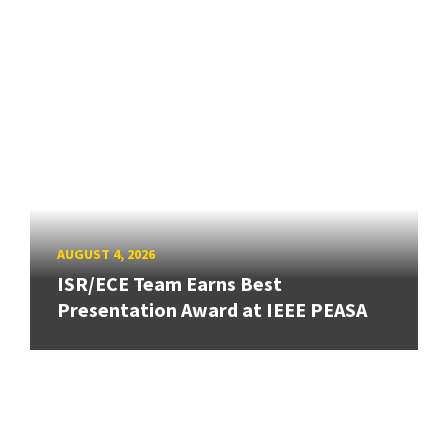
AUGUST 4, 2026
ISR/ECE Team Earns Best
Presentation Award at IEEE PEASA