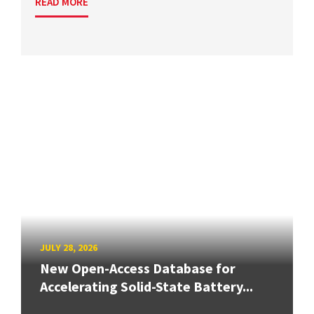
READ MORE
JULY 28, 2026
New Open-Access Database for
Accelerating Solid-State Battery...