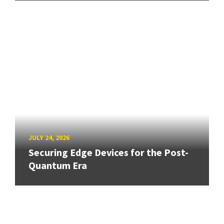
JULY 24, 2026
Securing Edge Devices for the Post-
Quantum Era