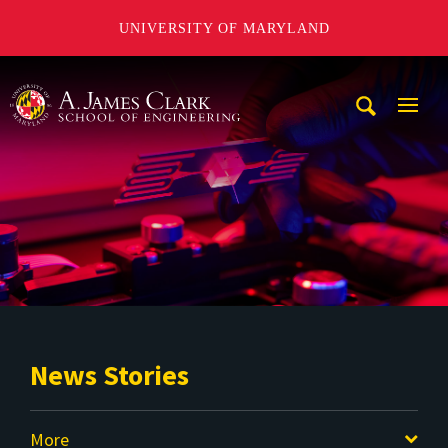
UNIVERSITY OF MARYLAND
A. James Clark School of Engineering
Mobi
Navig
Trigg
News Stories
More