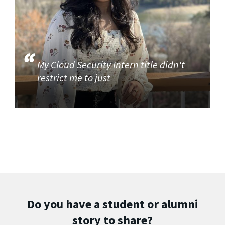
My Cloud Security Intern title didn't
restrict me to just
Do you have a student or alumni
story to share?