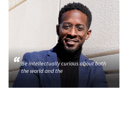
Be intellectually curious about both
the world and the