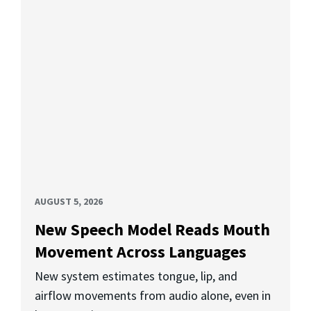
AUGUST 5, 2026
New Speech Model Reads Mouth
Movement Across Languages
New system estimates tongue, lip, and
airflow movements from audio alone, even in