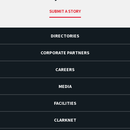
SUBMIT A STORY
DIRECTORIES
CORPORATE PARTNERS
CAREERS
MEDIA
FACILITIES
CLARKNET