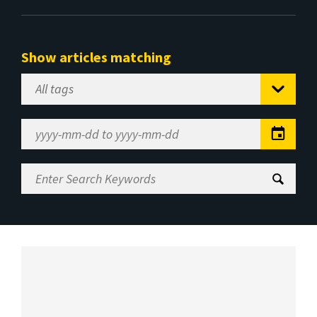
Show articles matching
Select
Tag
Date
Range
Enter
Search
Keywords