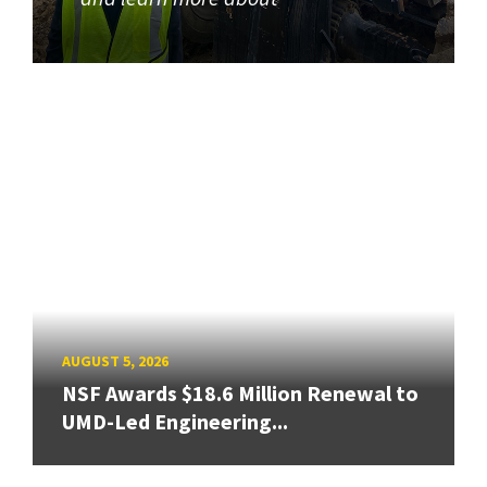
AUGUST 5, 2026
NSF Awards $18.6 Million Renewal to
UMD-Led Engineering...