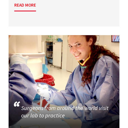
READ MORE
Surgeons from around the world visit
our lab to practice