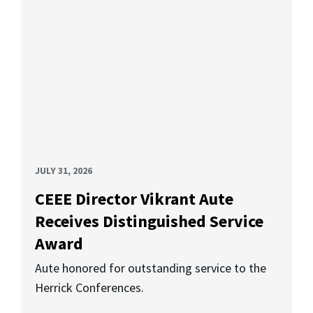
JULY 31, 2026
CEEE Director Vikrant Aute
Receives Distinguished Service
Award
Aute honored for outstanding service to the
Herrick Conferences.