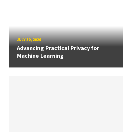
JULY 30, 2026
Advancing Practical Privacy for
Machine Learning