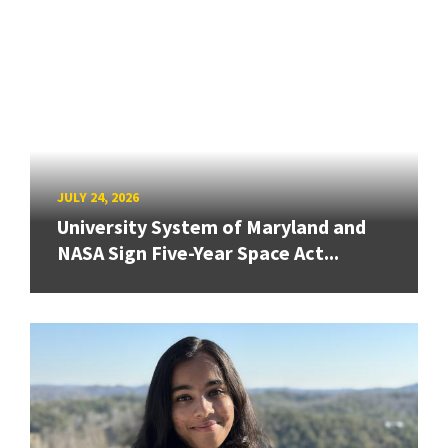
JULY 24, 2026
University System of Maryland and
NASA Sign Five-Year Space Act...