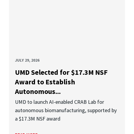
JULY 29, 2026
UMD Selected for $17.3M NSF
Award to Establish
Autonomous...
UMD to launch AI-enabled CRAB Lab for
autonomous biomanufacturing, supported by
a $17.3M NSF award