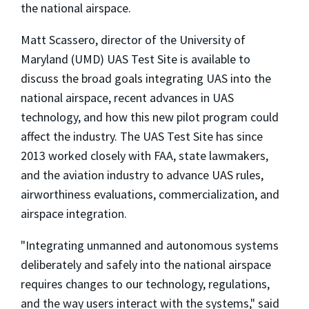
the national airspace.
Matt Scassero, director of the University of
Maryland (UMD) UAS Test Site is available to
discuss the broad goals integrating UAS into the
national airspace, recent advances in UAS
technology, and how this new pilot program could
affect the industry. The UAS Test Site has since
2013 worked closely with FAA, state lawmakers,
and the aviation industry to advance UAS rules,
airworthiness evaluations, commercialization, and
airspace integration.
"Integrating unmanned and autonomous systems
deliberately and safely into the national airspace
requires changes to our technology, regulations,
and the way users interact with the systems," said