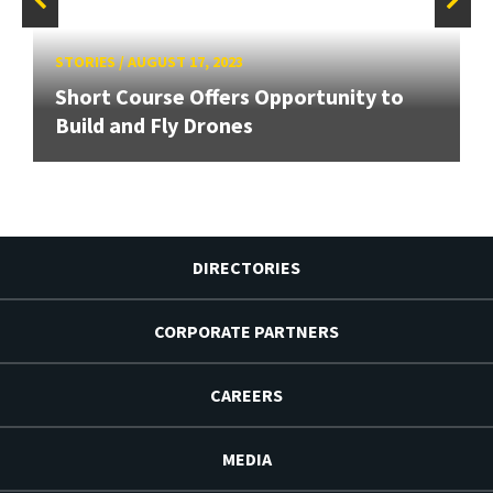
STORIES
/
AUGUST 17, 2023
Short Course Offers Opportunity to
Build and Fly Drones
DIRECTORIES
CORPORATE PARTNERS
CAREERS
MEDIA