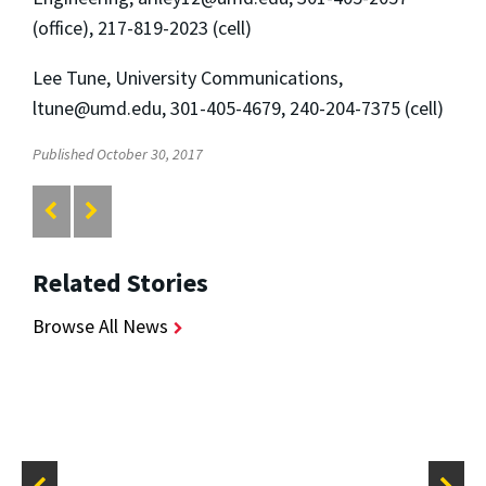
(office), 217-819-2023 (cell)
Lee Tune, University Communications,
ltune@umd.edu
, 301-405-4679, 240-204-7375 (cell)
Published October 30, 2017
Related Stories
Browse All News