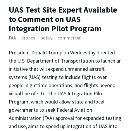
UAS Test Site Expert Available
to Comment on UAS
Integration Pilot Program
FAA
drones
policy
commercial
President Donald Trump on Wednesday directed
the U.S. Department of Transportation to launch an
initiative that will expand unmanned aircraft
systems (UAS) testing to include flights over
people, nighttime operations, and flights beyond
visual line of site. The UAS Integration Pilot
Program, which would allow state and local
governments to seek Federal Aviation
Administration (FAA) approval for expanded testing
and use, aims to speed up integration of UAS into