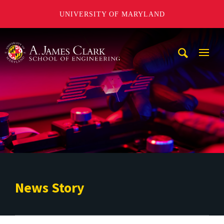
UNIVERSITY OF MARYLAND
A. James Clark School of Engineering
Mobi
Navig
Trigg
News Story