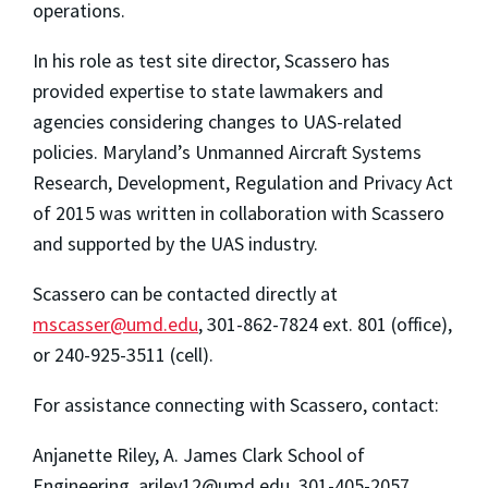
operations.
In his role as test site director, Scassero has
provided expertise to state lawmakers and
agencies considering changes to UAS-related
policies. Maryland’s Unmanned Aircraft Systems
Research, Development, Regulation and Privacy Act
of 2015 was written in collaboration with
Scassero
and supported by the UAS industry.
Scassero can be contacted directly at
mscasser@umd.edu
, 301-862-7824 ext. 801 (office),
or 240-925-3511 (cell).
For assistance connecting with Scassero, contact:
Anjanette Riley, A. James Clark School of
Engineering,
ariley12@umd.edu
, 301-405-2057