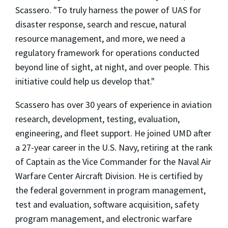
Scassero. "To truly harness the power of UAS for
disaster response, search and rescue, natural
resource management, and more, we need a
regulatory framework for operations conducted
beyond line of sight, at night, and over people. This
initiative could help us develop that."
Scassero has over 30 years of experience in aviation
research, development, testing, evaluation,
engineering, and fleet support. He joined UMD after
a 27-year career in the U.S. Navy, retiring at the rank
of Captain as the Vice Commander for the Naval Air
Warfare Center Aircraft Division. He is certified by
the federal government in program management,
test and evaluation, software acquisition, safety
program management, and electronic warfare