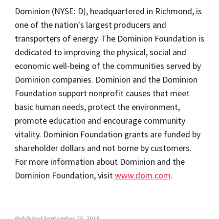
Dominion (NYSE: D), headquartered in Richmond, is
one of the nation's largest producers and
transporters of energy. The Dominion Foundation is
dedicated to improving the physical, social and
economic well-being of the communities served by
Dominion companies. Dominion and the Dominion
Foundation support nonprofit causes that meet
basic human needs, protect the environment,
promote education and encourage community
vitality. Dominion Foundation grants are funded by
shareholder dollars and not borne by customers.
For more information about Dominion and the
Dominion Foundation, visit
www.dom.com
.
Published September 25, 2015