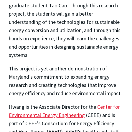
graduate student Tao Cao. Through this research
project, the students will gain a better
understanding of the technologies for sustainable
energy conversion and utilization, and through this
hands on experience, they will learn the challenges
and opportunities in designing sustainable energy
systems.
This project is yet another demonstration of
Maryland’s commitment to expanding energy
research and creating technologies that improve
energy efficiency and reduce environmental impact.
Hwang is the Associate Director for the
Center for
Environmental Energy Engineering
(CEEE) and is
part of CEEE’s Consortium for Energy Efficiency
and Heat Pumps (EEHP). EEHP’s faculty and staff