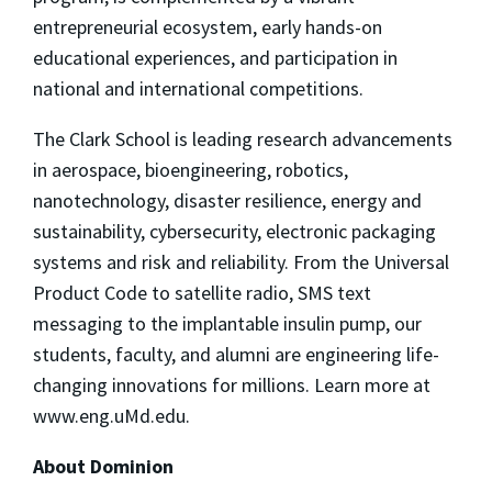
entrepreneurial ecosystem, early hands-on
educational experiences, and participation in
national and international competitions.
The Clark School is leading research advancements
in aerospace, bioengineering, robotics,
nanotechnology, disaster resilience, energy and
sustainability, cybersecurity, electronic packaging
systems and risk and reliability. From the Universal
Product Code to satellite radio, SMS text
messaging to the implantable insulin pump, our
students, faculty, and alumni are engineering life-
changing innovations for millions. Learn more at
www.eng.uMd.edu.
About Dominion