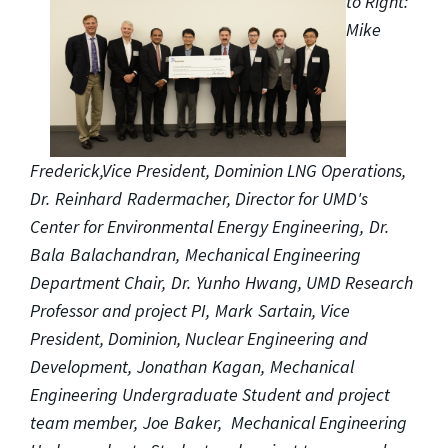
to Right:
Mike
Frederick,Vice President, Dominion LNG Operations,
Dr. Reinhard Radermacher, Director for UMD's
Center for Environmental Energy Engineering, Dr.
Bala Balachandran, Mechanical Engineering
Department Chair, Dr. Yunho Hwang, UMD Research
Professor and project PI, Mark Sartain, Vice
President, Dominion, Nuclear Engineering and
Development, Jonathan Kagan, Mechanical
Engineering Undergraduate Student and project
team member, Joe Baker, Mechanical Engineering