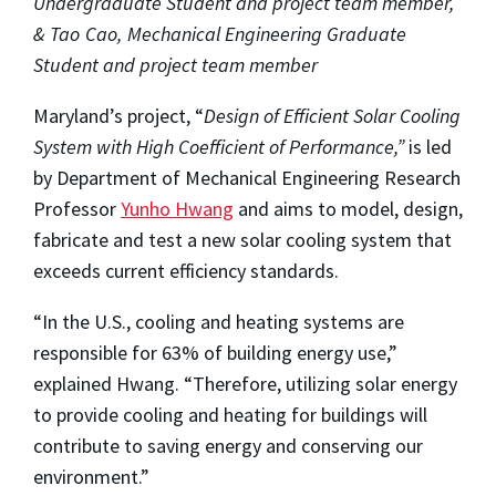
Undergraduate Student and project team member,
& Tao Cao, Mechanical Engineering Graduate
Student and project team member
Maryland’s project, “
Design of Efficient Solar Cooling
System with High Coefficient of Performance,”
is led
by Department of Mechanical Engineering Research
Professor
Yunho Hwang
and aims to model, design,
fabricate and test a new solar cooling system that
exceeds current efficiency standards.
“In the U.S., cooling and heating systems are
responsible for 63% of building energy use,”
explained Hwang. “Therefore, utilizing solar energy
to provide cooling and heating for buildings will
contribute to saving energy and conserving our
environment.”