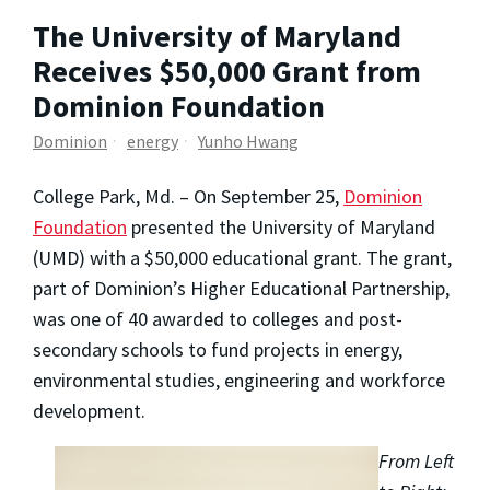
The University of Maryland
Receives $50,000 Grant from
Dominion Foundation
Dominion
energy
Yunho Hwang
College Park, Md. – On September 25,
Dominion
Foundation
presented the University of Maryland
(UMD) with a $50,000 educational grant. The grant,
part of Dominion’s Higher Educational Partnership,
was one of 40 awarded to colleges and post-
secondary schools to fund projects in energy,
environmental studies, engineering and workforce
development.
From Left