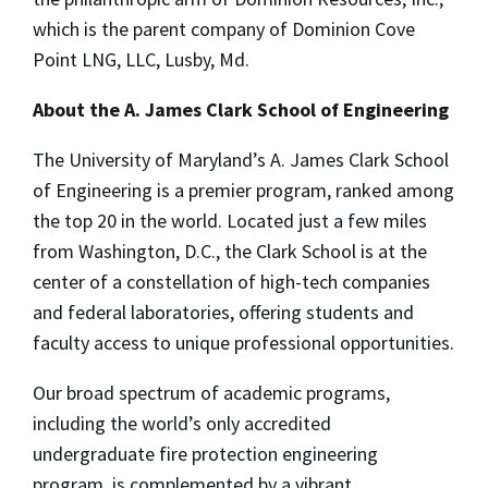
which is the parent company of Dominion Cove
Point LNG, LLC, Lusby, Md.
About the A. James Clark School of Engineering
The University of Maryland’s A. James Clark School
of Engineering is a premier program, ranked among
the top 20 in the world. Located just a few miles
from Washington, D.C., the Clark School is at the
center of a constellation of high-tech companies
and federal laboratories, offering students and
faculty access to unique professional opportunities.
Our broad spectrum of academic programs,
including the world’s only accredited
undergraduate fire protection engineering
program, is complemented by a vibrant