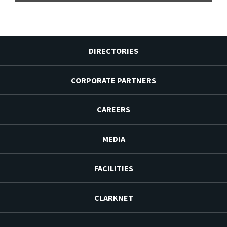
DIRECTORIES
CORPORATE PARTNERS
CAREERS
MEDIA
FACILITIES
CLARKNET