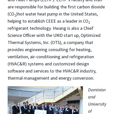
are responsible for building the first carbon dioxide
(CO
)hot water heat pump in the United States,
2
helping to establish CEEE as a leader in CO
2
refrigerant technology. Hwang is also a Chief
Science Officer with the UMD start up, Optimized
Thermal Systems, Inc. (OTS), a company that
provides engineering consulting for heating,
ventilation, air-conditioning and refrigeration
(HVAC&R) systems and customized design
software and services to the HVAC&R industry,
thermal management and energy conversion.
Dominion
and
University
of