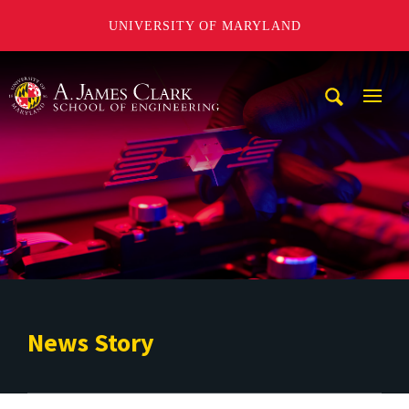
UNIVERSITY OF MARYLAND
A. James Clark School of Engineering
Mobi
Navig
Trigg
News Story