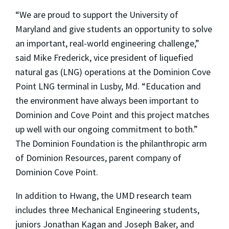
“We are proud to support the University of
Maryland and give students an opportunity to solve
an important, real-world engineering challenge,”
said Mike Frederick, vice president of liquefied
natural gas (LNG) operations at the Dominion Cove
Point LNG terminal in Lusby, Md. “Education and
the environment have always been important to
Dominion and Cove Point and this project matches
up well with our ongoing commitment to both.”
The Dominion Foundation is the philanthropic arm
of Dominion Resources, parent company of
Dominion Cove Point.
In addition to Hwang, the UMD research team
includes three Mechanical Engineering students,
juniors Jonathan Kagan and Joseph Baker, and