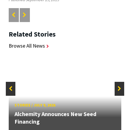
Related Stories
Browse All News
STORIES
/
JULY 9, 2026
Alchemity Announces New Seed
Financing