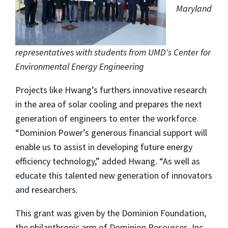
Maryland
representatives with students from UMD's Center for
Environmental Energy Engineering
Projects like Hwang’s furthers innovative research
in the area of solar cooling and prepares the next
generation of engineers to enter the workforce.
“Dominion Power’s generous financial support will
enable us to assist in developing future energy
efficiency technology,” added Hwang. “As well as
educate this talented new generation of innovators
and researchers.
This grant was given by the Dominion Foundation,
the philanthropic arm of Dominion Resources, Inc.,