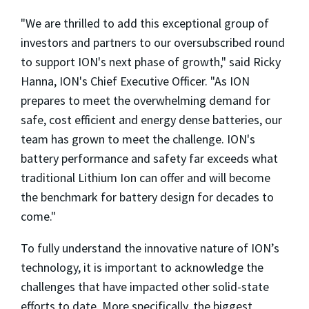
"We are thrilled to add this exceptional group of
investors and partners to our oversubscribed round
to support ION's next phase of growth," said
Ricky
Hanna
, ION's Chief Executive Officer. "As ION
prepares to meet the overwhelming demand for
safe, cost efficient and energy dense batteries, our
team has grown to meet the challenge. ION's
battery performance and safety far exceeds what
traditional Lithium Ion can offer and will become
the benchmark for battery design for decades to
come."
To fully understand the innovative nature of ION’s
technology, it is important to acknowledge the
challenges that have impacted other solid-state
efforts to date. More specifically, the biggest