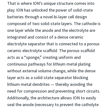
That is where ION’s unique structure comes into
play. ION has unlocked the power of solid-state
batteries through a novel bi-layer cell design
composed of two solid-state layers. The cathode is
one layer while the anode and the electrolyte are
integrated and consist of a dense ceramic
electrolyte separator that is connected to a porous
ceramic electrolyte scaffold. The porous scaffold
acts as a “sponge,” creating uniform and
continuous pathways for lithium metal plating
without external volume change, while the dense
layer acts as a solid-state separator blocking
lithium metal dendrites — thereby avoiding the
need for compression and preventing short circuits.
Additionally, the architecture allows ION to easily
seal the anode (necessary to prevent the catholyte