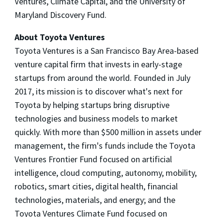
Ventures, Climate Capital, and the
University of
Maryland
Discovery Fund.
About Toyota Ventures
Toyota Ventures is a
San Francisco Bay Area
-based
venture capital firm that invests in early-stage
startups from around the world. Founded in
July
2017
, its mission is to discover what's next for
Toyota by helping startups bring disruptive
technologies and business models to market
quickly. With more than
$500 million
in assets under
management, the firm's funds include the Toyota
Ventures Frontier Fund focused on artificial
intelligence, cloud computing, autonomy, mobility,
robotics, smart cities, digital health, financial
technologies, materials, and energy; and the
Toyota Ventures Climate Fund focused on