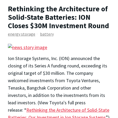
Rethinking the Architecture of
Solid-State Batteries: ION
Closes $30M Investment Round
energy storage
battery
Ion Storage Systems, Inc. (ION) announced the
closing of its Series A funding round, exceeding its
original target of
$30 million
. The company
welcomed investments from Toyota Ventures,
Tenaska, Bangchak Corporation and other
investors, in addition to the investments from its
lead investors. (View Toyota's full press
release: “
Rethinking the Architecture of Solid-State
Batteries: Our Investment in Ion Storage Systems
”
)