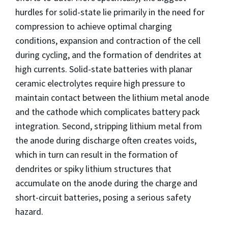
hurdles for solid-state lie primarily in the need for
compression to achieve optimal charging
conditions, expansion and contraction of the cell
during cycling, and the formation of dendrites at
high currents. Solid-state batteries with planar
ceramic electrolytes require high pressure to
maintain contact between the lithium metal anode
and the cathode which complicates battery pack
integration. Second, stripping lithium metal from
the anode during discharge often creates voids,
which in turn can result in the formation of
dendrites or spiky lithium structures that
accumulate on the anode during the charge and
short-circuit batteries, posing a serious safety
hazard.