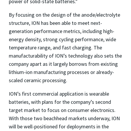
power of solid-state batteries."
By focusing on the design of the anode/electrolyte
structure, ION has been able to meet next-
generation performance metrics, including high-
energy density, strong cycling performance, wide
temperature range, and fast charging. The
manufacturability of ION’s technology also sets the
company apart as it largely borrows from existing
lithium-ion manufacturing processes or already-
scaled ceramic processing.
ION’s first commercial application is wearable
batteries, with plans for the company’s second
target market to focus on consumer electronics.
With those two beachhead markets underway, ION
will be well-positioned for deployments in the