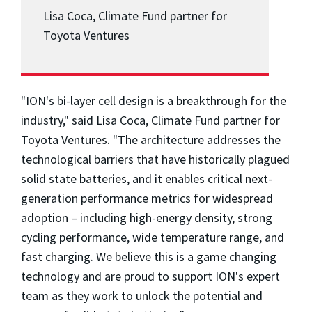
Lisa Coca, Climate Fund partner for
Toyota Ventures
"ION's bi-layer cell design is a breakthrough for the
industry," said
Lisa Coca
, Climate Fund partner for
Toyota Ventures. "The architecture addresses the
technological barriers that have historically plagued
solid state batteries, and it enables critical next-
generation performance metrics for widespread
adoption – including high-energy density, strong
cycling performance, wide temperature range, and
fast charging. We believe this is a game changing
technology and are proud to support ION's expert
team as they work to unlock the potential and