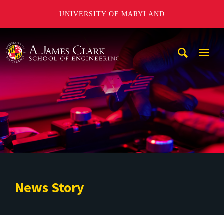
UNIVERSITY OF MARYLAND
A. James Clark School of Engineering
Mobi
Navig
Trigg
News Story