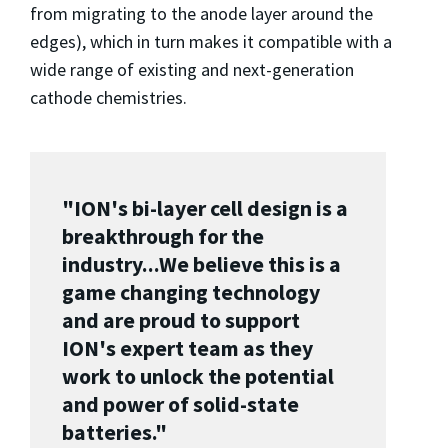
from migrating to the anode layer around the
edges), which in turn makes it compatible with a
wide range of existing and next-generation
cathode chemistries.
"ION's bi-layer cell design is a
breakthrough for the
industry...
We believe this is a
game changing technology
and are proud to support
ION's expert team as they
work to unlock the potential
and power of solid-state
batteries.
"