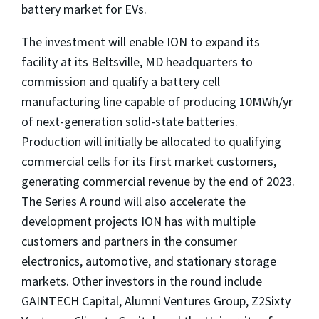
battery market for EVs.
The investment will enable ION to expand its
facility at its
Beltsville, MD
headquarters to
commission and qualify a battery cell
manufacturing line capable of producing 10MWh/yr
of next-generation solid-state batteries.
Production will initially be allocated to qualifying
commercial cells for its first market customers,
generating commercial revenue by the end of 2023.
The Series A round will also accelerate the
development projects ION has with multiple
customers and partners in the consumer
electronics, automotive, and stationary storage
markets. Other investors in the round include
GAINTECH Capital, Alumni Ventures Group, Z2Sixty