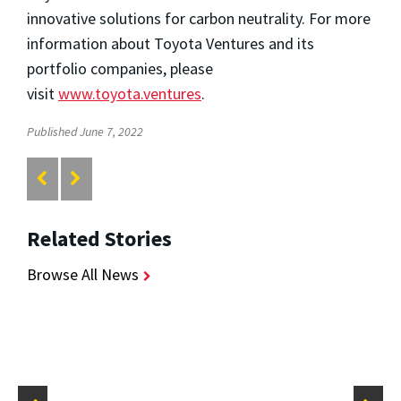
innovative solutions for carbon neutrality. For more
information about Toyota Ventures and its
portfolio companies, please
visit
www.toyota.ventures
.
Published June 7, 2022
Related Stories
Browse All News