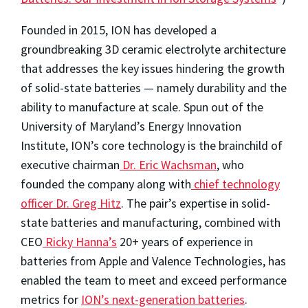
Founded in 2015, ION has developed a
groundbreaking 3D ceramic electrolyte architecture
that addresses the key issues hindering the growth
of solid-state batteries — namely durability and the
ability to manufacture at scale. Spun out of the
University of Maryland’s Energy Innovation
Institute, ION’s core technology is the brainchild of
executive chairman
Dr. Eric Wachsman
, who
founded the company along with
chief technology
officer Dr. Greg Hitz
. The pair’s expertise in solid-
state batteries and manufacturing, combined with
CEO
Ricky Hanna’s
20+ years of experience in
batteries from Apple and Valence Technologies, has
enabled the team to meet and exceed performance
metrics for
ION’s next-generation batteries
.