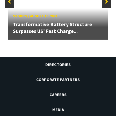
STORIES
/
AUGUST 15, 2023
Transformative Battery Structure
Surpasses US’ Fast Charge...
DIRECTORIES
CORPORATE PARTNERS
CAREERS
MEDIA