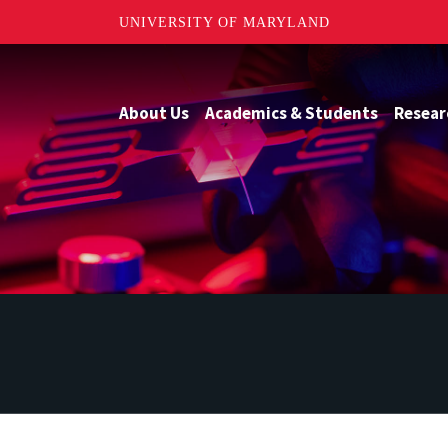
UNIVERSITY OF MARYLAND
About Us
Academics & Students
Resear