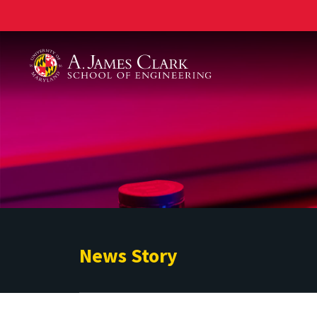
A. James Clark School of Engineering
News Story