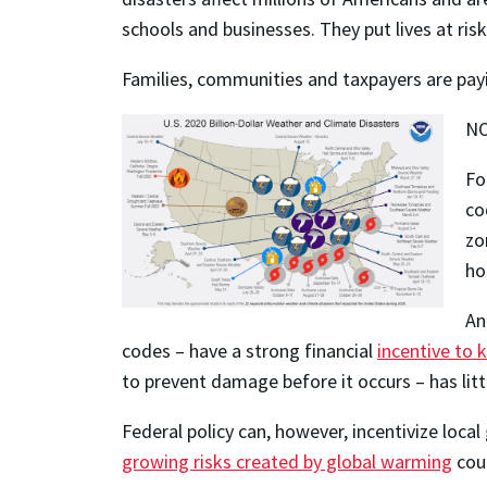
schools and businesses. They put lives at risk
Families, communities and taxpayers are payi
NO
Fo
co
zo
ho
An
codes – have a strong financial
incentive to 
to prevent damage before it occurs – has litt
Federal policy can, however, incentivize loca
growing risks created by global warming
coul