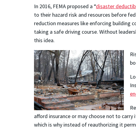
In 2016, FEMA proposed a “
disaster deductib
to their hazard risk and resources before fe
reduction measures like enforcing building c
taking a safe driving course. Without leader
this idea.
Ri
bo
Lo
In
en
Re
afford insurance or may choose not to carry i
which is why instead of reauthorizing it pe