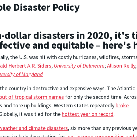
le Disaster Policy
n-dollar disasters in 2020, it's
ffective and equitable – here's
lly, the U.S. was hit with costly hurricanes, wildfires, storm
ald Herbert
A.R. Siders
,
University of Delaware
;
Allison Reilly
,
versity of Maryland
the country in destructive and expensive ways. The Atlantic
out of tropical storm names
for only the second time. Acros
s and tore up buildings. Western states repeatedly
broke
lobally, it was tied for the
hottest year on record
.
r weather and climate disasters
, six more than any previous 
e particularly devastating for
low-income communities and c