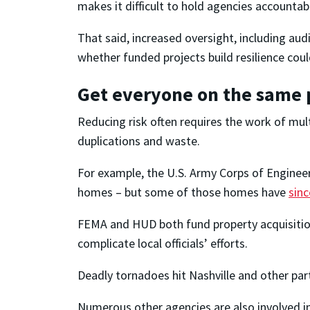
makes it difficult to hold agencies accountab
That said, increased oversight, including au
whether funded projects build resilience coul
Get everyone on the same
Reducing risk often requires the work of mult
duplications and waste.
For example, the U.S. Army Corps of Engineer
homes – but some of those homes have
sin
FEMA and HUD both fund property acquisitions
complicate local officials’ efforts.
Deadly tornadoes hit Nashville and other par
Numerous other agencies are also involved in