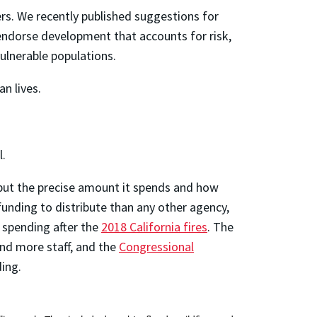
rs. We recently published suggestions for
 endorse development that accounts for risk,
ulnerable populations.
n lives.
l.
but the precise amount it spends and how
unding to distribute than any other agency,
f spending after the
2018 California fires
. The
nd more staff, and the
Congressional
ing.