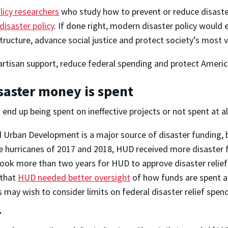
licy researchers
who study how to prevent or reduce disaste
disaster policy
. If done right, modern disaster policy would
ructure, advance social justice and protect society’s most v
artisan support, reduce federal spending and protect America
isaster money is spent
end up being spent on ineffective projects or not spent at al
Urban Development is a major source of disaster funding, 
 hurricanes of 2017 and 2018, HUD received more disaster f
 took more than two years for HUD to approve disaster relie
 that
HUD needed better oversight
of how funds are spent a
may wish to consider limits on federal disaster relief spend