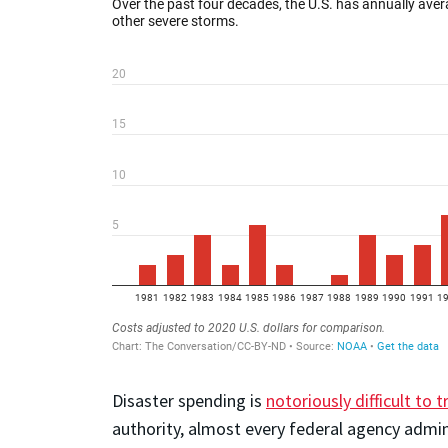
Disaster spending is
notoriously difficult to t
authority, almost every federal agency admin