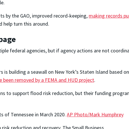
le.
dits by the GAO, improved record-keeping,
making records pub
d help turn this around.
 page
iple federal agencies, but if agency actions are not coordin
s is building a seawall on New York’s Staten Island based on
ce been removed by a FEMA and HUD project
.
 to support flood risk reduction, but their funding program
ts of Tennessee in March 2020.
AP Photo/Mark Humphrey
 risk reduction and recovery. The Small Business