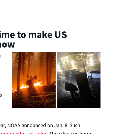
 time to make US
 how
s
s
year, NOAA announced on Jan. 8. Such
ommunities of color
. They destroy homes,