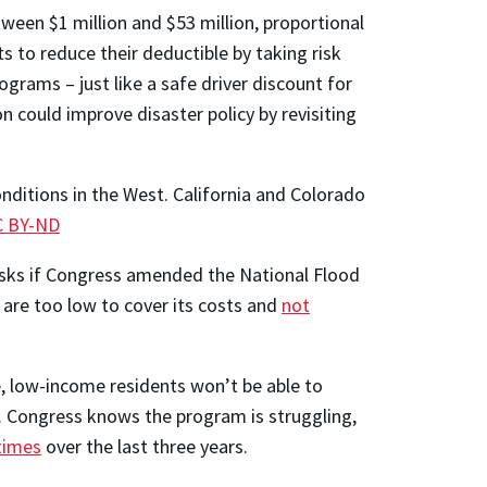
ween $1 million and $53 million, proportional
s to reduce their deductible by taking risk
rams – just like a safe driver discount for
 could improve disaster policy by revisiting
nditions in the West. California and Colorado
C BY-ND
isks if Congress amended the National Flood
are too low to cover its costs and
not
e, low-income residents won’t be able to
d. Congress knows the program is struggling,
times
over the last three years.