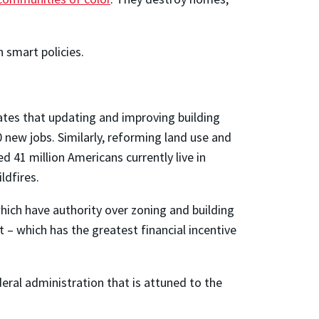
 smart policies.
ates that updating and improving building
 new jobs. Similarly, reforming land use and
ed 41 million Americans currently live in
ldfires.
hich have authority over zoning and building
t – which has the greatest financial incentive
deral administration that is attuned to the