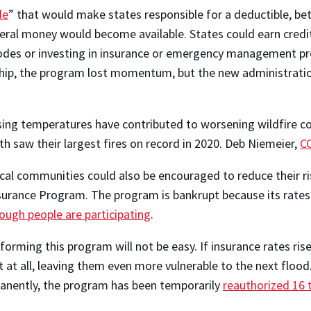
le
” that would make states responsible for a deductible, bet
deral money would become available. States could earn credit
odes or investing in insurance or emergency management prog
ship, the program lost momentum, but the new administration
sing temperatures have contributed to worsening wildfire co
th saw their largest fires on record in 2020.
Deb Niemeier
,
C
cal communities could also be encouraged to reduce their r
surance Program. The program is bankrupt because its rates 
ough people are participating
.
forming this program will not be easy. If insurance rates ris
t at all, leaving them even more vulnerable to the next floo
rmanently, the program has been temporarily
reauthorized 16 