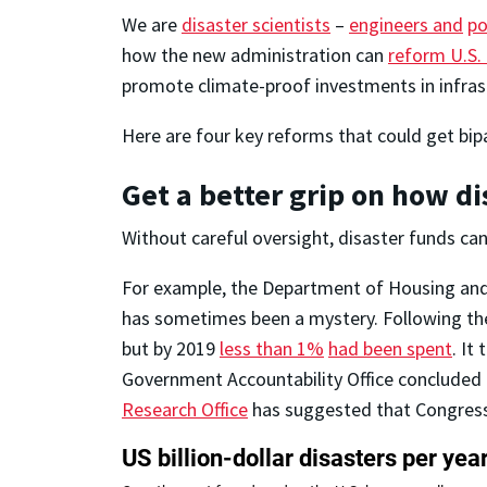
We are
disaster scientists
–
engineers and
po
how the new administration can
reform U.S. 
promote climate-proof investments in infrast
Here are four key reforms that could get bip
Get a better grip on how d
Without careful oversight, disaster funds can 
For example, the Department of Housing and 
has sometimes been a mystery. Following the
but by 2019
less than 1%
had been spent
. It
Government Accountability Office concluded
Research Office
has suggested that Congress 