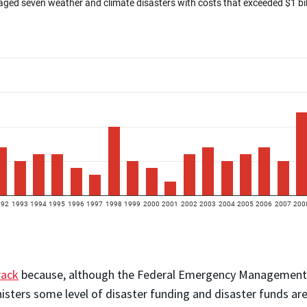
rack
because, although the Federal Emergency Management Ag
isters some level of disaster funding and disaster funds are