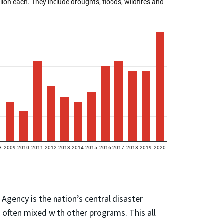
ency is the nation’s central disaster
 often mixed with other programs. This all