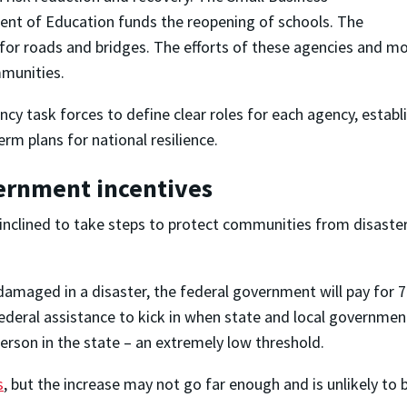
ent of Education funds the reopening of schools. The
for roads and bridges. The efforts of these agencies and m
mmunities.
cy task forces to define clear roles for each agency, establ
rm plans for national resilience.
vernment incentives
clined to take steps to protect communities from disasters 
 damaged in a disaster, the federal government will pay for
 federal assistance to kick in when state and local governm
person in the state – an extremely low threshold.
s
, but the increase may not go far enough and is unlikely to b