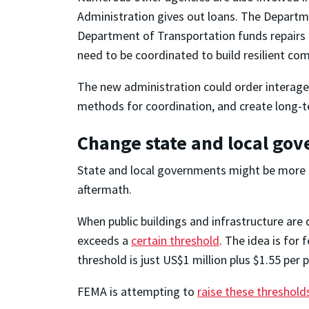
Administration gives out loans. The Departm
Department of Transportation funds repairs 
need to be coordinated to build resilient co
The new administration could order interagen
methods for coordination, and create long-te
Change state and local go
State and local governments might be more in
aftermath.
When public buildings and infrastructure are
exceeds a
certain threshold
. The idea is for
threshold is just US$1 million plus $1.55 per 
FEMA is attempting to
raise these threshold