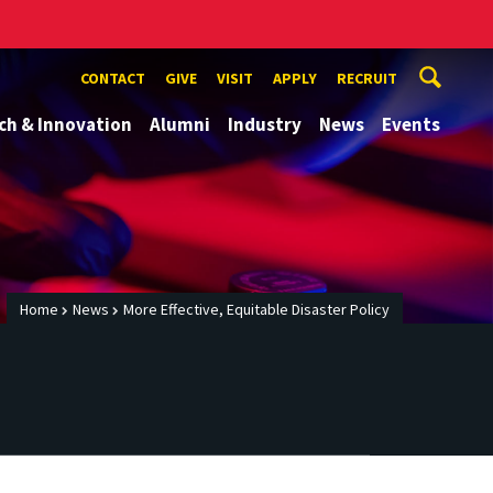
CONTACT
GIVE
VISIT
APPLY
RECRUIT
ch & Innovation
Alumni
Industry
News
Events
Home
News
More Effective, Equitable Disaster Policy