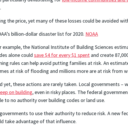
.
ng the price, yet many of these losses could be avoided with
AA’s billion-dollar disaster list for 2020.
NOAA
r example, the National Institute of Building Sciences estim
des alone could
save $4 for every $1 spent
and create 87,000
ning rules can help avoid putting families at risk. An estimat
mes at risk of flooding and millions more are at risk from wi
d yet, these actions are rarely taken. Local governments – w
keep on building
, even in risky places. The federal governmen
le to no authority over building codes or land use.
l governments to use their authority to reduce risk. A new fe
d take advantage of that influence.