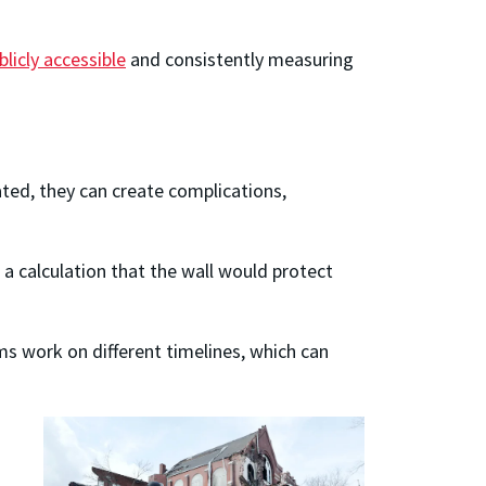
licly accessible
and consistently measuring
ated, they can create complications,
 a calculation that the wall would protect
s work on different timelines, which can