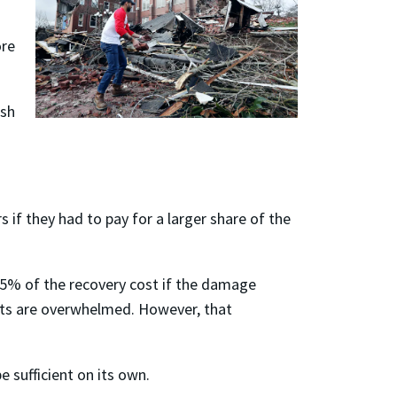
ore
ish
if they had to pay for a larger share of the
 75% of the recovery cost if the damage
ents are overwhelmed. However, that
e sufficient on its own.