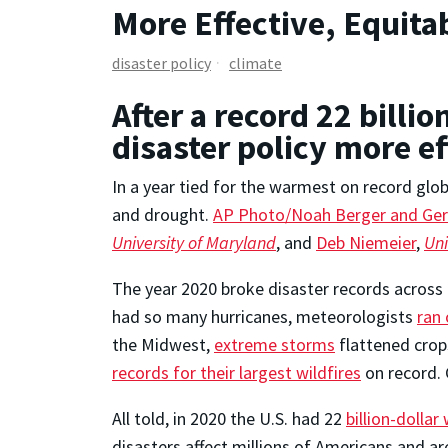
More Effective, Equitab
disaster policy
climate
After a record 22 billio
disaster policy more e
In a year tied for the warmest on record globa
and drought.
AP Photo/Noah Berger and Ger
University of Maryland
, and
Deb Niemeier
,
Uni
The year 2020 broke disaster records across 
had so many hurricanes, meteorologists
ran 
the Midwest,
extreme storms
flattened crop
records for their largest wildfires
on record. G
All told, in 2020 the U.S. had 22
billion-dolla
disasters affect millions of Americans and ar