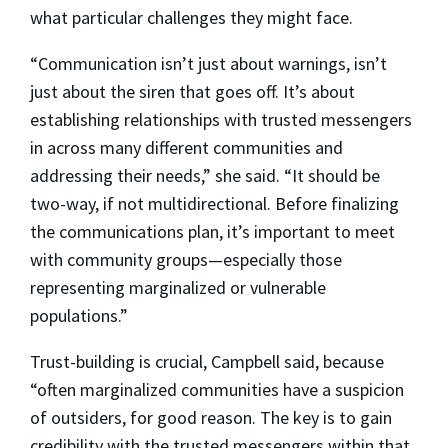
what particular challenges they might face.
“Communication isn’t just about warnings, isn’t
just about the siren that goes off. It’s about
establishing relationships with trusted messengers
in across many different communities and
addressing their needs,” she said. “It should be
two-way, if not multidirectional. Before finalizing
the communications plan, it’s important to meet
with community groups—especially those
representing marginalized or vulnerable
populations.”
Trust-building is crucial, Campbell said, because
“often marginalized communities have a suspicion
of outsiders, for good reason. The key is to gain
credibility with the trusted messengers within that