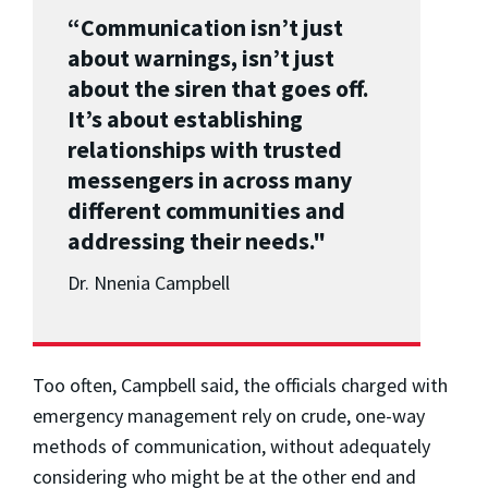
“Communication isn’t just
about warnings, isn’t just
about the siren that goes off.
It’s about establishing
relationships with trusted
messengers in across many
different communities and
addressing their needs."
Dr. Nnenia Campbell
Too often, Campbell said, the officials charged with
emergency management rely on crude, one-way
methods of communication, without adequately
considering who might be at the other end and