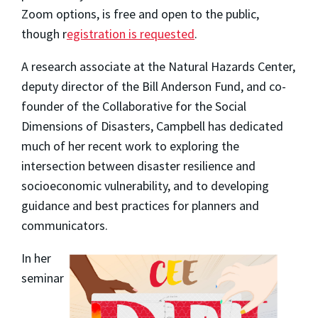
Zoom options, is free and open to the public,
though r
egistration is requested
.
A research associate at the Natural Hazards Center,
deputy director of the Bill Anderson Fund, and co-
founder of the Collaborative for the Social
Dimensions of Disasters, Campbell has dedicated
much of her recent work to exploring the
intersection between disaster resilience and
socioeconomic vulnerability, and to developing
guidance and best practices for planners and
communicators.
In her
seminar