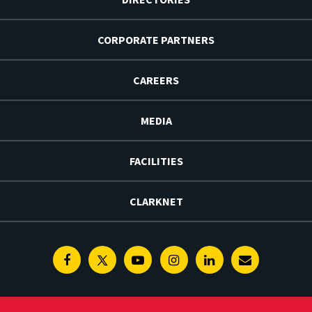
CORPORATE PARTNERS
CAREERS
MEDIA
FACILITIES
CLARKNET
Facebook
Twitter
Youtube
Instagram
Linkedin
E-
Newsletter