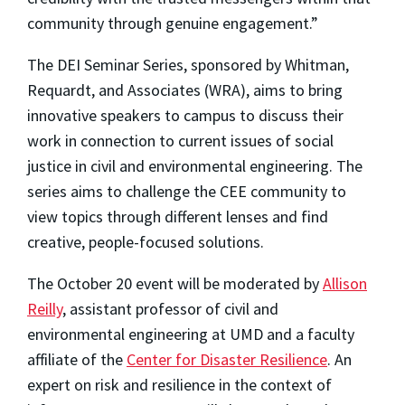
community through genuine engagement.”
The DEI Seminar Series, sponsored by Whitman,
Requardt, and Associates (WRA), aims to bring
innovative speakers to campus to discuss their
work in connection to current issues of social
justice in civil and environmental engineering. The
series aims to challenge the CEE community to
view topics through different lenses and find
creative, people-focused solutions.
The October 20 event will be moderated by
Allison
Reilly
, assistant professor of civil and
environmental engineering at UMD and a faculty
affiliate of the
Center for Disaster Resilience
. An
expert on risk and resilience in the context of