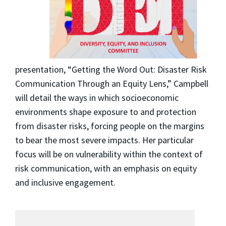
presentation, “Getting the Word Out: Disaster Risk
Communication Through an Equity Lens,” Campbell
will detail the ways in which socioeconomic
environments shape exposure to and protection
from disaster risks, forcing people on the margins
to bear the most severe impacts. Her particular
focus will be on vulnerability within the context of
risk communication, with an emphasis on equity
and inclusive engagement.