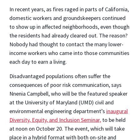
In recent years, as fires raged in parts of California,
domestic workers and groundskeepers continued
to show up in affected neighborhoods, even though
the residents had already cleared out. The reason?
Nobody had thought to contact the many lower-
income workers who came into those communities
each day to earn a living.
Disadvantaged populations often suffer the
consequences of poor risk communication, says
Nnenia Campbell, who will be the featured speaker
at the University of Maryland (UMD) civil and
environmental engineering department’s
inaugural
Diversity, Equity, and Inclusion Seminar,
to be held
at noon on October 20. The event, which will take
place in a hybrid format with both on-site and