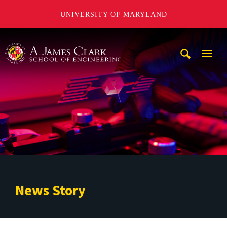
UNIVERSITY OF MARYLAND
A. James Clark School of Engineering
Mobi
Navig
Trigg
News Story