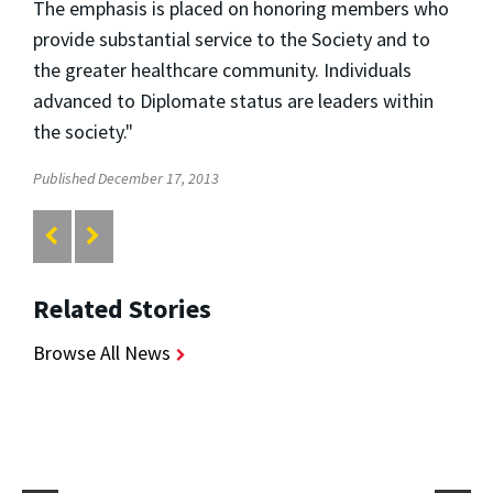
The emphasis is placed on honoring members who
provide substantial service to the Society and to
the greater healthcare community. Individuals
advanced to Diplomate status are leaders within
the society."
Published December 17, 2013
Related Stories
Browse All News