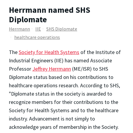
Herrmann named SHS
Diplomate
Herrmann
IIE
SHS Diplomate
healthcare operations
The
Society for Health Systems
of the Institute of
Industrial Engineers (IIE) has named Associate
Professor
Jeffrey Herrmann
(ME/ISR) to SHS
Diplomate status based on his contributions to
healthcare operations research. According to SHS,
"Diplomate status in the society is awarded to
recognize members for their contributions to the
Society for Health Systems and to the healthcare
industry. Advancement is not simply to
acknowledge years of membership in the Society.