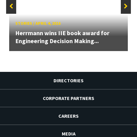
STORIES
/
APRIL 4, 2016
Herrmann wins IIE book award for
Engineering Decision Making...
DIRECTORIES
CORPORATE PARTNERS
CAREERS
MEDIA