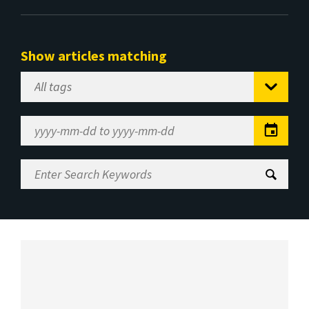
Show articles matching
Select
Tag
Date
Range
Enter
Search
Keywords