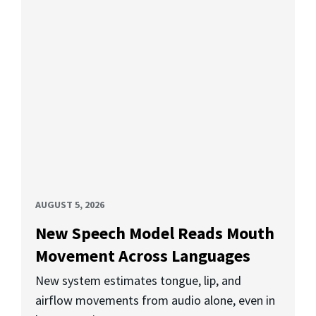
AUGUST 5, 2026
New Speech Model Reads Mouth
Movement Across Languages
New system estimates tongue, lip, and
airflow movements from audio alone, even in