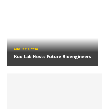
AUGUST 4, 2026
Kuo Lab Hosts Future Bioengineers