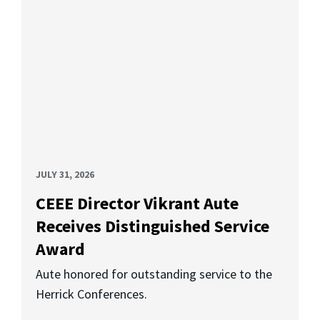
JULY 31, 2026
CEEE Director Vikrant Aute
Receives Distinguished Service
Award
Aute honored for outstanding service to the
Herrick Conferences.