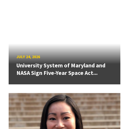
JULY 24, 2026
University System of Maryland and
NASA Sign Five-Year Space Act...