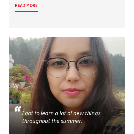
READ MORE
I got to learn a lot of new things
throughout the summer.