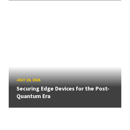
JULY 24, 2026
Securing Edge Devices for the Post-
Quantum Era