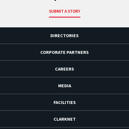
SUBMIT A STORY
DIRECTORIES
CORPORATE PARTNERS
CAREERS
MEDIA
FACILITIES
CLARKNET