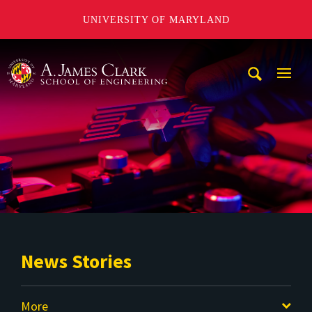
UNIVERSITY OF MARYLAND
A. James Clark School of Engineering
Mobi
Navig
Trigg
News Stories
More