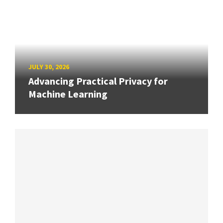
JULY 30, 2026
Advancing Practical Privacy for
Machine Learning