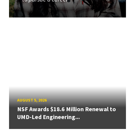
AUGUST 5, 2026
NSF Awards $18.6 Million Renewal to
UMD-Led Engineering...