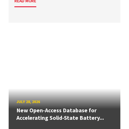
READ MORE
JULY 28, 2026
New Open-Access Database for
Accelerating Solid-State Battery...