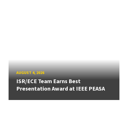
AUGUST 4, 2026
ISR/ECE Team Earns Best
Presentation Award at IEEE PEASA