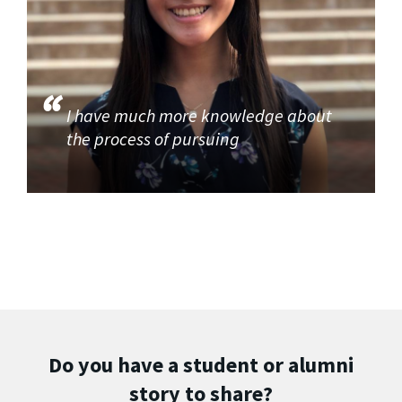
I have much more knowledge about
the process of pursuing
Do you have a student or alumni
story to share?