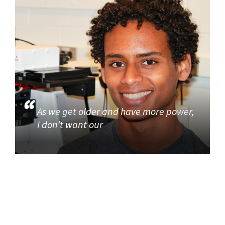
As we get older and have more power,
I don’t want our