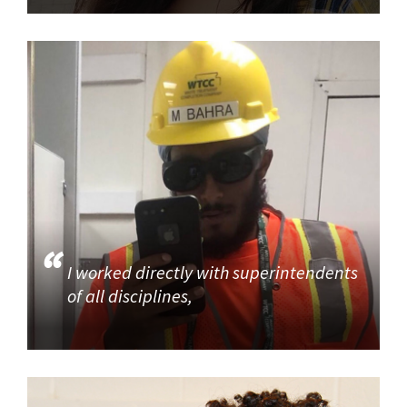
I worked directly with superintendents
of all disciplines,