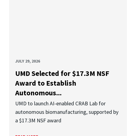
JULY 29, 2026
UMD Selected for $17.3M NSF
Award to Establish
Autonomous...
UMD to launch AI-enabled CRAB Lab for
autonomous biomanufacturing, supported by
a $17.3M NSF award