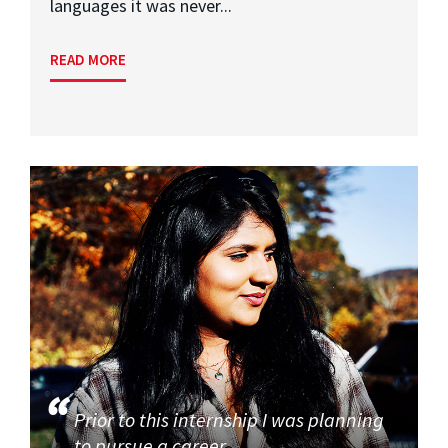
languages it was never...
READ MORE
Prior to this internship I was planning
to pursue a career