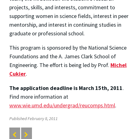
projects, skills, and interests, commitment to
supporting women in science fields, interest in peer
mentorship, and interest in continuing studies in
graduate or professional school.
This program is sponsored by the National Science
Foundations and the A. James Clark School of
Engineering. The effort is being led by Prof.
Michel
Cukier
.
The application deadline is March 15th, 2011
.
Find more information at
www.wie.umd.edu/undergrad/reucomps.html
.
Published February 8, 2011