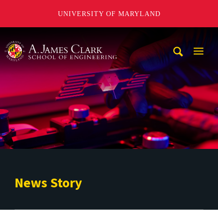
UNIVERSITY OF MARYLAND
A. James Clark School of Engineering
Mobi
Navig
Trigg
News Story