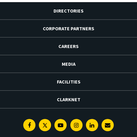
DIRECTORIES
CORPORATE PARTNERS
CAREERS
MEDIA
FACILITIES
CLARKNET
Facebook
Twitter
Youtube
Instagram
Linkedin
E-