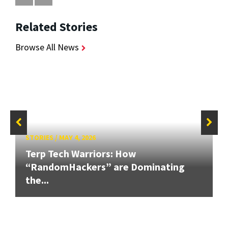
Related Stories
Browse All News
STORIES
/
MAY 4, 2026
Terp Tech Warriors: How
“RandomHackers” are Dominating
the...