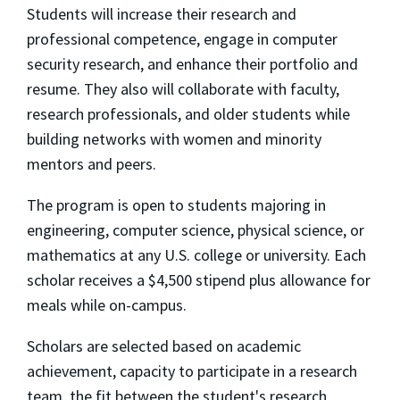
Students will increase their research and
professional competence, engage in computer
security research, and enhance their portfolio and
resume. They also will collaborate with faculty,
research professionals, and older students while
building networks with women and minority
mentors and peers.
The program is open to students majoring in
engineering, computer science, physical science, or
mathematics at any U.S. college or university. Each
scholar receives a $4,500 stipend plus allowance for
meals while on-campus.
Scholars are selected based on academic
achievement, capacity to participate in a research
team, the fit between the student's research