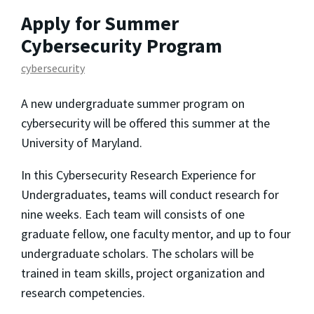
Apply for Summer
Cybersecurity Program
cybersecurity
A new undergraduate summer program on
cybersecurity will be offered this summer at the
University of Maryland.
In this Cybersecurity Research Experience for
Undergraduates, teams will conduct research for
nine weeks. Each team will consists of one
graduate fellow, one faculty mentor, and up to four
undergraduate scholars. The scholars will be
trained in team skills, project organization and
research competencies.