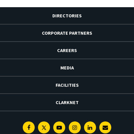
DIRECTORIES
CORPORATE PARTNERS
CAREERS
MEDIA
FACILITIES
CLARKNET
Facebook
Twitter
Youtube
Instagram
Linkedin
E-