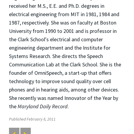
received her M.S., E.E. and Ph.D. degrees in
electrical engineering from MIT in 1981, 1984 and
1987, respectively. She was on faculty at Boston
University from 1990 to 2001 and is professor in
the Clark School's electrical and computer
engineering department and the Institute for
Systems Research. She directs the Speech
Communication Lab at the Clark School. She is the
founder of OmniSpeech, a start-up that offers
technology to improve sound quality over cell
phones and in hearing aids, among other devices.
She recently was named Innovator of the Year by
the
Maryland Daily Record
.
Published February 8, 2011