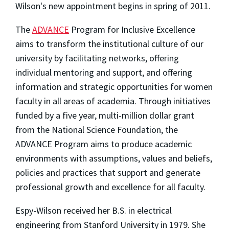
Wilson's new appointment begins in spring of 2011.
The
ADVANCE
Program for Inclusive Excellence
aims to transform the institutional culture of our
university by facilitating networks, offering
individual mentoring and support, and offering
information and strategic opportunities for women
faculty in all areas of academia. Through initiatives
funded by a five year, multi-million dollar grant
from the National Science Foundation, the
ADVANCE Program aims to produce academic
environments with assumptions, values and beliefs,
policies and practices that support and generate
professional growth and excellence for all faculty.
Espy-Wilson received her B.S. in electrical
engineering from Stanford University in 1979. She