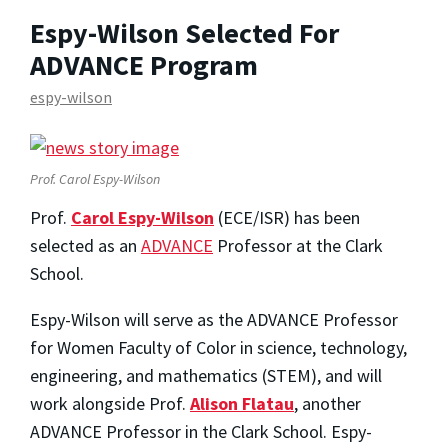
Espy-Wilson Selected For
ADVANCE Program
espy-wilson
Prof. Carol Espy-Wilson
Prof.
Carol Espy-Wilson
(ECE/ISR) has been
selected as an
ADVANCE
Professor at the Clark
School.
Espy-Wilson will serve as the ADVANCE Professor
for Women Faculty of Color in science, technology,
engineering, and mathematics (STEM), and will
work alongside Prof.
Alison Flatau
, another
ADVANCE Professor in the Clark School. Espy-