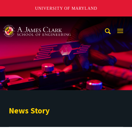
UNIVERSITY OF MARYLAND
A. James Clark School of Engineering
Mobi
Navig
Trigg
News Story