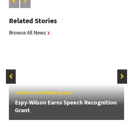
Related Stories
Browse All News
STORIES
/
SEPTEMBER 28, 2012
Espy-Wilson Earns Speech Recognition
Grant