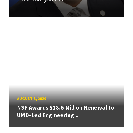
AUGUST 5, 2026
NSF Awards $18.6 Million Renewal to
UMD-Led Engineering...