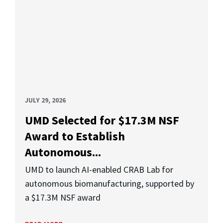
JULY 29, 2026
UMD Selected for $17.3M NSF
Award to Establish
Autonomous...
UMD to launch AI-enabled CRAB Lab for
autonomous biomanufacturing, supported by
a $17.3M NSF award