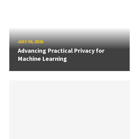
JULY 30, 2026
Advancing Practical Privacy for
Machine Learning