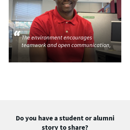
The environment encourages
teamwork and open communication,
Do you have a student or alumni
story to share?