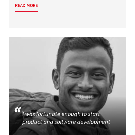
READ MORE
I was fortunate enough to start
product and software development