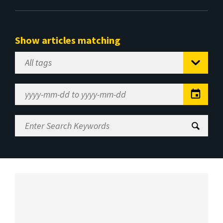
Show articles matching
Select
Tag
Date
Range
Enter
Search
Keywords