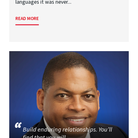
languages it was never...
READ MORE
Build enduring relationships. You’ll
find that you will