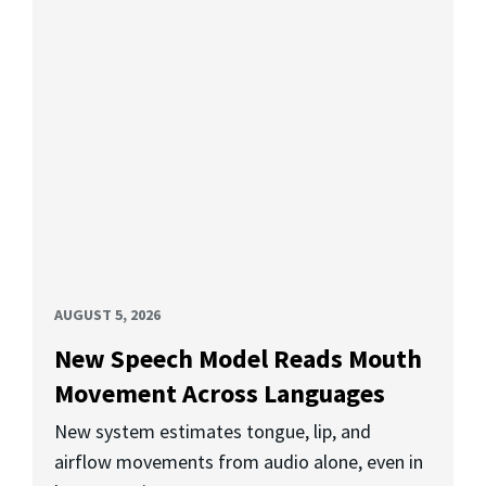
AUGUST 5, 2026
New Speech Model Reads Mouth
Movement Across Languages
New system estimates tongue, lip, and
airflow movements from audio alone, even in