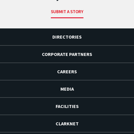
SUBMIT A STORY
DIRECTORIES
CORPORATE PARTNERS
CAREERS
MEDIA
FACILITIES
CLARKNET