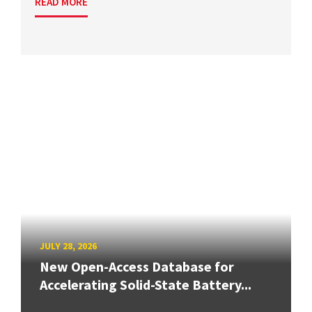
READ MORE
JULY 28, 2026
New Open-Access Database for
Accelerating Solid-State Battery...