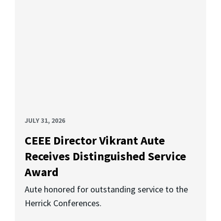
JULY 31, 2026
CEEE Director Vikrant Aute
Receives Distinguished Service
Award
Aute honored for outstanding service to the
Herrick Conferences.