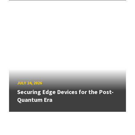
JULY 24, 2026
Securing Edge Devices for the Post-
Quantum Era