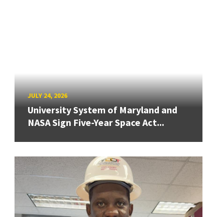
JULY 24, 2026
University System of Maryland and
NASA Sign Five-Year Space Act...