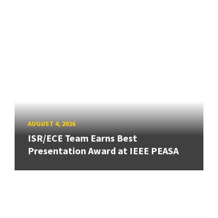
AUGUST 4, 2026
ISR/ECE Team Earns Best
Presentation Award at IEEE PEASA