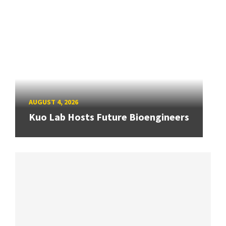
AUGUST 4, 2026
Kuo Lab Hosts Future Bioengineers