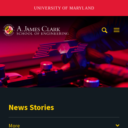
UNIVERSITY OF MARYLAND
A. James Clark School of Engineering
Mobi
Navig
Trigg
News Stories
More