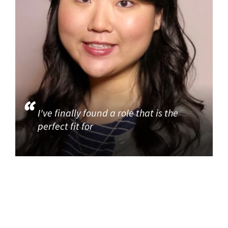
I've finally found a role that is the
perfect fit for