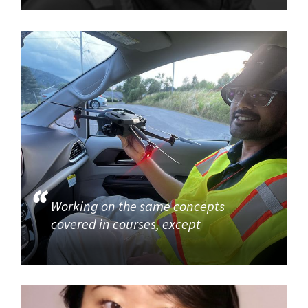
Working on the same concepts
covered in courses, except