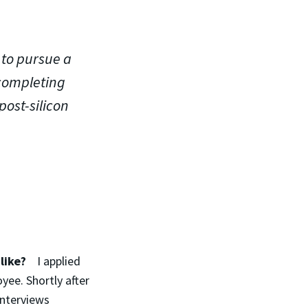
 to pursue a
 completing
post-silicon
s like?
I applied
yee. Shortly after
interviews