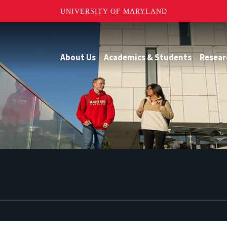
UNIVERSITY OF MARYLAND
About Us
Academics & Students
Resear