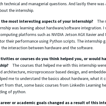
h technical and managerial questions. And lastly there was 
bout the internship.
the most interesting aspects of your internship?
The 
rnship was learning about hardware/software integration. I
 computing platforms such as NVIDIA Jetson AGX Xavier and
or their performance using Python scripts. The internship g
the interaction between hardware and the software.
ivities or courses do you think helped you, or would h
nship?
The courses that helped me with this internship wer
d architecture, microprocessor based design, and embedde
lped me to understand the basics about hardware, what it 
art from that, some basic courses from LinkedIn Learning h
ding of python.
areer or academic goals changed as a result of this int