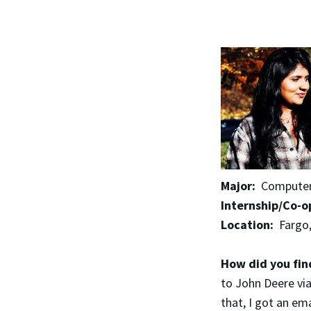
Major:
Computer 
Internship/Co-o
Location:
Fargo
How did you fin
to John Deere via
that, I got an em