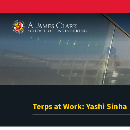
A. James Clark School of Engineering
Terps at Work: Yashi Sinha