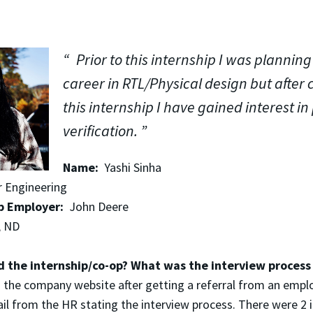
Prior to this internship I was planning
career in RTL/Physical design but after
this internship I have gained interest in 
verification.
Name:
Yashi Sinha
Engineering
p Employer:
John Deere
, ND
d the internship/co-op? What was the interview proces
 the company website after getting a referral from an emplo
ail from the HR stating the interview process. There were 2 