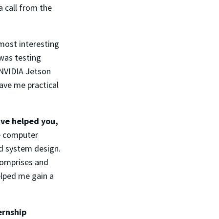
a call from the
most interesting
 was testing
 NVIDIA Jetson
ave me practical
ave helped you,
e computer
d system design.
comprises and
elped me gain a
ernship