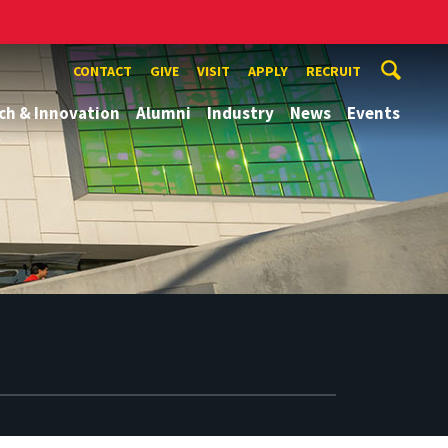
CONTACT
GIVE
VISIT
APPLY
RECRUIT
ch & Innovation
Alumni
Industry
News
Events