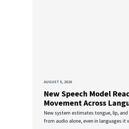
AUGUST 5, 2026
New Speech Model Rea
Movement Across Lang
New system estimates tongue, lip, an
from audio alone, even in languages it w