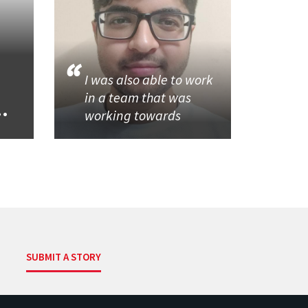
I was also able to work
in a team that was
..
working towards
SUBMIT A STORY