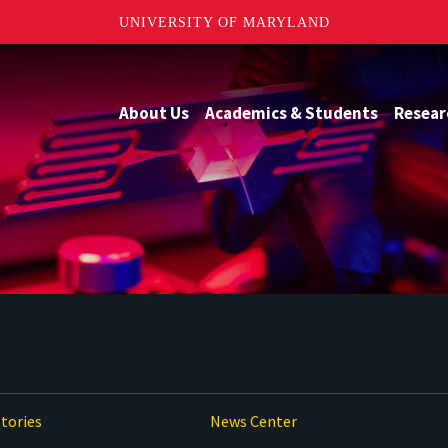
UNIVERSITY OF MARYLAND
About Us
Academics & Students
Resear
tories
News Center