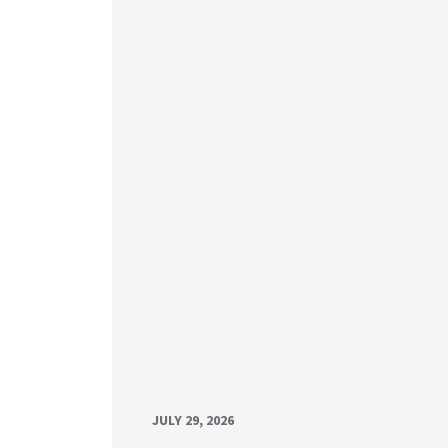
JULY 29, 2026