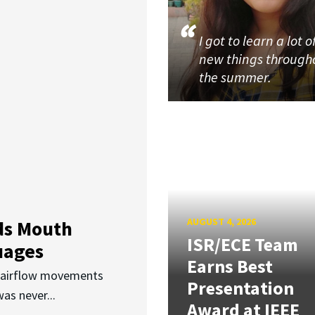
I got to learn a lot o
new things through
the summer.
AUGUST 4, 2026
ds Mouth
ISR/ECE Team
uages
Earns Best
d airflow movements
Presentation
as never...
Award at IEEE