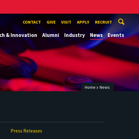
CONTACT
GIVE
VISIT
APPLY
RECRUIT
ch & Innovation
Alumni
Industry
News
Events
Home
News
Press Releases