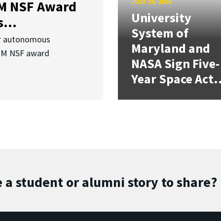
JULY 24, 2026
3M NSF Award
University
...
System of
or autonomous
Maryland and
.3M NSF award
NASA Sign Five-
Year Space Act.
 a student or alumni story to share?