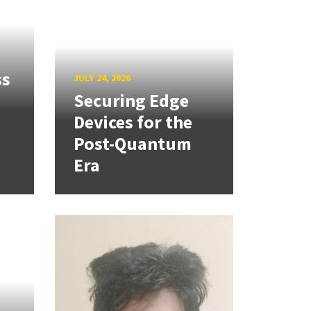
ss
JULY 24, 2026
Securing Edge
Devices for the
Post-Quantum
Era