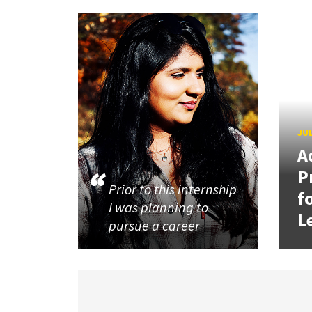
JUL
A
P
Prior to this internship
f
I was planning to
L
pursue a career