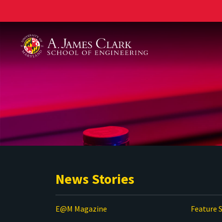
A. James Clark School of Engineering
News Stories
E@M Magazine
Feature S