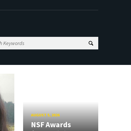
AUGUST 5, 2026
NSF Awards