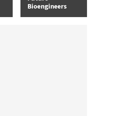
Bioengineers