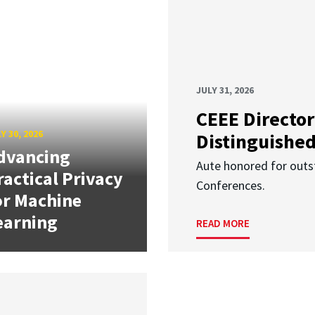
JULY 31, 2026
CEEE Director
Y 30, 2026
Distinguishe
dvancing
Aute honored for outst
ractical Privacy
Conferences.
or Machine
earning
READ MORE