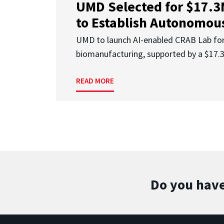
UMD Selected for $17.
to Establish Autonomous
UMD to launch AI-enabled CRAB Lab f
biomanufacturing, supported by a $17
READ MORE
Do you have