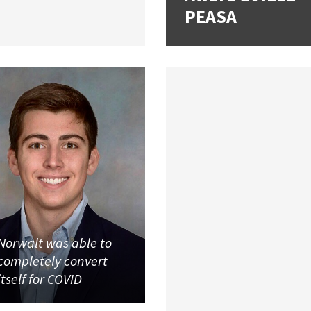
PEASA
Norwalt was able to
completely convert
itself for COVID