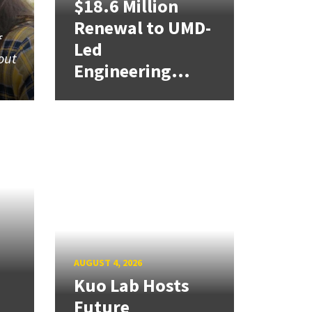
$18.6 Million
Renewal to UMD-
f
Led
out
Engineering...
AUGUST 4, 2026
Kuo Lab Hosts
Future