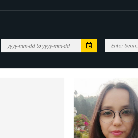
Enter
Date
Search
Range
Keywords