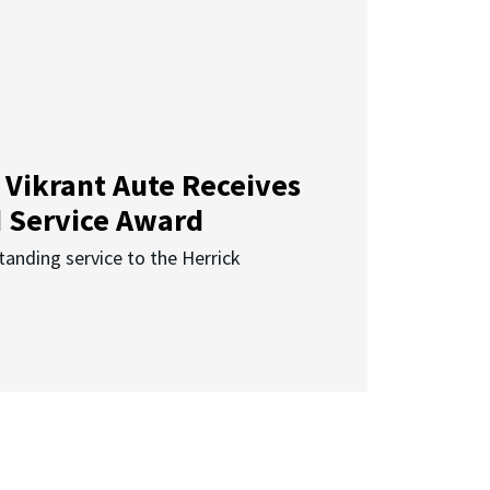
 Vikrant Aute Receives
d Service Award
anding service to the Herrick