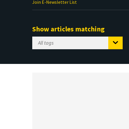
Join E-Newsletter List
Show articles matching
Select
Tag