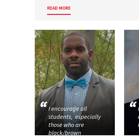
READ MORE
I encourage all
students, especially
those who are
black/brown