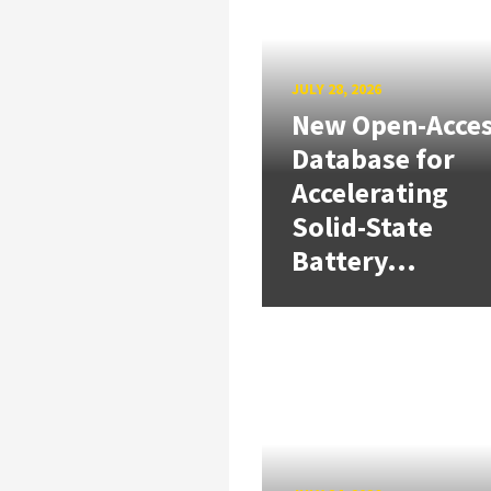
JULY 28, 2026
New Open-Acce
Database for
Accelerating
Solid-State
Battery...