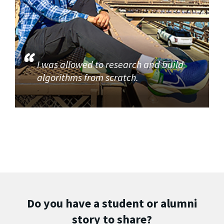
I was allowed to research and build
algorithms from scratch.
Do you have a student or alumni
story to share?