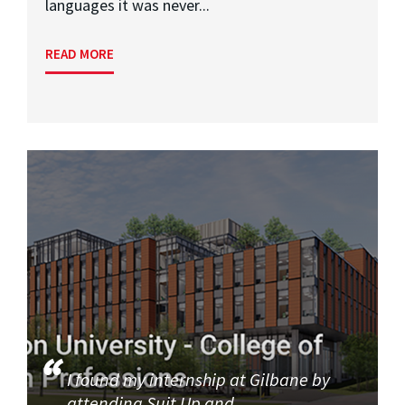
languages it was never...
READ MORE
I found my internship at Gilbane by
attending Suit Up and