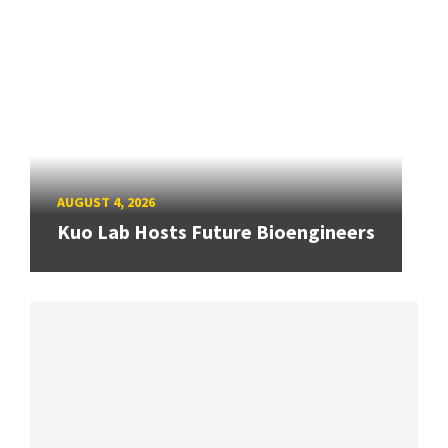
AUGUST 4, 2026
Kuo Lab Hosts Future Bioengineers