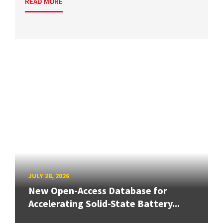
READ MORE
JULY 28, 2026
New Open-Access Database for
Accelerating Solid-State Battery...