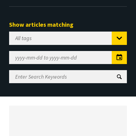
Show articles matching
Select
Tag
Date
Range
Enter
Search
Keywords