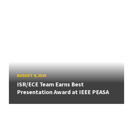
AUGUST 4, 2026
ISR/ECE Team Earns Best
Presentation Award at IEEE PEASA