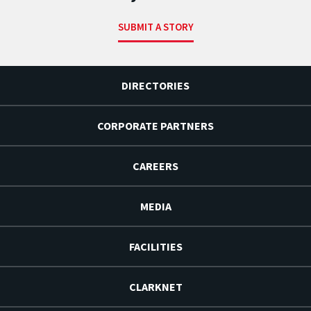
SUBMIT A STORY
DIRECTORIES
CORPORATE PARTNERS
CAREERS
MEDIA
FACILITIES
CLARKNET