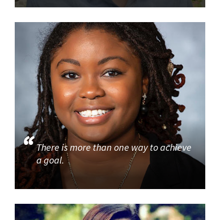
There is more than one way to achieve
a goal.