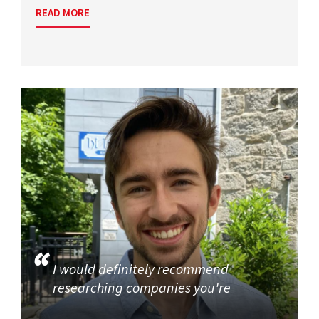
READ MORE
I would definitely recommend
researching companies you're