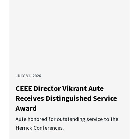
JULY 31, 2026
CEEE Director Vikrant Aute
Receives Distinguished Service
Award
Aute honored for outstanding service to the
Herrick Conferences.