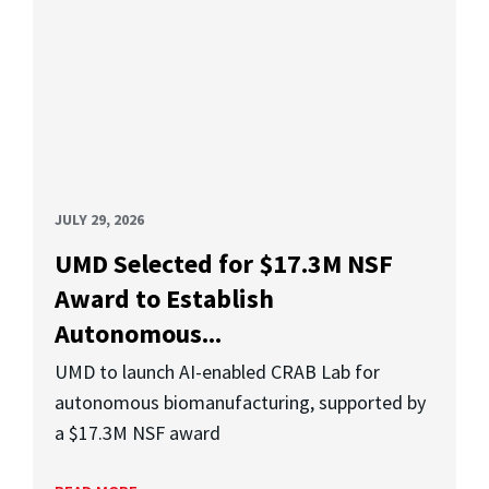
JULY 29, 2026
UMD Selected for $17.3M NSF
Award to Establish
Autonomous...
UMD to launch AI-enabled CRAB Lab for
autonomous biomanufacturing, supported by
a $17.3M NSF award