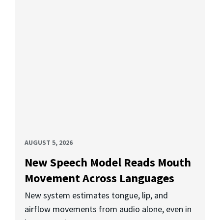
AUGUST 5, 2026
New Speech Model Reads Mouth
Movement Across Languages
New system estimates tongue, lip, and
airflow movements from audio alone, even in