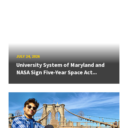
JULY 24, 2026
University System of Maryland and
NASA Sign Five-Year Space Act...