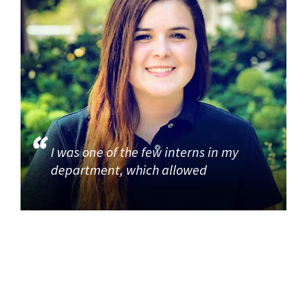
I was one of the few interns in my
department, which allowed