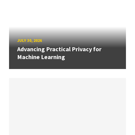
JULY 30, 2026
Advancing Practical Privacy for
Machine Learning