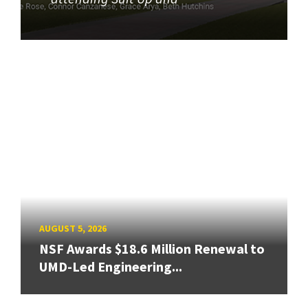
AUGUST 5, 2026
NSF Awards $18.6 Million Renewal to
UMD-Led Engineering...