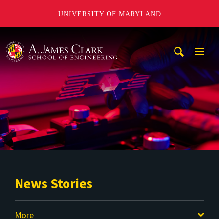
UNIVERSITY OF MARYLAND
A. James Clark School of Engineering
Mobi
Navig
Trigg
News Stories
More