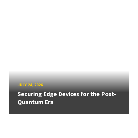
JULY 24, 2026
Securing Edge Devices for the Post-
Quantum Era