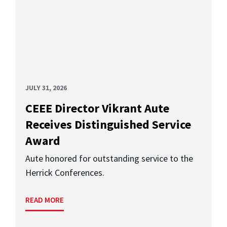
JULY 31, 2026
CEEE Director Vikrant Aute
Receives Distinguished Service
Award
Aute honored for outstanding service to the
Herrick Conferences.
READ MORE