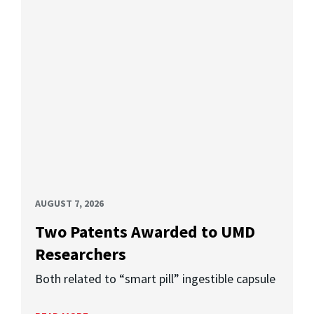
AUGUST 7, 2026
Two Patents Awarded to UMD
Researchers
Both related to “smart pill” ingestible capsule