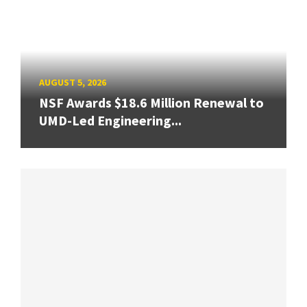
AUGUST 5, 2026
NSF Awards $18.6 Million Renewal to
UMD-Led Engineering...