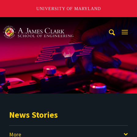
UNIVERSITY OF MARYLAND
A. James Clark School of Engineering
Mobi
Navig
Trigg
News Stories
More