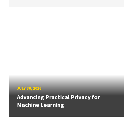
JULY 30, 2026
Advancing Practical Privacy for
Machine Learning