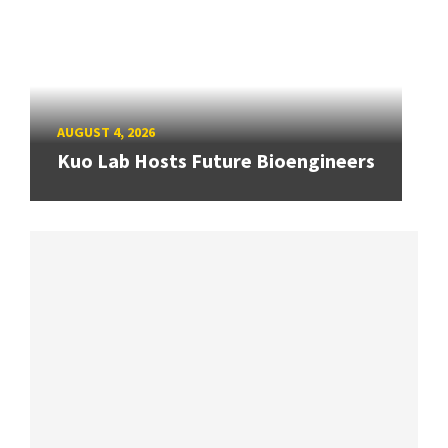
AUGUST 4, 2026
Kuo Lab Hosts Future Bioengineers