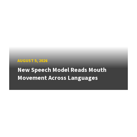
AUGUST 5, 2026
New Speech Model Reads Mouth
Movement Across Languages