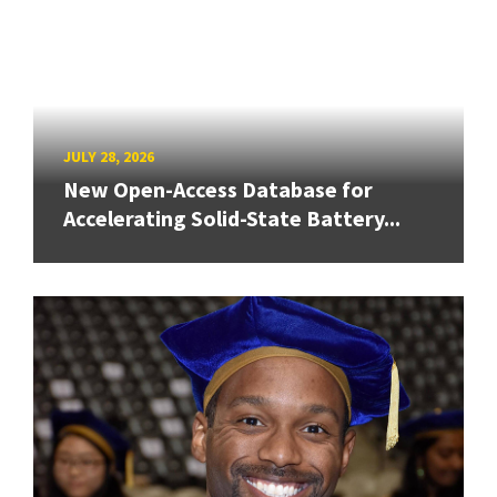
JULY 28, 2026
New Open-Access Database for
Accelerating Solid-State Battery...