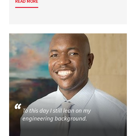
READ MORE
To this day I still lean on my
engineering background.