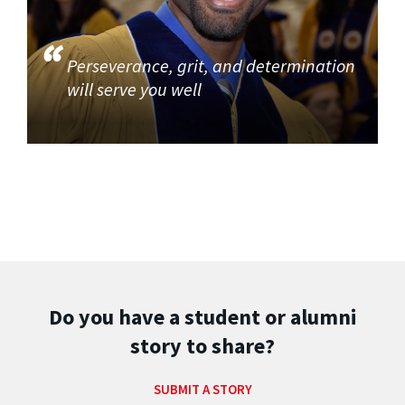
Perseverance, grit, and determination
will serve you well
Do you have a student or alumni
story to share?
SUBMIT A STORY