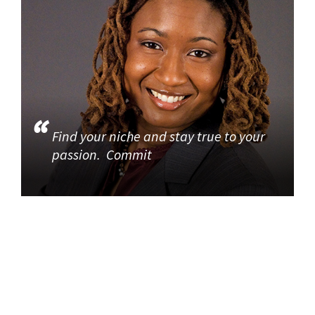
Find your niche and stay true to your
passion. Commit