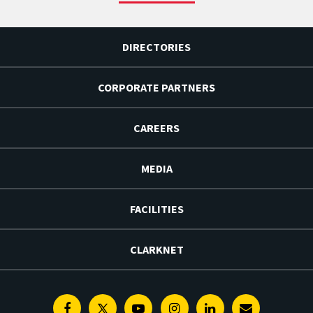
DIRECTORIES
CORPORATE PARTNERS
CAREERS
MEDIA
FACILITIES
CLARKNET
Facebook
Twitter
Youtube
Instagram
Linkedin
E-