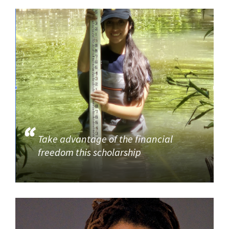
Take advantage of the financial
freedom this scholarship