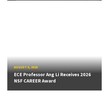
AUGUST 6, 2026
ECE Professor Ang Li Receives 2026
NSF CAREER Award