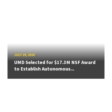
JULY 29, 2026
UMD Selected for $17.3M NSF Award
to Establish Autonomous...