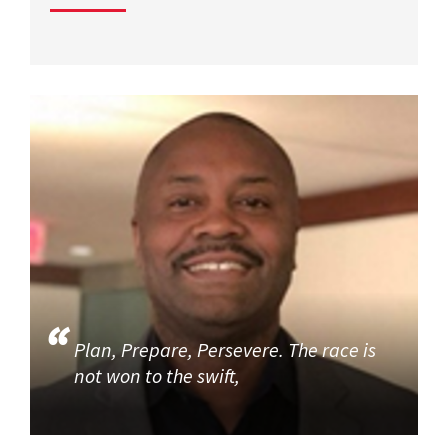
Plan, Prepare, Persevere. The race is
not won to the swift,