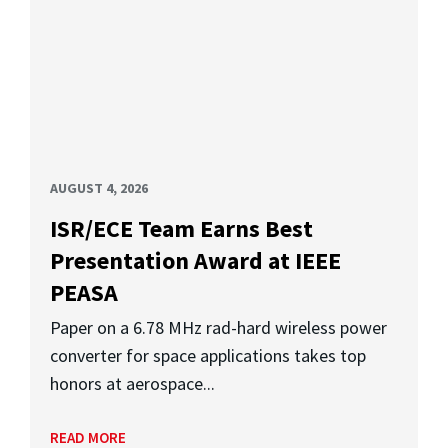
AUGUST 4, 2026
ISR/ECE Team Earns Best
Presentation Award at IEEE
PEASA
Paper on a 6.78 MHz rad-hard wireless power
converter for space applications takes top
honors at aerospace...
READ MORE