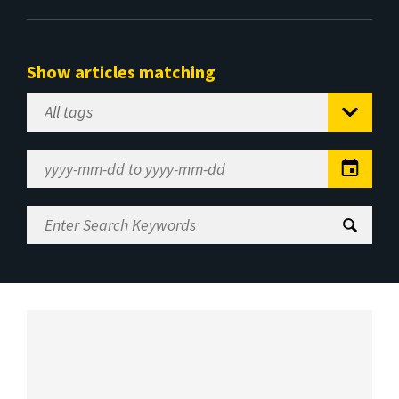
Show articles matching
Select
Tag
Date
Range
Enter
Search
Keywords