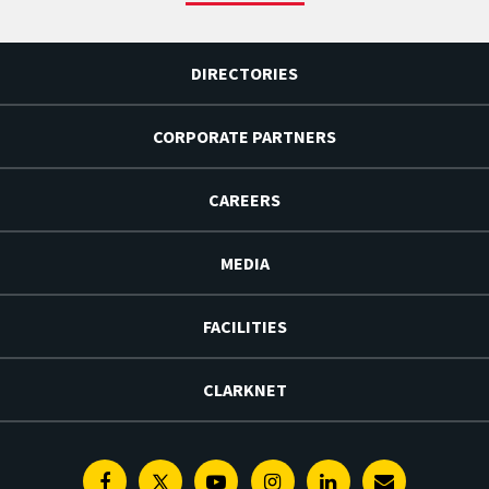
DIRECTORIES
CORPORATE PARTNERS
CAREERS
MEDIA
FACILITIES
CLARKNET
Facebook
Twitter
Youtube
Instagram
Linkedin
E-