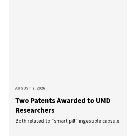
AUGUST 7, 2026
Two Patents Awarded to UMD
Researchers
Both related to “smart pill” ingestible capsule