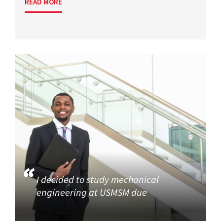
READ MORE
I decided to study mechanical
engineering at USMSM due