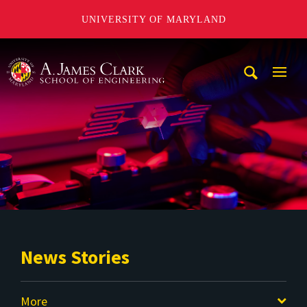
UNIVERSITY OF MARYLAND
A. James Clark School of Engineering
Mobi
Navig
Trigg
News Stories
More