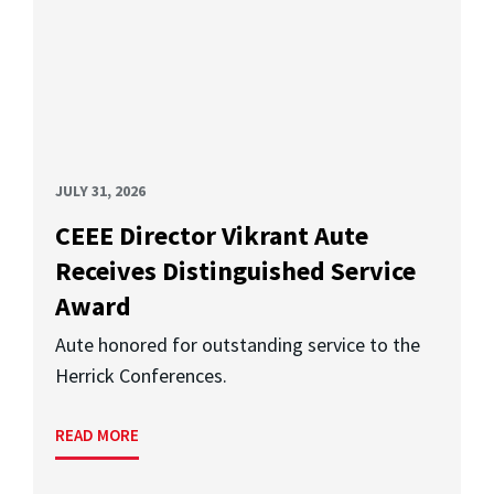
JULY 31, 2026
CEEE Director Vikrant Aute
Receives Distinguished Service
Award
Aute honored for outstanding service to the
Herrick Conferences.
READ MORE