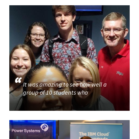
It was amazing to see how well a
group of 10 students who