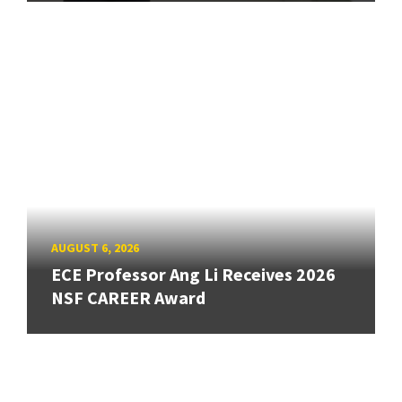
AUGUST 6, 2026
ECE Professor Ang Li Receives 2026
NSF CAREER Award