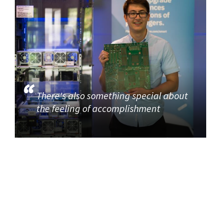
There's also something special about
the feeling of accomplishment