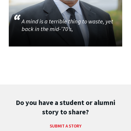
A mind is a terrible thing to waste, yet
back in the mid-’70’s,
Do you have a student or alumni
story to share?
SUBMIT A STORY