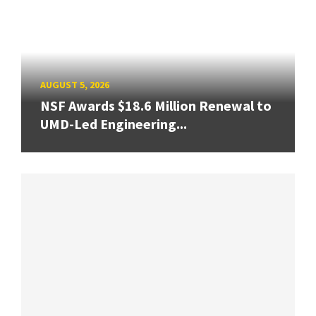
AUGUST 5, 2026
NSF Awards $18.6 Million Renewal to
UMD-Led Engineering...