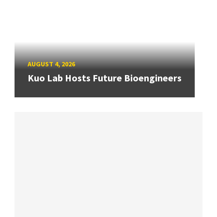
AUGUST 4, 2026
Kuo Lab Hosts Future Bioengineers