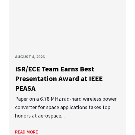
AUGUST 4, 2026
ISR/ECE Team Earns Best
Presentation Award at IEEE
PEASA
Paper on a 6.78 MHz rad-hard wireless power
converter for space applications takes top
honors at aerospace...
READ MORE