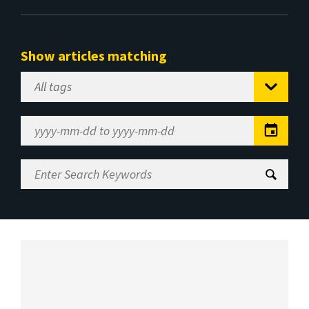
Show articles matching
Select
Tag
Date
Range
Enter
Search
Keywords