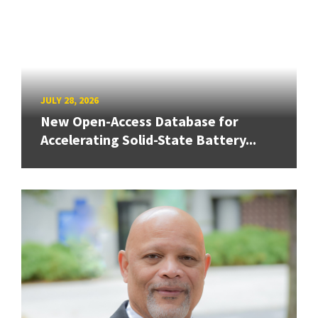
JULY 28, 2026
New Open-Access Database for
Accelerating Solid-State Battery...