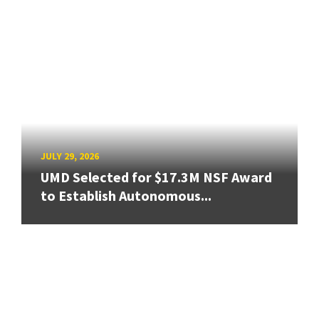
JULY 29, 2026
UMD Selected for $17.3M NSF Award
to Establish Autonomous...