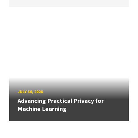
JULY 30, 2026
Advancing Practical Privacy for
Machine Learning