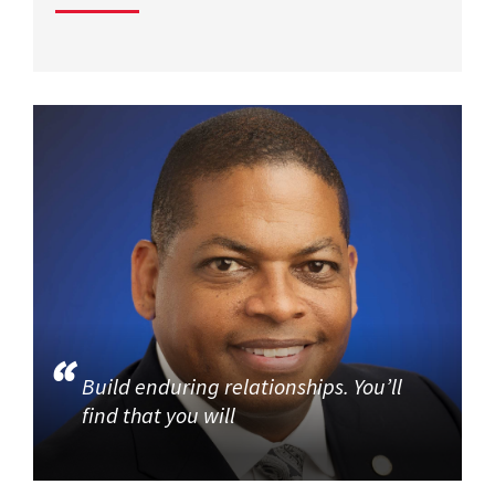
Build enduring relationships. You’ll
find that you will