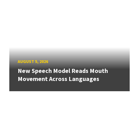
AUGUST 5, 2026
New Speech Model Reads Mouth
Movement Across Languages