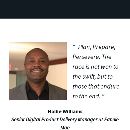
Plan, Prepare,
Persevere. The
race is not won to
the swift, but to
those that endure
to the end.
Hallie Williams
Senior Digital Product Delivery Manager at Fannie
Mae