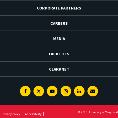
CORPORATE PARTNERS
CAREERS
MEDIA
FACILITIES
CLARKNET
Facebook
Twitter
Youtube
Instagram
Linkedin
E-
Newsletter
© 2026 University of Maryland
Privacy Policy
Accessibility