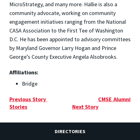
MicroStrategy, and many more. Hallie is also a
community advocate, working on community
engagement initiatives ranging from the National
CASA Association to the First Tee of Washington
D.C. He has been appointed to advisory committees
by Maryland Governor Larry Hogan and Prince
George’s County Executive Angela Alsobrooks.
Affiliations:
Bridge
Previous Story
CMSE Alumni
Stories
Next Story
DIRECTORIES