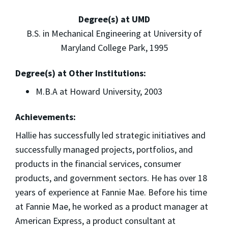
Degree(s) at UMD
B.S. in Mechanical Engineering at University of
Maryland College Park, 1995
Degree(s) at Other Institutions:
M.B.A at Howard University, 2003
Achievements:
Hallie has successfully led strategic initiatives and
successfully managed projects, portfolios, and
products in the financial services, consumer
products, and government sectors. He has over 18
years of experience at Fannie Mae. Before his time
at Fannie Mae, he worked as a product manager at
American Express, a product consultant at