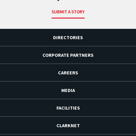
SUBMIT A STORY
DIRECTORIES
CORPORATE PARTNERS
CAREERS
MEDIA
FACILITIES
CLARKNET