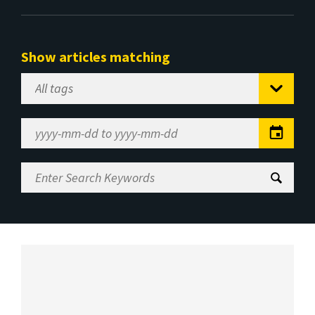
Show articles matching
Select
Tag
Date
Range
Enter
Search
Keywords