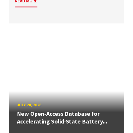
READ MORE
JULY 28, 2026
New Open-Access Database for
Accelerating Solid-State Battery...