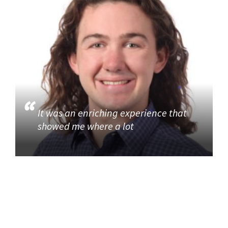
It was an enriching experience that
showed me where a lot