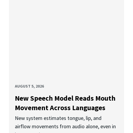
AUGUST 5, 2026
New Speech Model Reads Mouth
Movement Across Languages
New system estimates tongue, lip, and
airflow movements from audio alone, even in