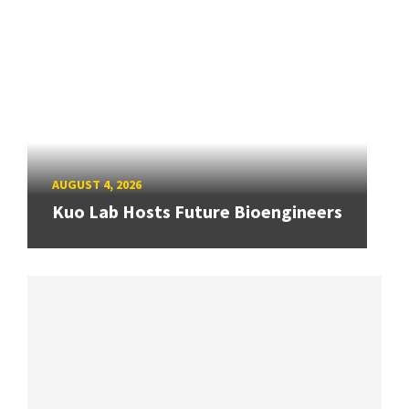
AUGUST 4, 2026
Kuo Lab Hosts Future Bioengineers