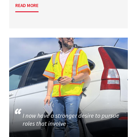
READ MORE
I now have a stronger desire to pursue
roles that involve