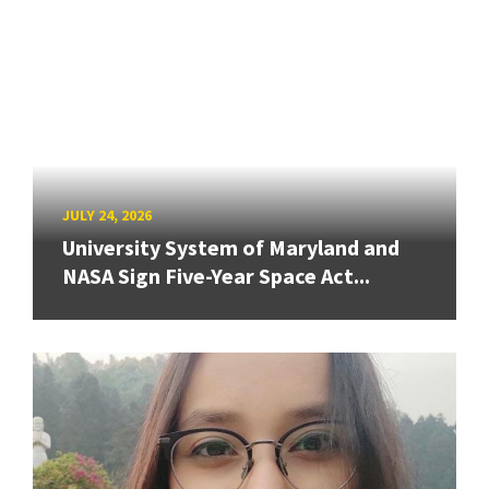
JULY 24, 2026
University System of Maryland and
NASA Sign Five-Year Space Act...