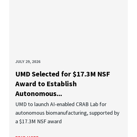
JULY 29, 2026
UMD Selected for $17.3M NSF
Award to Establish
Autonomous...
UMD to launch AI-enabled CRAB Lab for
autonomous biomanufacturing, supported by
a $17.3M NSF award