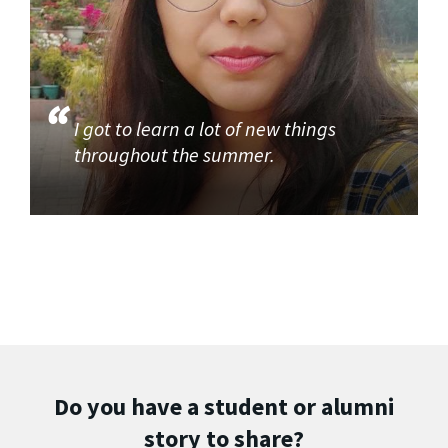
I got to learn a lot of new things
throughout the summer.
Do you have a student or alumni
story to share?