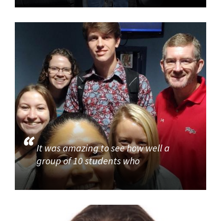
It was amazing to see how well a
group of 10 students who