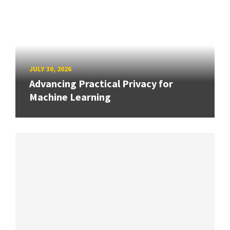
JULY 30, 2026
Advancing Practical Privacy for
Machine Learning