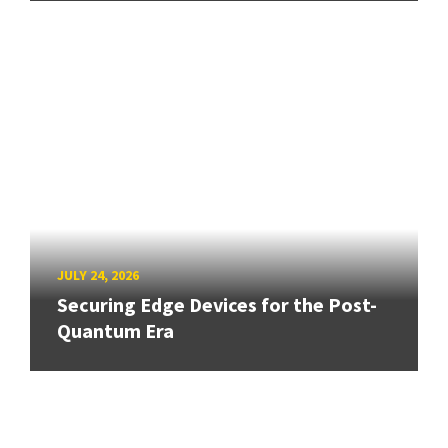
JULY 24, 2026
Securing Edge Devices for the Post-
Quantum Era