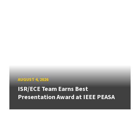
AUGUST 4, 2026
ISR/ECE Team Earns Best
Presentation Award at IEEE PEASA