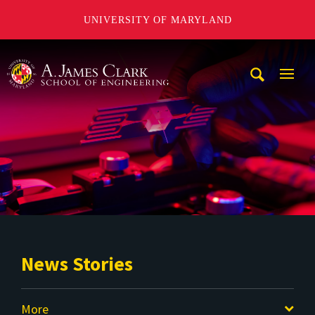
UNIVERSITY OF MARYLAND
A. James Clark School of Engineering
Mobi
Navig
Trigg
News Stories
More