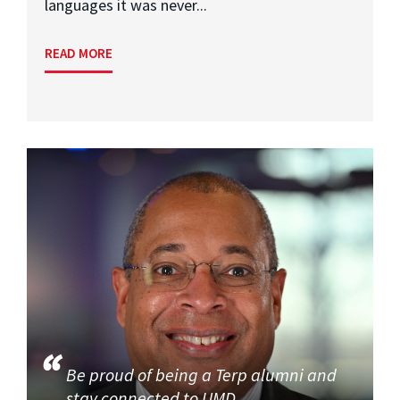
languages it was never...
READ MORE
Be proud of being a Terp alumni and
stay connected to UMD