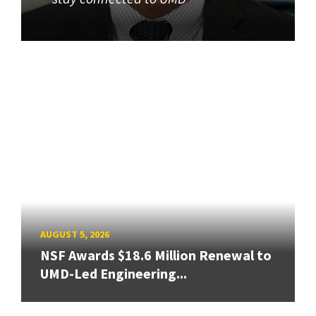
AUGUST 5, 2026
NSF Awards $18.6 Million Renewal to
UMD-Led Engineering...