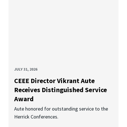
JULY 31, 2026
CEEE Director Vikrant Aute
Receives Distinguished Service
Award
Aute honored for outstanding service to the
Herrick Conferences.