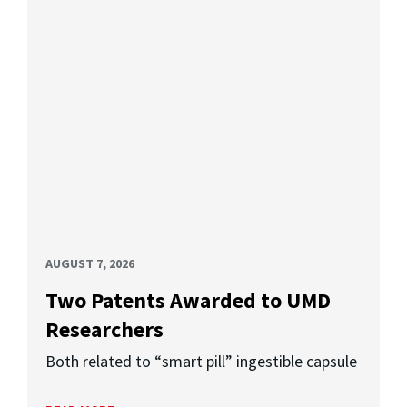
AUGUST 7, 2026
Two Patents Awarded to UMD
Researchers
Both related to “smart pill” ingestible capsule