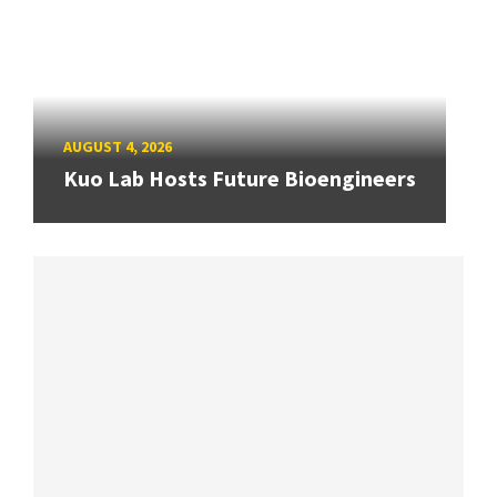
AUGUST 4, 2026
Kuo Lab Hosts Future Bioengineers