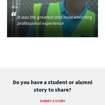
It was the greatest and most enriching
professional experience
Do you have a student or alumni
story to share?
SUBMIT A STORY