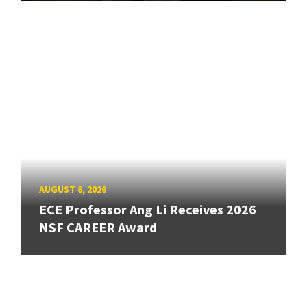
AUGUST 6, 2026
ECE Professor Ang Li Receives 2026
NSF CAREER Award