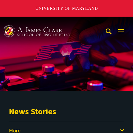
UNIVERSITY OF MARYLAND
A. James Clark School of Engineering
Mobi
Navig
Trigg
News Stories
More