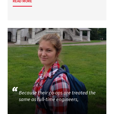
READ MORE
Because their co-ops are treated the
same as full-time engineers,