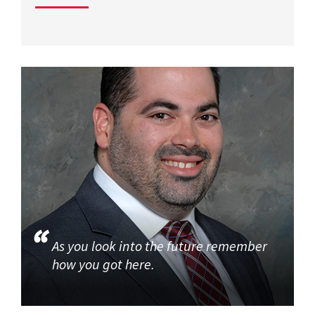
As you look into the future remember
how you got here.