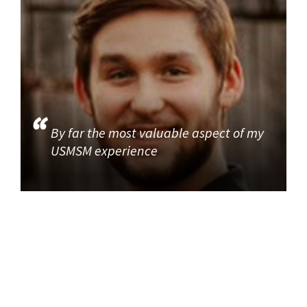
By far the most valuable aspect of my
USMSM experience