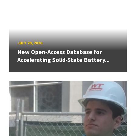
JULY 28, 2026
New Open-Access Database for
Accelerating Solid-State Battery...