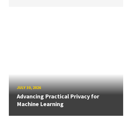
JULY 30, 2026
Advancing Practical Privacy for
Machine Learning