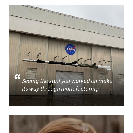
Seeing the stuff you worked on make
its way through manufacturing