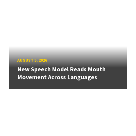
AUGUST 5, 2026
New Speech Model Reads Mouth
Movement Across Languages