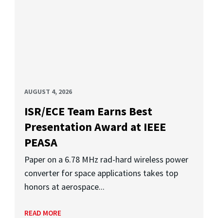
AUGUST 4, 2026
ISR/ECE Team Earns Best
Presentation Award at IEEE
PEASA
Paper on a 6.78 MHz rad-hard wireless power
converter for space applications takes top
honors at aerospace...
READ MORE