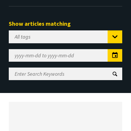
Show articles matching
Select
Tag
Date
Range
Enter
Search
Keywords