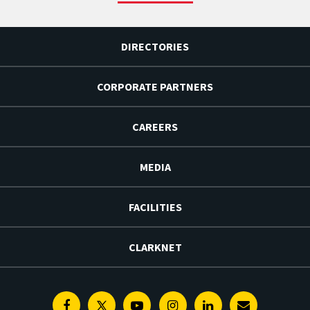
DIRECTORIES
CORPORATE PARTNERS
CAREERS
MEDIA
FACILITIES
CLARKNET
Facebook
Twitter
Youtube
Instagram
Linkedin
E-