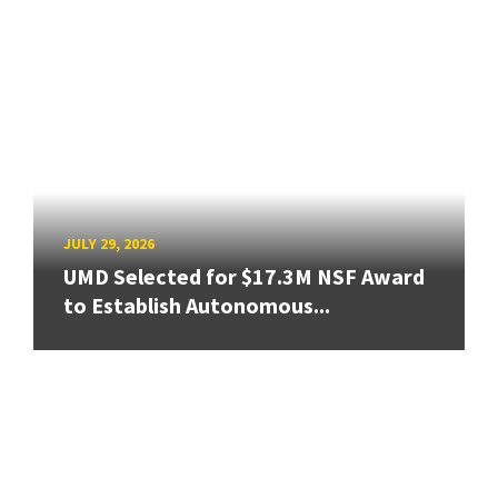
JULY 29, 2026
UMD Selected for $17.3M NSF Award
to Establish Autonomous...