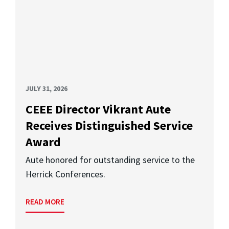
JULY 31, 2026
CEEE Director Vikrant Aute
Receives Distinguished Service
Award
Aute honored for outstanding service to the
Herrick Conferences.
READ MORE