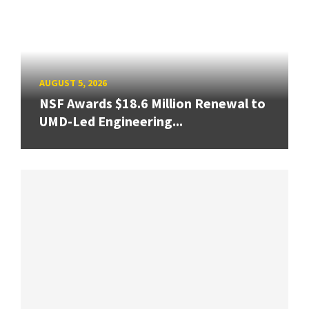
AUGUST 5, 2026
NSF Awards $18.6 Million Renewal to
UMD-Led Engineering...