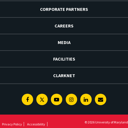
CORPORATE PARTNERS
CAREERS
MEDIA
FACILITIES
CLARKNET
Facebook
Twitter
Youtube
Instagram
Linkedin
E-
Newsletter
© 2026 University of Maryland
Privacy Policy
Accessibility