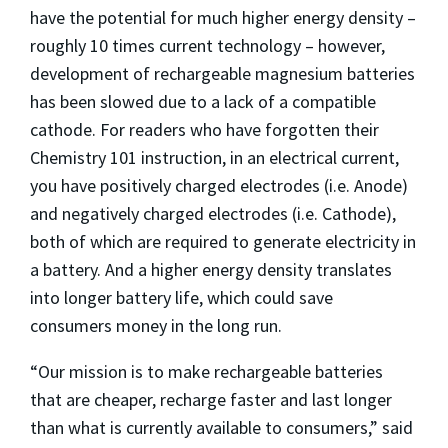
have the potential for much higher energy density –
roughly 10 times current technology – however,
development of rechargeable magnesium batteries
has been slowed due to a lack of a compatible
cathode. For readers who have forgotten their
Chemistry 101 instruction, in an electrical current,
you have positively charged electrodes (i.e. Anode)
and negatively charged electrodes (i.e. Cathode),
both of which are required to generate electricity in
a battery. And a higher energy density translates
into longer battery life, which could save
consumers money in the long run.
“Our mission is to make rechargeable batteries
that are cheaper, recharge faster and last longer
than what is currently available to consumers,” said