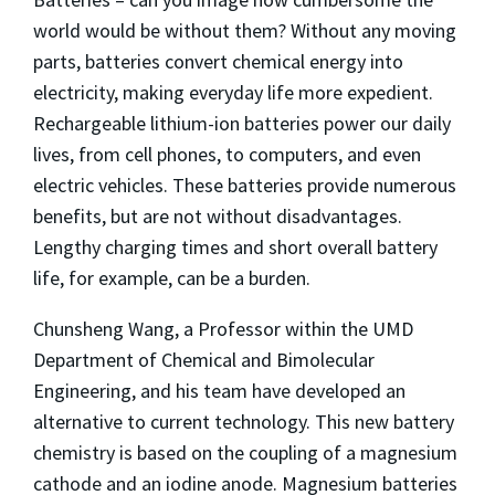
world would be without them? Without any moving
parts, batteries convert chemical energy into
electricity, making everyday life more expedient.
Rechargeable lithium-ion batteries power our daily
lives, from cell phones, to computers, and even
electric vehicles. These batteries provide numerous
benefits, but are not without disadvantages.
Lengthy charging times and short overall battery
life, for example, can be a burden.
Chunsheng Wang, a Professor within the UMD
Department of Chemical and Bimolecular
Engineering, and his team have developed an
alternative to current technology. This new battery
chemistry is based on the coupling of a magnesium
cathode and an iodine anode. Magnesium batteries