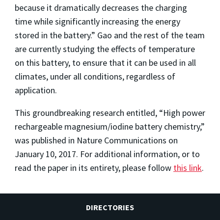
because it dramatically decreases the charging
time while significantly increasing the energy
stored in the battery.” Gao and the rest of the team
are currently studying the effects of temperature
on this battery, to ensure that it can be used in all
climates, under all conditions, regardless of
application.
This groundbreaking research entitled, “High power
rechargeable magnesium/iodine battery chemistry,”
was published in Nature Communications on
January 10, 2017. For additional information, or to
read the paper in its entirety, please follow
this link
.
DIRECTORIES