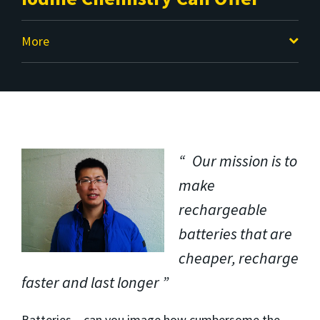
More
Our mission is to
make
rechargeable
batteries that are
cheaper, recharge
faster and last longer
Batteries – can you image how cumbersome the