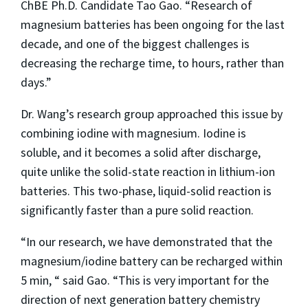
ChBE Ph.D. Candidate Tao Gao. “Research of
magnesium batteries has been ongoing for the last
decade, and one of the biggest challenges is
decreasing the recharge time, to hours, rather than
days.”
Dr. Wang’s research group approached this issue by
combining iodine with magnesium. Iodine is
soluble, and it becomes a solid after discharge,
quite unlike the solid-state reaction in lithium-ion
batteries. This two-phase, liquid-solid reaction is
significantly faster than a pure solid reaction.
“In our research, we have demonstrated that the
magnesium/iodine battery can be recharged within
5 min, “ said Gao. “This is very important for the
direction of next generation battery chemistry