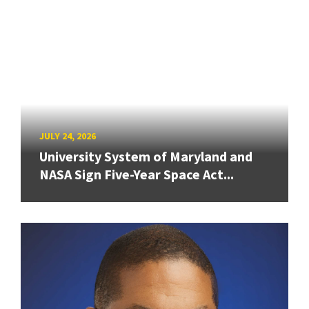
JULY 24, 2026
University System of Maryland and
NASA Sign Five-Year Space Act...