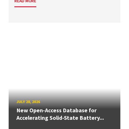
READ MORE
JULY 28, 2026
New Open-Access Database for
Accelerating Solid-State Battery...