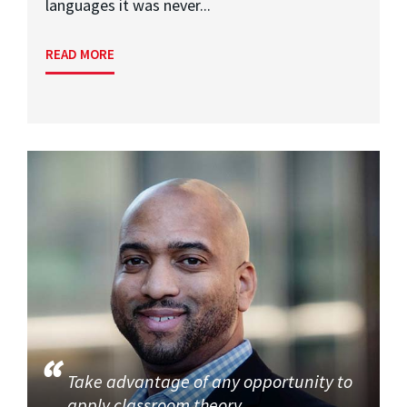
languages it was never...
READ MORE
Take advantage of any opportunity to
apply classroom theory