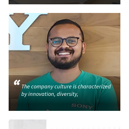
The company culture is characterized
by innovation, diversity,