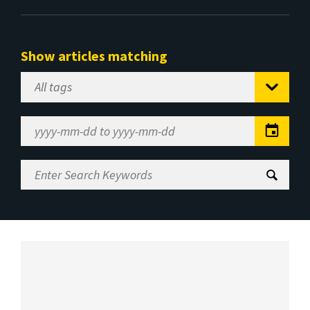
Show articles matching
Select
Tag
Date
Range
Enter
Search
Keywords