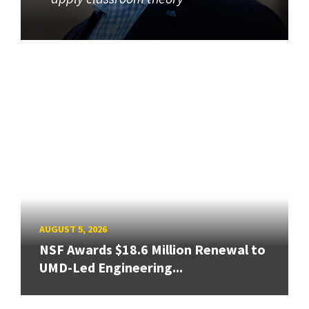
AUGUST 5, 2026
NSF Awards $18.6 Million Renewal to
UMD-Led Engineering...