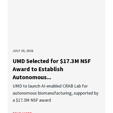
JULY 29, 2026
UMD Selected for $17.3M NSF
Award to Establish
Autonomous...
UMD to launch AI-enabled CRAB Lab for
autonomous biomanufacturing, supported by
a $17.3M NSF award