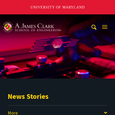
UNIVERSITY OF MARYLAND
A. James Clark School of Engineering
Mobi
Navig
Trigg
News Stories
More