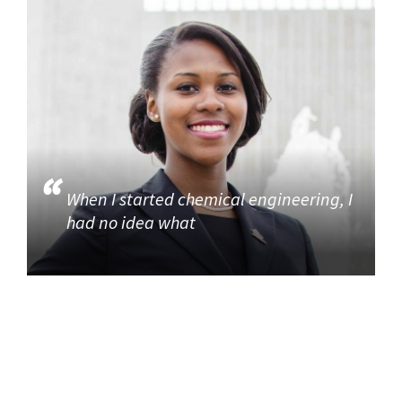
When I started chemical engineering, I
had no idea what