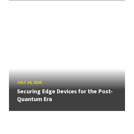
JULY 24, 2026
Securing Edge Devices for the Post-
Quantum Era