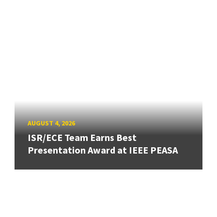
AUGUST 4, 2026
ISR/ECE Team Earns Best
Presentation Award at IEEE PEASA