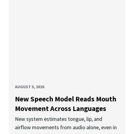
AUGUST 5, 2026
New Speech Model Reads Mouth
Movement Across Languages
New system estimates tongue, lip, and
airflow movements from audio alone, even in