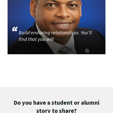
Build enduring relationships. You’ll
find that you will
Do you have a student or alumni
story to share?