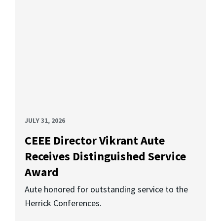
JULY 31, 2026
CEEE Director Vikrant Aute
Receives Distinguished Service
Award
Aute honored for outstanding service to the
Herrick Conferences.