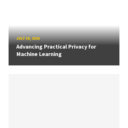
JULY 30, 2026
Advancing Practical Privacy for
Machine Learning