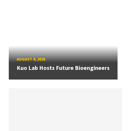
AUGUST 4, 2026
Kuo Lab Hosts Future Bioengineers