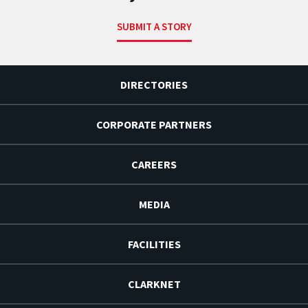
SUBMIT A STORY
DIRECTORIES
CORPORATE PARTNERS
CAREERS
MEDIA
FACILITIES
CLARKNET