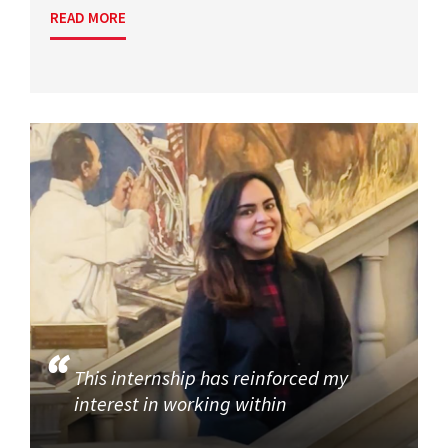
READ MORE
This internship has reinforced my
interest in working within