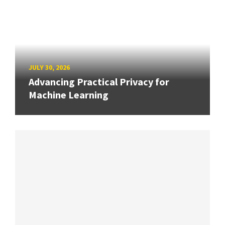
JULY 30, 2026
Advancing Practical Privacy for
Machine Learning