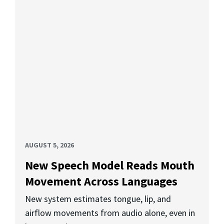
AUGUST 5, 2026
New Speech Model Reads Mouth
Movement Across Languages
New system estimates tongue, lip, and
airflow movements from audio alone, even in