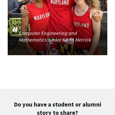
Computer Engineering and
Mathematics Junior Kevin Merrick
Do you have a student or alumni
story to share?