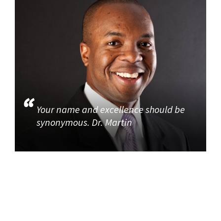
Your name and excellence should be
synonymous. Dr. Martin