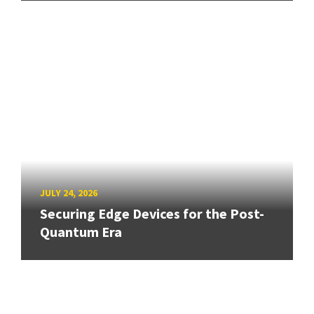
JULY 24, 2026
Securing Edge Devices for the Post-
Quantum Era