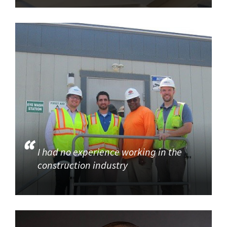
I had no experience working in the
construction industry