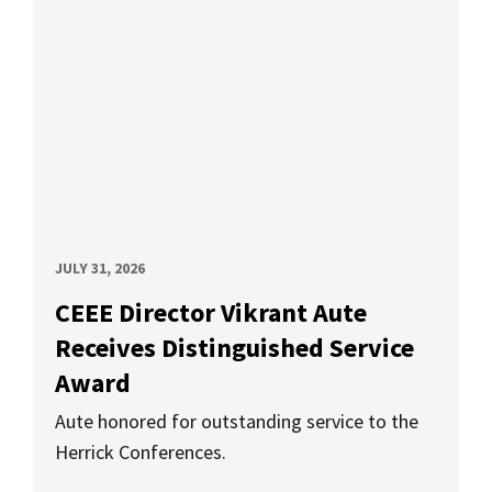
JULY 31, 2026
CEEE Director Vikrant Aute
Receives Distinguished Service
Award
Aute honored for outstanding service to the
Herrick Conferences.