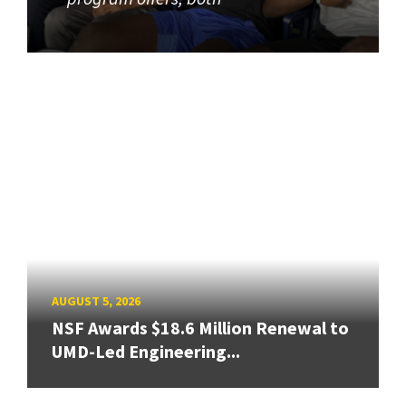
AUGUST 5, 2026
NSF Awards $18.6 Million Renewal to
UMD-Led Engineering...