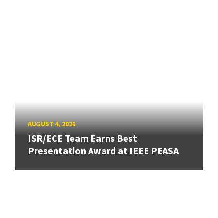
AUGUST 4, 2026
ISR/ECE Team Earns Best
Presentation Award at IEEE PEASA