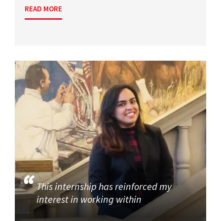
READ MORE
This internship has reinforced my
interest in working within