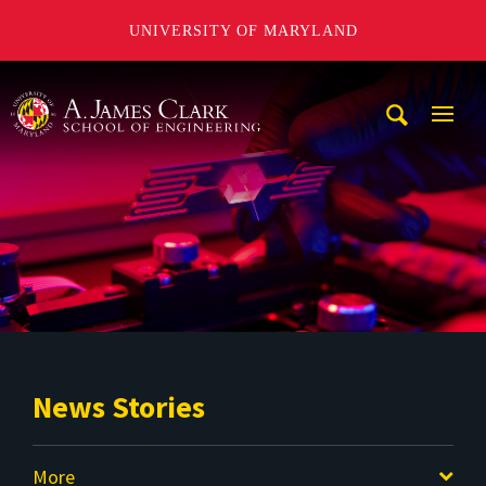
UNIVERSITY OF MARYLAND
A. James Clark School of Engineering
Mobi
Navig
Trigg
News Stories
More