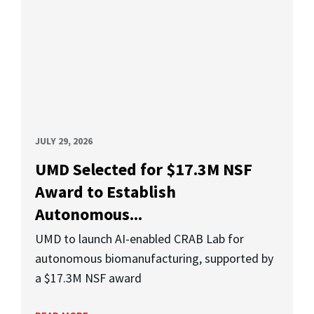
JULY 29, 2026
UMD Selected for $17.3M NSF
Award to Establish
Autonomous...
UMD to launch AI-enabled CRAB Lab for
autonomous biomanufacturing, supported by
a $17.3M NSF award