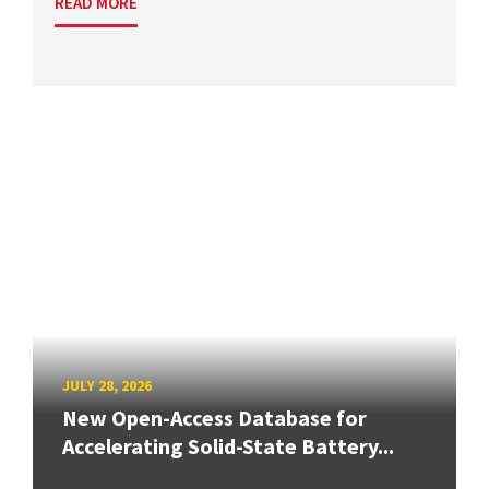
READ MORE
JULY 28, 2026
New Open-Access Database for
Accelerating Solid-State Battery...