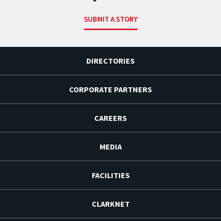
SUBMIT A STORY
DIRECTORIES
CORPORATE PARTNERS
CAREERS
MEDIA
FACILITIES
CLARKNET