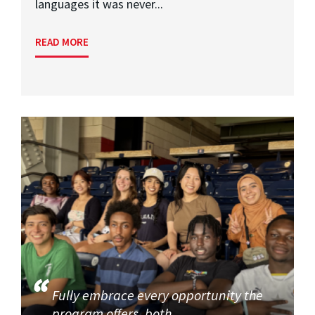
languages it was never...
READ MORE
Fully embrace every opportunity the
program offers, both