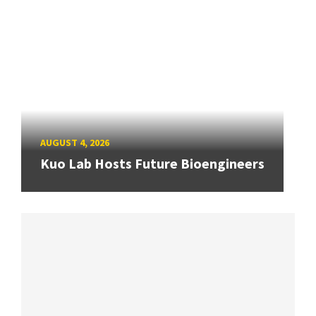
AUGUST 4, 2026
Kuo Lab Hosts Future Bioengineers