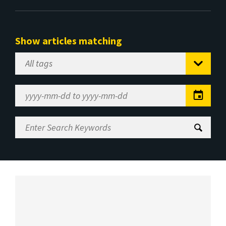
Show articles matching
Select
Tag
Date
Range
Enter
Search
Keywords