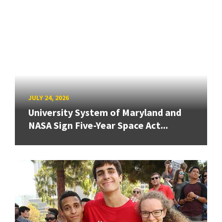
JULY 24, 2026
University System of Maryland and
NASA Sign Five-Year Space Act...