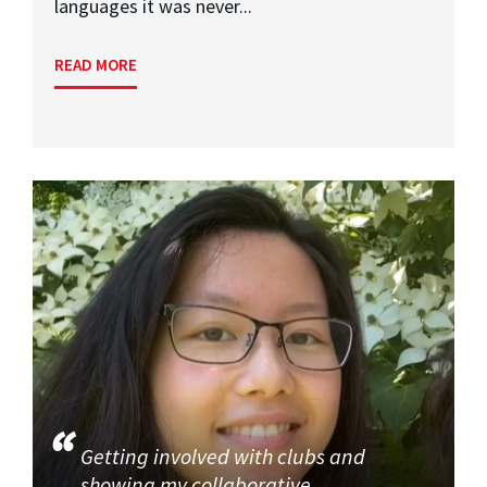
languages it was never...
READ MORE
Getting involved with clubs and
showing my collaborative