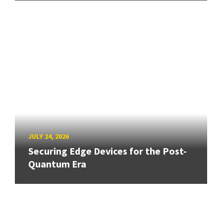
JULY 24, 2026
Securing Edge Devices for the Post-
Quantum Era