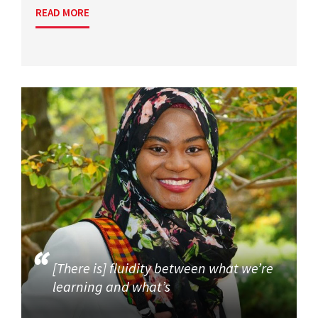
READ MORE
[There is] fluidity between what we’re
learning and what’s