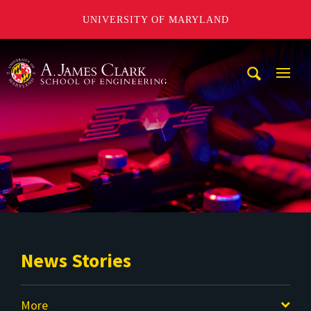
UNIVERSITY OF MARYLAND
A. James Clark School of Engineering
Mobi
Navig
Trigg
News Stories
More