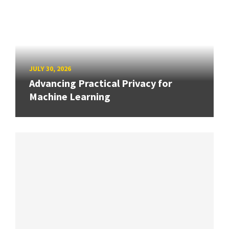
JULY 30, 2026
Advancing Practical Privacy for
Machine Learning