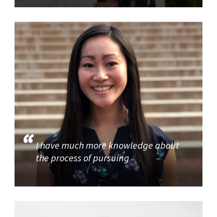
I have much more knowledge about
the process of pursuing