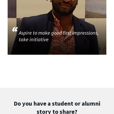
Aspire to make good first impressions,
take initiative
Do you have a student or alumni
story to share?