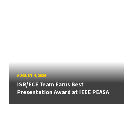
AUGUST 4, 2026
ISR/ECE Team Earns Best
Presentation Award at IEEE PEASA