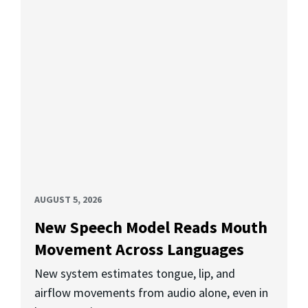
AUGUST 5, 2026
New Speech Model Reads Mouth
Movement Across Languages
New system estimates tongue, lip, and
airflow movements from audio alone, even in