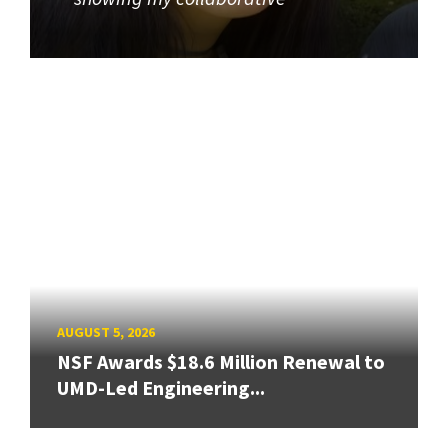
AUGUST 5, 2026
NSF Awards $18.6 Million Renewal to
UMD-Led Engineering...