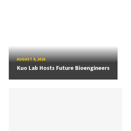
AUGUST 4, 2026
Kuo Lab Hosts Future Bioengineers