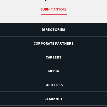
SUBMIT A STORY
DIRECTORIES
CORPORATE PARTNERS
CAREERS
MEDIA
FACILITIES
CLARKNET