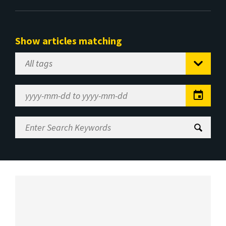
Show articles matching
Select
Tag
Date
Range
Enter
Search
Keywords