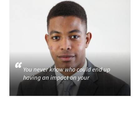
You never know who could end up
having an impact on your