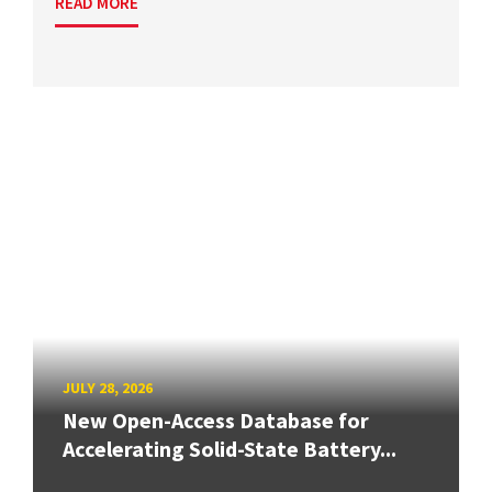
READ MORE
JULY 28, 2026
New Open-Access Database for
Accelerating Solid-State Battery...