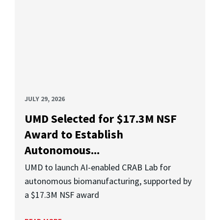
JULY 29, 2026
UMD Selected for $17.3M NSF
Award to Establish
Autonomous...
UMD to launch AI-enabled CRAB Lab for
autonomous biomanufacturing, supported by
a $17.3M NSF award