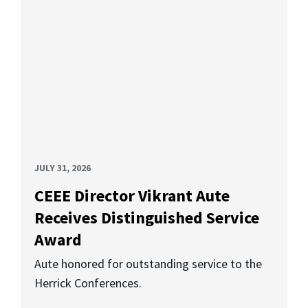
JULY 31, 2026
CEEE Director Vikrant Aute
Receives Distinguished Service
Award
Aute honored for outstanding service to the
Herrick Conferences.