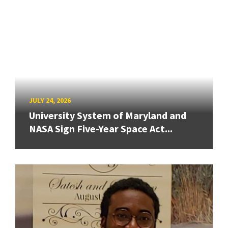
JULY 24, 2026
University System of Maryland and
NASA Sign Five-Year Space Act...