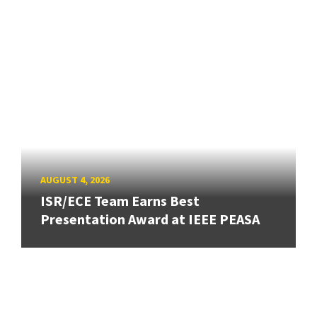
AUGUST 4, 2026
ISR/ECE Team Earns Best
Presentation Award at IEEE PEASA