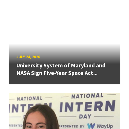
JULY 24, 2026
University System of Maryland and
NASA Sign Five-Year Space Act...