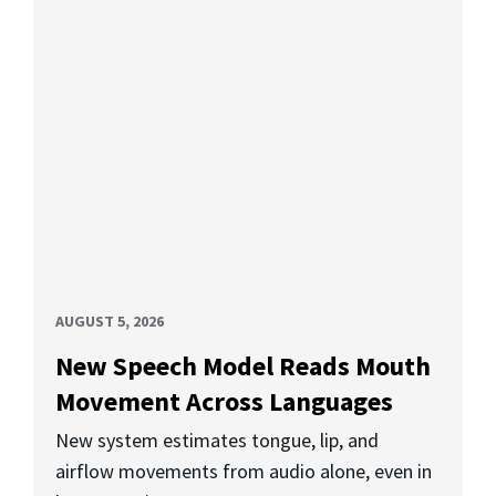
AUGUST 5, 2026
New Speech Model Reads Mouth
Movement Across Languages
New system estimates tongue, lip, and
airflow movements from audio alone, even in