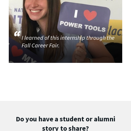
I learned of this internship through the
Fall Career Fair.
Do you have a student or alumni
story to share?