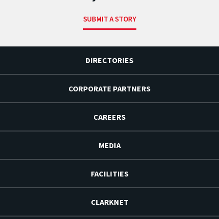
SUBMIT A STORY
DIRECTORIES
CORPORATE PARTNERS
CAREERS
MEDIA
FACILITIES
CLARKNET