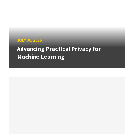
JULY 30, 2026
Advancing Practical Privacy for
Machine Learning