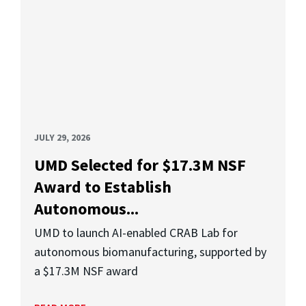
JULY 29, 2026
UMD Selected for $17.3M NSF
Award to Establish
Autonomous...
UMD to launch AI-enabled CRAB Lab for
autonomous biomanufacturing, supported by
a $17.3M NSF award