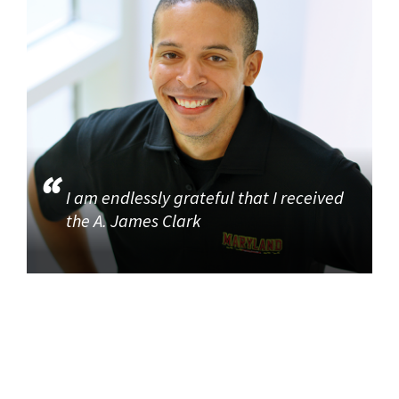
I am endlessly grateful that I received
the A. James Clark