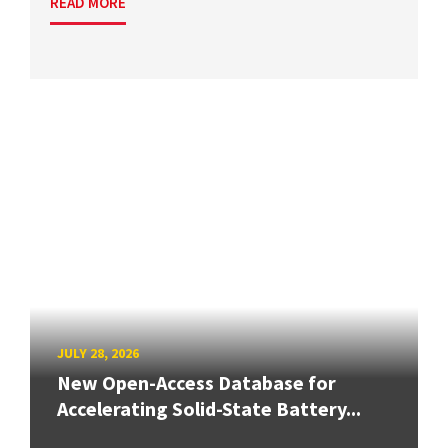
READ MORE
JULY 28, 2026
New Open-Access Database for
Accelerating Solid-State Battery...