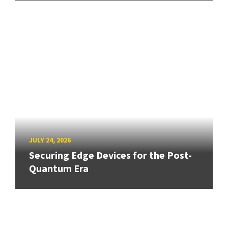
JULY 24, 2026
Securing Edge Devices for the Post-
Quantum Era