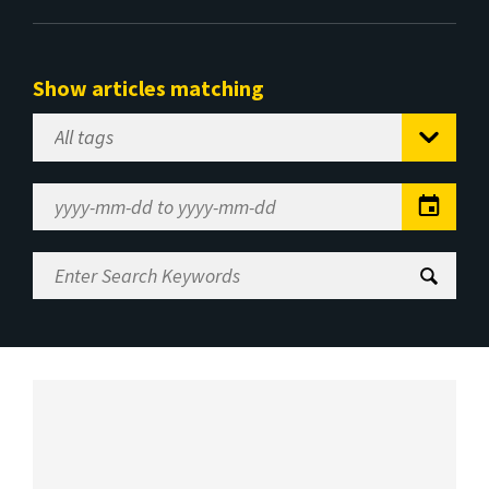
Show articles matching
Select
Tag
Date
Range
Enter
Search
Keywords