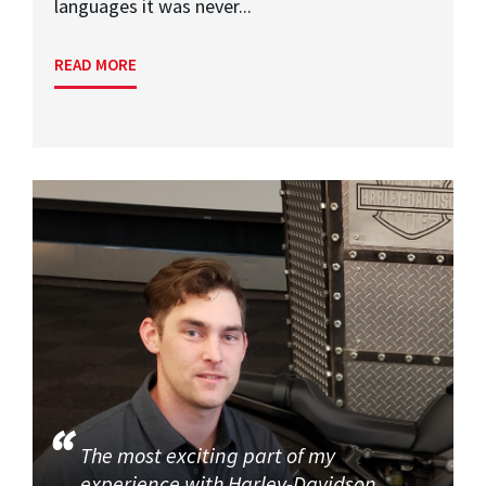
languages it was never...
READ MORE
The most exciting part of my
experience with Harley-Davidson