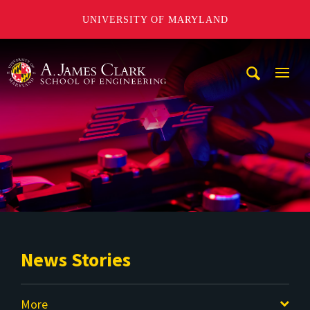
UNIVERSITY OF MARYLAND
A. James Clark School of Engineering
Mobi
Navig
Trigg
News Stories
More