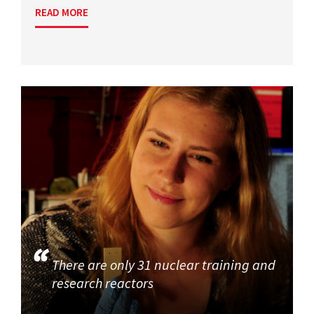
READ MORE
There are only 31 nuclear training and
research reactors