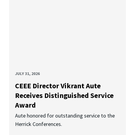
JULY 31, 2026
CEEE Director Vikrant Aute
Receives Distinguished Service
Award
Aute honored for outstanding service to the
Herrick Conferences.