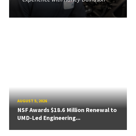
AUGUST 5, 2026
NSF Awards $18.6 Million Renewal to
UMD-Led Engineering...