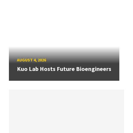
AUGUST 4, 2026
Kuo Lab Hosts Future Bioengineers