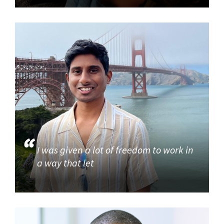
I was given a lot of freedom to work in
a way that let