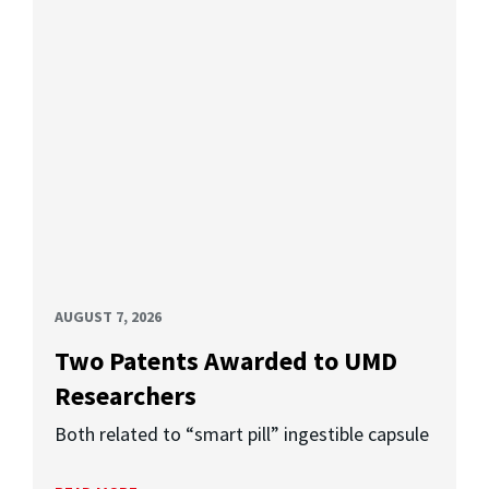
AUGUST 7, 2026
Two Patents Awarded to UMD
Researchers
Both related to “smart pill” ingestible capsule