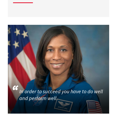
In order to succeed you have to do well
and perform well.