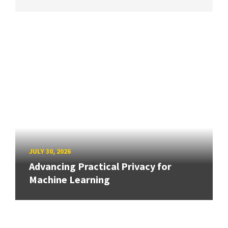
JULY 30, 2026
Advancing Practical Privacy for
Machine Learning