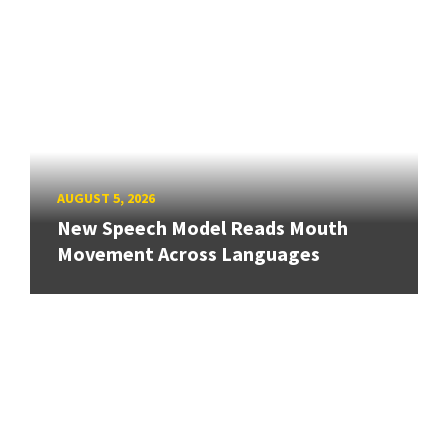
AUGUST 5, 2026
New Speech Model Reads Mouth
Movement Across Languages