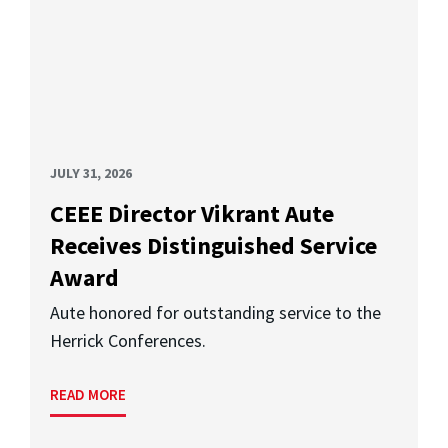
JULY 31, 2026
CEEE Director Vikrant Aute
Receives Distinguished Service
Award
Aute honored for outstanding service to the
Herrick Conferences.
READ MORE