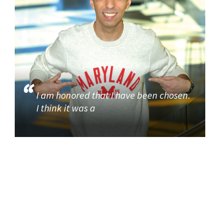
I am honored that I have been chosen.
I think it was a