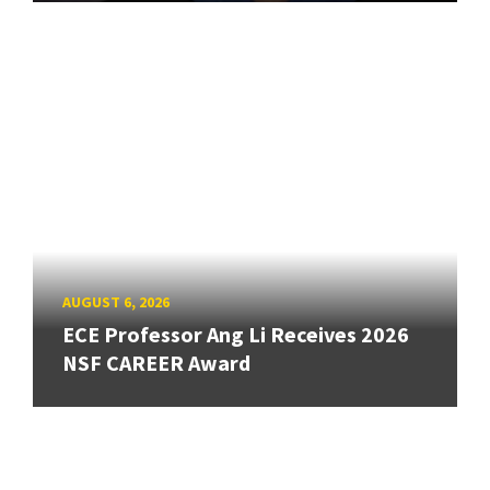
AUGUST 6, 2026
ECE Professor Ang Li Receives 2026
NSF CAREER Award