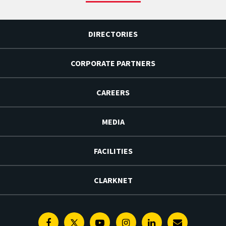
DIRECTORIES
CORPORATE PARTNERS
CAREERS
MEDIA
FACILITIES
CLARKNET
Facebook
Twitter
Youtube
Instagram
Linkedin
E-