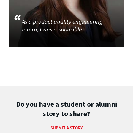
As a product quality engineering
intern, I was responsible
Do you have a student or alumni
story to share?
SUBMIT A STORY