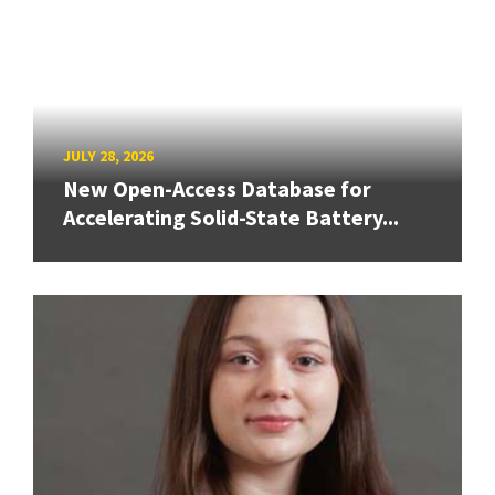
JULY 28, 2026
New Open-Access Database for
Accelerating Solid-State Battery...