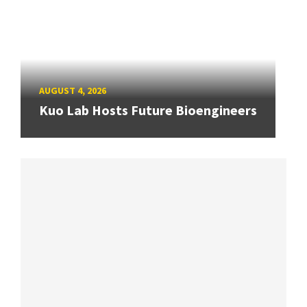
AUGUST 4, 2026
Kuo Lab Hosts Future Bioengineers