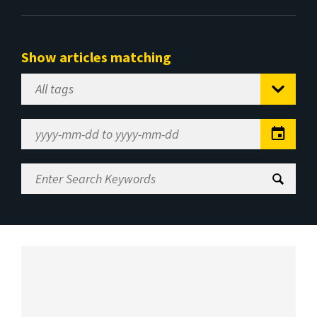
Show articles matching
Select
Tag
Date
Range
Enter
Search
Keywords