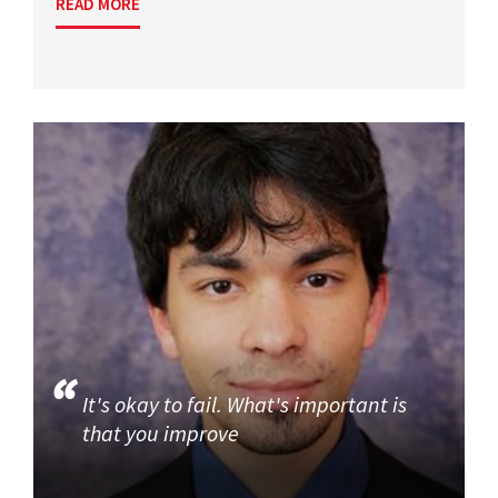
READ MORE
It's okay to fail. What's important is
that you improve