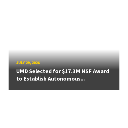
JULY 29, 2026
UMD Selected for $17.3M NSF Award
to Establish Autonomous...