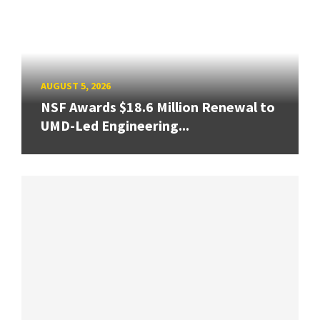
AUGUST 5, 2026
NSF Awards $18.6 Million Renewal to
UMD-Led Engineering...