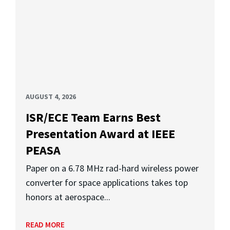
AUGUST 4, 2026
ISR/ECE Team Earns Best
Presentation Award at IEEE
PEASA
Paper on a 6.78 MHz rad-hard wireless power
converter for space applications takes top
honors at aerospace...
READ MORE