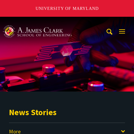
UNIVERSITY OF MARYLAND
A. James Clark School of Engineering
Mobi
Navig
Trigg
News Stories
More