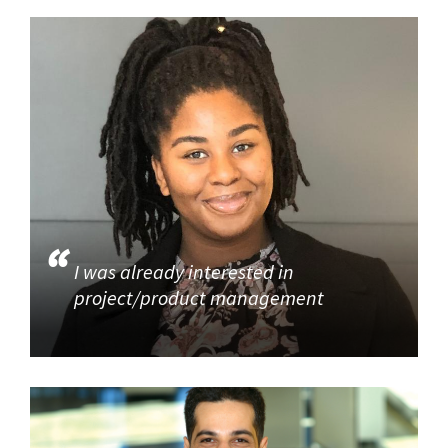
I was already interested in
project/product management