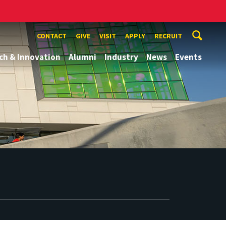
CONTACT
GIVE
VISIT
APPLY
RECRUIT
ch & Innovation
Alumni
Industry
News
Events