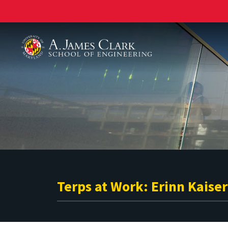
A. James Clark School of Engineering
Terps at Work: Erinn Kaiser