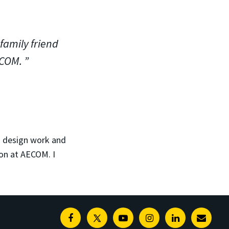
family friend
ECOM.
n design work and
ion at AECOM. I
Facebook
Twitter
Youtube
Instagram
Linkedin
E-