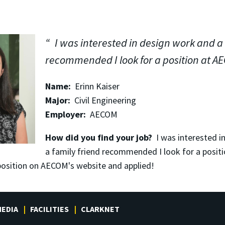
I was interested in design work and a 
recommended I look for a position at A
Name:
Erinn Kaiser
Major:
Civil Engineering
Employer:
AECOM
How did you find your job?
I was interested i
a family friend recommended I look for a posit
 position on AECOM's website and applied!
EDIA
FACILITIES
CLARKNET