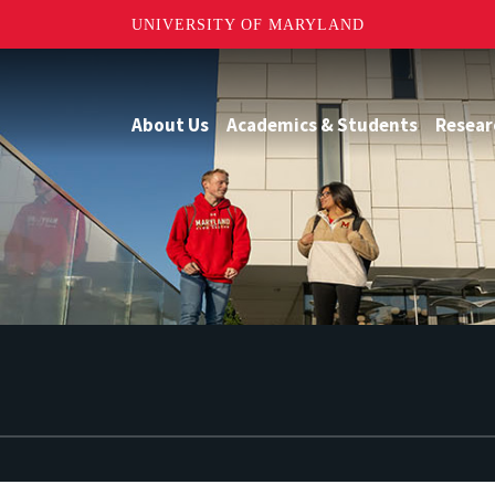
UNIVERSITY OF MARYLAND
About Us
Academics & Students
Resear