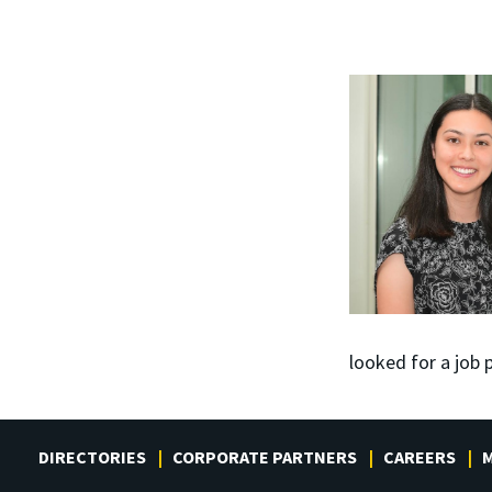
looked for a job
DIRECTORIES
CORPORATE PARTNERS
CAREERS
M