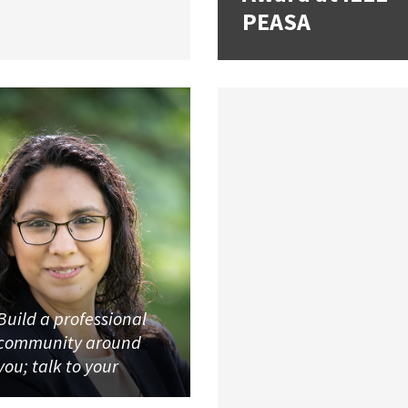
PEASA
Build a professional
community around
you; talk to your