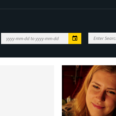
Enter
Date
Search
Range
Keywords