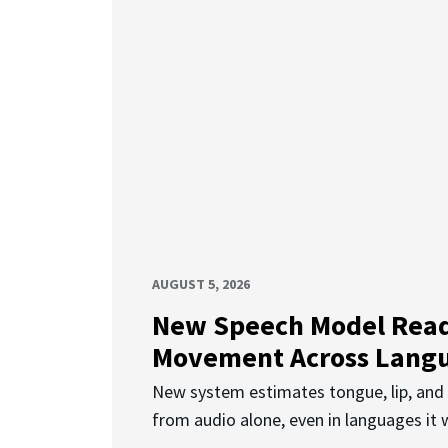
AUGUST 5, 2026
New Speech Model Rea
Movement Across Lang
New system estimates tongue, lip, an
from audio alone, even in languages it w