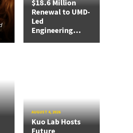
$18.6 Million
Renewal to UMD-
Led
d
Engineering...
AUGUST 4, 2026
Kuo Lab Hosts
Future