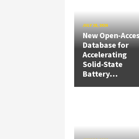
JULY 28, 2026
New Open-Acce
Database for
Accelerating
Solid-State
Battery...