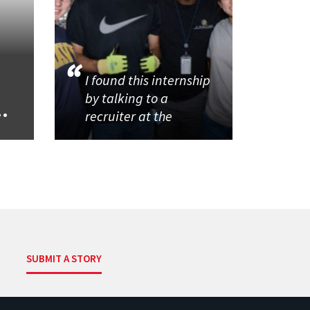
I found this internship
by talking to a
..
recruiter at the
SUBMIT A STORY