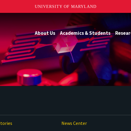
UNIVERSITY OF MARYLAND
About Us
Academics & Students
Resear
tories
News Center