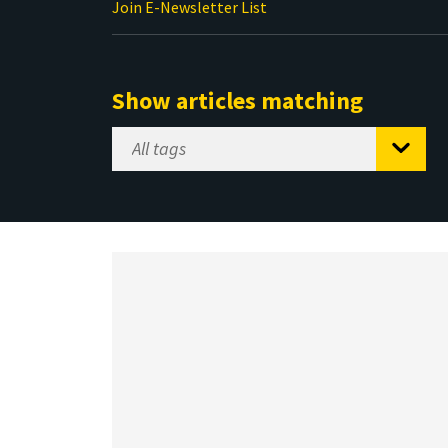
Join E-Newsletter List
Show articles matching
Select
Tag