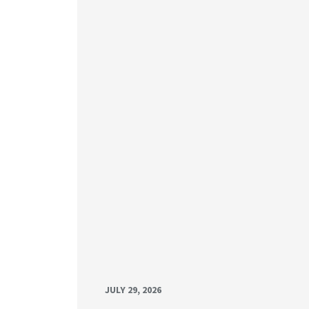
JULY 29, 2026