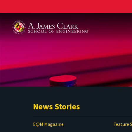
A. James Clark School of Engineering
News Stories
E@M Magazine
Feature S