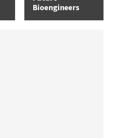
Bioengineers