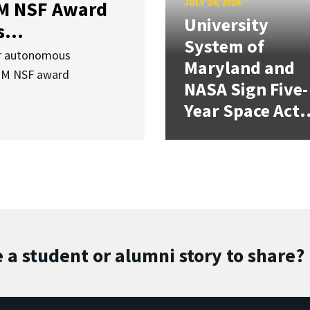
JULY 24, 2026
3M NSF Award
University
...
System of
or autonomous
Maryland and
.3M NSF award
NASA Sign Five-
Year Space Act.
 a student or alumni story to share?