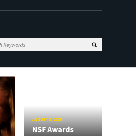
AUGUST 5, 2026
NSF Awards