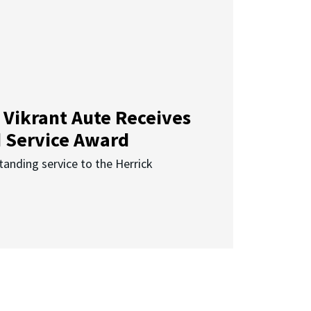
 Vikrant Aute Receives
d Service Award
anding service to the Herrick