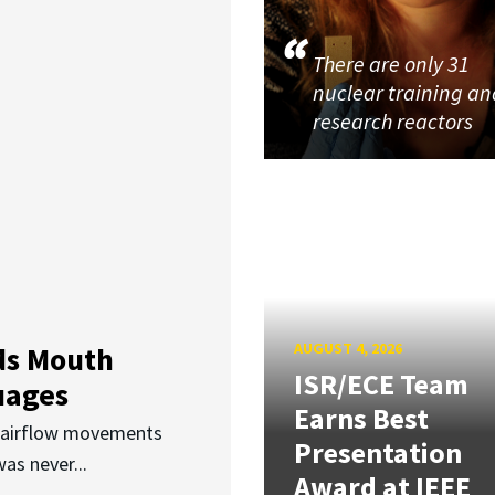
There are only 31
nuclear training an
research reactors
AUGUST 4, 2026
ds Mouth
ISR/ECE Team
uages
Earns Best
d airflow movements
Presentation
as never...
Award at IEEE