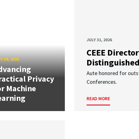
JULY 31, 2026
CEEE Director
Y 30, 2026
Distinguishe
dvancing
Aute honored for outst
ractical Privacy
Conferences.
or Machine
earning
READ MORE