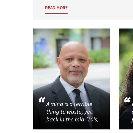
READ MORE
A mind is a terrible
thing to waste, yet
back in the mid-’70’s,