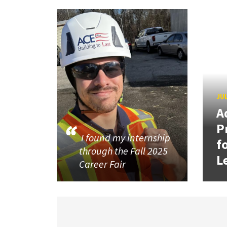
JUL
A
P
I found my internship
f
through the Fall 2025
L
Career Fair