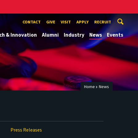
CONTACT
GIVE
VISIT
APPLY
RECRUIT
ch & Innovation
Alumni
Industry
News
Events
Home
News
Press Releases