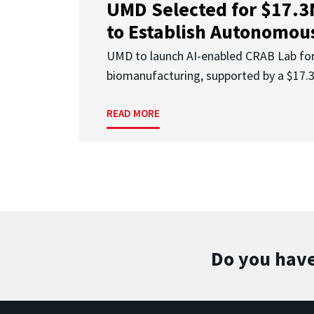
UMD Selected for $17.
to Establish Autonomous
UMD to launch AI-enabled CRAB Lab f
biomanufacturing, supported by a $17
READ MORE
Do you have