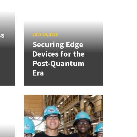
ss
JULY 24, 2026
Securing Edge
Devices for the
Post-Quantum
Era