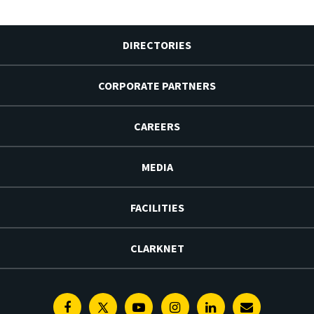
DIRECTORIES
CORPORATE PARTNERS
CAREERS
MEDIA
FACILITIES
CLARKNET
Facebook
Twitter
Youtube
Instagram
Linkedin
E-