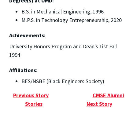
Degree(s) at UMD:
B.S. in Mechanical Engineering, 1996
M.P.S. in Technology Entrepreneurship, 2020
Achievements:
University Honors Program and Dean's List Fall
1994
Affiliations:
BES/NSBE (Black Engineers Society)
Previous Story
CMSE Alumni
Stories
Next Story