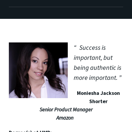
Success is
important, but
being authentic is
more important.
Moniesha Jackson
Shorter
Senior Product Manager
Amazon