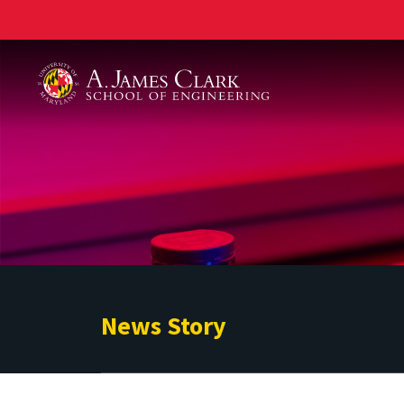
A. James Clark School of Engineering
News Story