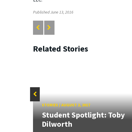
Published June 13, 2016
Related Stories
f
STORIES
/
AUGUST 2, 2017
Sign
Student Spotlight: Toby
.
Dilworth