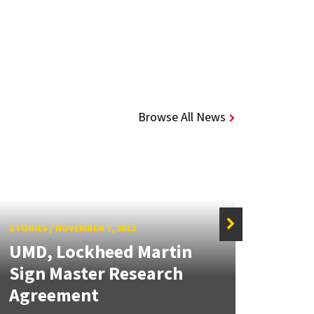
Browse All News
STORIES
/
NOVEMBER 7, 2012
UMD, Lockheed Martin
STORIE
Sign Master Research
Loc
Agreement
Part