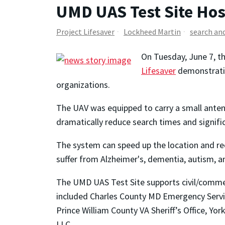
UMD UAS Test Site Hos
Project Lifesaver
Lockheed Martin
search an
On Tuesday, June 7, t
Lifesaver
demonstratio
organizations.
The UAV was equipped to carry a small antenn
dramatically reduce search times and signifi
The system can speed up the location and rec
suffer from Alzheimer's, dementia, autism, a
The UMD UAS Test Site supports civil/commerc
included Charles County MD Emergency Services
Prince William County VA Sheriff’s Office, Yo
LLC.