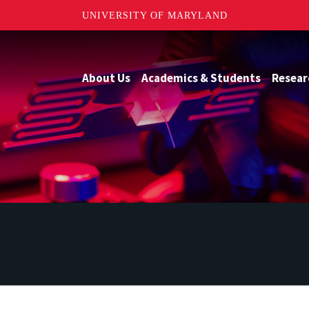
UNIVERSITY OF MARYLAND
About Us
Academics & Students
Resear