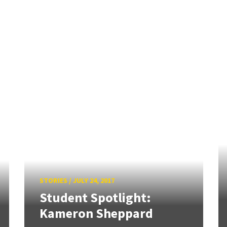
STORIES
/
JULY 24, 2017
Student Spotlight:
Kameron Sheppard