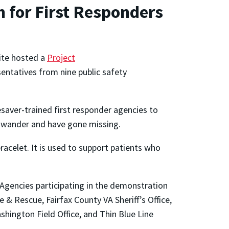
 for First Responders
ite hosted a
Project
ntatives from nine public safety
saver-trained first responder agencies to
ho wander and have gone missing.
racelet. It is used to support patients who
 Agencies participating in the demonstration
 & Rescue, Fairfax County VA Sheriff’s Office,
shington Field Office, and Thin Blue Line