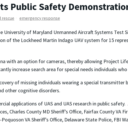
ts Public Safety Demonstration
d rescue
emergency response
he University of Maryland Unmanned Aircraft Systems Test S
n of the Lockheed Martin Indago UAV system for 15 represe
a with an option for cameras, thereby allowing Project Life
cantly increase search area for special needs individuals w
overy of missing individuals wearing a special transmitter b
nd other cognitive disorders.
ial applications of UAS and UAS research in public safety.
, Charles County MD Sheriff’s Office, Fairfax County VA Fire
rk-Poquoson VA Sheriff’s Office, Delaware State Police, FBI Wa