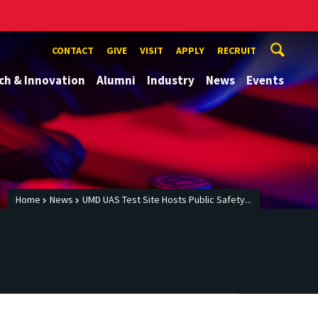
CONTACT
GIVE
VISIT
APPLY
RECRUIT
ch & Innovation
Alumni
Industry
News
Events
Home
News
UMD UAS Test Site Hosts Public Safety...