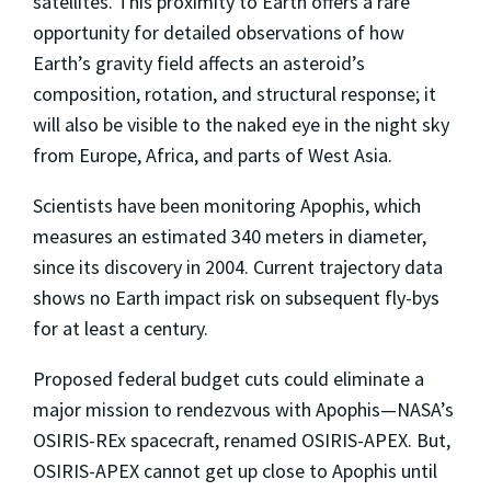
satellites. This proximity to Earth offers a rare
opportunity for detailed observations of how
Earth’s gravity field affects an asteroid’s
composition, rotation, and structural response; it
will also be visible to the naked eye in the night sky
from Europe, Africa, and parts of West Asia.
Scientists have been monitoring Apophis, which
measures an estimated 340 meters in diameter,
since its discovery in 2004. Current trajectory data
shows no Earth impact risk on subsequent fly-bys
for at least a century.
Proposed federal budget cuts could eliminate a
major mission to rendezvous with Apophis—NASA’s
OSIRIS-REx spacecraft, renamed OSIRIS-APEX. But,
OSIRIS-APEX cannot get up close to Apophis until