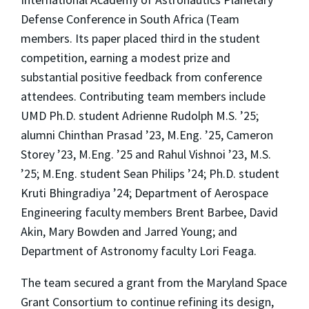
Defense Conference in South Africa (Team
members. Its paper placed third in the student
competition, earning a modest prize and
substantial positive feedback from conference
attendees. Contributing team members include
UMD Ph.D. student Adrienne Rudolph M.S. ’25;
alumni Chinthan Prasad ’23, M.Eng. ’25, Cameron
Storey ’23, M.Eng. ’25 and Rahul Vishnoi ’23, M.S.
’25; M.Eng. student Sean Philips ’24; Ph.D. student
Kruti Bhingradiya ’24; Department of Aerospace
Engineering faculty members Brent Barbee, David
Akin, Mary Bowden and Jarred Young; and
Department of Astronomy faculty Lori Feaga.
The team secured a grant from the Maryland Space
Grant Consortium to continue refining its design,