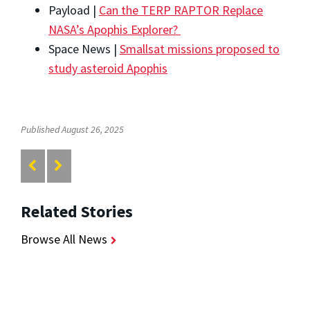
Payload |
Can the TERP RAPTOR Replace
NASA’s Apophis Explorer?
Space News |
Smallsat missions proposed to
study asteroid Apophis
Published August 26, 2025
Related Stories
Browse All News