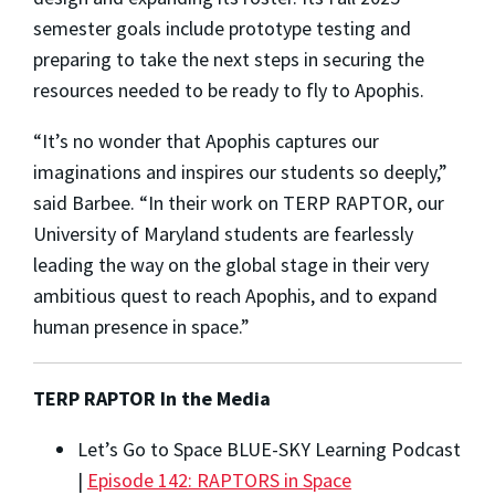
semester goals include prototype testing and
preparing to take the next steps in securing the
resources needed to be ready to fly to Apophis.
“It’s no wonder that Apophis captures our
imaginations and inspires our students so deeply,”
said Barbee. “In their work on TERP RAPTOR, our
University of Maryland students are fearlessly
leading the way on the global stage in their very
ambitious quest to reach Apophis, and to expand
human presence in space.”
TERP RAPTOR In the Media
Let’s Go to Space BLUE-SKY Learning Podcast
|
Episode 142: RAPTORS in Space