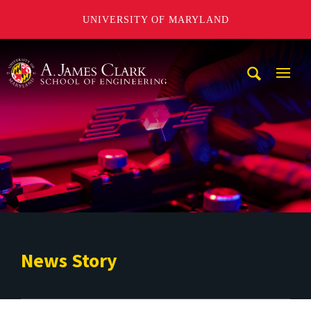
UNIVERSITY OF MARYLAND
A. James Clark School of Engineering
Mobi
Navig
Trigg
News Story