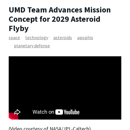
UMD Team Advances Mission
Concept for 2029 Asteroid
Flyby
space
technology
asteroids
apophis
planetary defense
(Video courtesy of NASA/JPL-Caltech)