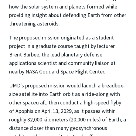
how the solar system and planets formed while
providing insight about defending Earth from other
threatening asteroids.
The proposed mission originated as a student
project in a graduate course taught by lecturer
Brent Barbee, the lead planetary defense
applications scientist and community liaison at
nearby NASA Goddard Space Flight Center.
UMD’s proposed mission would launch a breadbox-
size satellite into Earth orbit as a ride-along with
other spacecraft, then conduct a high-speed flyby
of Apophis on April 13, 2029, as it passes within
roughly 32,000 kilometers (20,000 miles) of Earth, a
distance closer than many geosynchronous