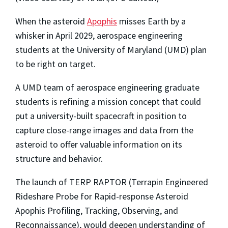
When the asteroid
Apophis
misses Earth by a
whisker in April 2029, aerospace engineering
students at the University of Maryland (UMD) plan
to be right on target.
A UMD team of aerospace engineering graduate
students is refining a mission concept that could
put a university-built spacecraft in position to
capture close-range images and data from the
asteroid to offer valuable information on its
structure and behavior.
The launch of TERP RAPTOR (Terrapin Engineered
Rideshare Probe for Rapid-response Asteroid
Apophis Profiling, Tracking, Observing, and
Reconnaissance), would deepen understanding of