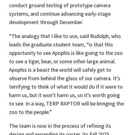
conduct ground testing of prototype camera
systems, and continue advancing early-stage
development through December.
“The analogy that I like to use, said Rudolph, who
leads the graduate student team, “is that this
opportunity to see Apophis is like going to the zoo
to see a tiger, bear, or some other large animal.
Apophis is a beast the world will safely get to
observe from behind the glass of our camera. It’s
terrifying to think of what it would do if it were to
harm us, but it won't harm us, so it’s worth going
to see. In a way, TERP RAPTOR will be bringing the
zoo to the people.”
The team is now in the process of refining its
design and expanding its roster. Its Fall 2025