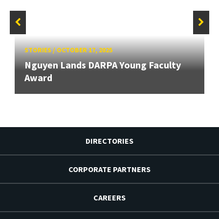
STORIES
/
OCTOBER 17, 2025
Nguyen Lands DARPA Young Faculty
Award
DIRECTORIES
CORPORATE PARTNERS
CAREERS