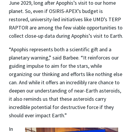
June 2029, long after Apophis’s visit to our home
planet. So, even if OSIRIS-APEX’s budget is
restored, university-led initiatives like UMD’s TERP
RAPTOR are among the few viable opportunities to
collect close-up data during Apophis’s visit to Earth.
“Apophis represents both a scientific gift and a
planetary warning,” said Barbee. “It reinforces our
guiding impulse to aim for the stars, while
organizing our thinking and efforts like nothing else
can. And while it offers an incredibly rare chance to
deepen our understanding of near-Earth asteroids,
it also reminds us that these asteroids carry
incredible potential for destructive force if they
should ever impact Earth.”
In