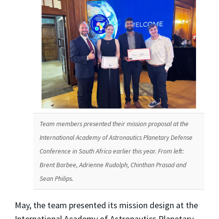
Team members presented their mission proposal at the
International Academy of Astronautics Planetary Defense
Conference in South Africa earlier this year. From left:
Brent Barbee, Adrienne Rudolph, Chinthan Prasad and
Sean Philips.
May, the team presented its mission design at the
International Academy of Astronautics Planetary