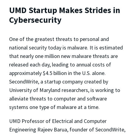
UMD Startup Makes Strides in
Cybersecurity
One of the greatest threats to personal and
national security today is malware. It is estimated
that nearly one million new malware threats are
released each day, leading to annual costs of
approximately $4.5 billion in the U.S. alone.
SecondWrite, a startup company created by
University of Maryland researchers, is working to
alleviate threats to computer and software
systems one type of malware at a time.
UMD Professor of Electrical and Computer
Engineering Rajeev Barua, founder of SecondWrite,