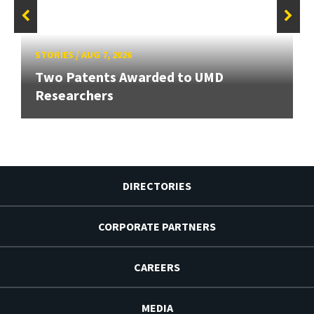
STORIES
/
AUG 7, 2026
Two Patents Awarded to UMD
Researchers
DIRECTORIES
CORPORATE PARTNERS
CAREERS
MEDIA