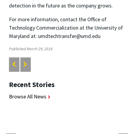
detection in the future as the company grows.
For more information, contact the Office of
Technology Commercialization at the University of
Maryland at: umdtechtransfer@umd.edu
Published March 29, 2016
Recent Stories
Browse All News