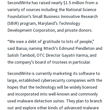
SecondWrite has raised nearly $1.5 million from a
variety of sources including the National Science
Foundation’s Small Business Innovative Research
(SBIR) program, Maryland’s Technology
Development Corporation, and private donors.
“We owe a debt of gratitude to lots of people,”
said Barua, naming Mtech’s Edmund Pendleton and
Satish Tamboli; OTC Director Gayatri Varma; and
the company’s board of trustees in particular.
SecondWrite is currently marketing its software to
large, established cybersecurity companies with the
hopes that the technology will be widely licensed
and incorporated into well-known and commonly
used malware detection suites. They plan to branch
out and explore other kinds of advanced malware