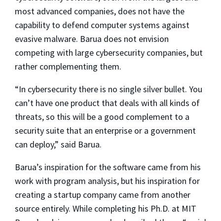
most advanced companies, does not have the
capability to defend computer systems against
evasive malware. Barua does not envision
competing with large cybersecurity companies, but
rather complementing them.
“In cybersecurity there is no single silver bullet. You
can’t have one product that deals with all kinds of
threats, so this will be a good complement to a
security suite that an enterprise or a government
can deploy,” said Barua.
Barua’s inspiration for the software came from his
work with program analysis, but his inspiration for
creating a startup company came from another
source entirely. While completing his Ph.D. at MIT