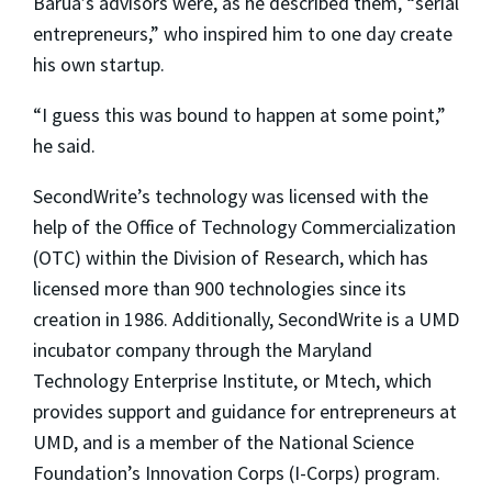
Barua’s advisors were, as he described them, “serial
entrepreneurs,” who inspired him to one day create
his own startup.
“I guess this was bound to happen at some point,”
he said.
SecondWrite’s technology was licensed with the
help of the Office of Technology Commercialization
(OTC) within the Division of Research, which has
licensed more than 900 technologies since its
creation in 1986. Additionally, SecondWrite is a UMD
incubator company through the Maryland
Technology Enterprise Institute, or Mtech, which
provides support and guidance for entrepreneurs at
UMD, and is a member of the National Science
Foundation’s Innovation Corps (I-Corps) program.