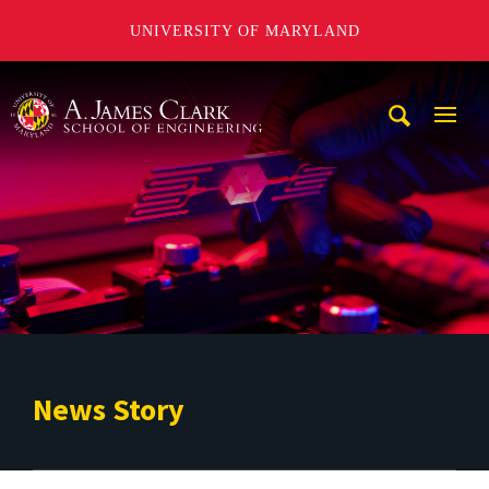
UNIVERSITY OF MARYLAND
A. James Clark School of Engineering
Mobi
Navig
Trigg
News Story