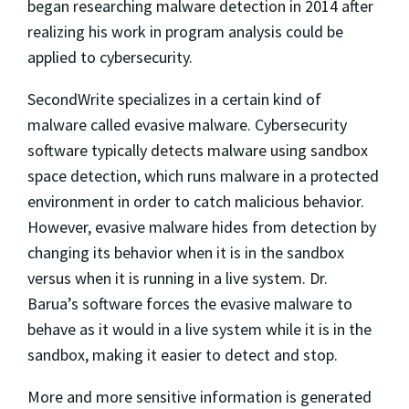
began researching malware detection in 2014 after
realizing his work in program analysis could be
applied to cybersecurity.
SecondWrite specializes in a certain kind of
malware called evasive malware. Cybersecurity
software typically detects malware using sandbox
space detection, which runs malware in a protected
environment in order to catch malicious behavior.
However, evasive malware hides from detection by
changing its behavior when it is in the sandbox
versus when it is running in a live system. Dr.
Barua’s software forces the evasive malware to
behave as it would in a live system while it is in the
sandbox, making it easier to detect and stop.
More and more sensitive information is generated