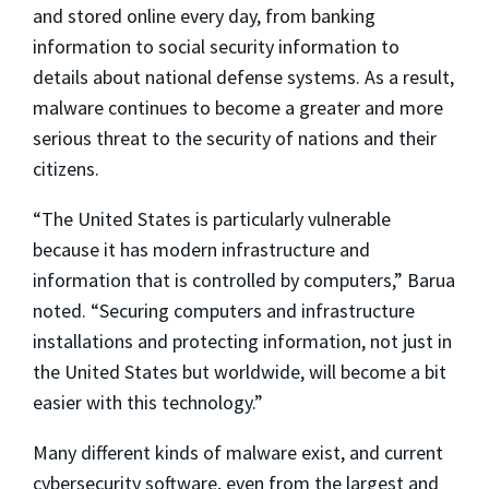
and stored online every day, from banking
information to social security information to
details about national defense systems. As a result,
malware continues to become a greater and more
serious threat to the security of nations and their
citizens.
“The United States is particularly vulnerable
because it has modern infrastructure and
information that is controlled by computers,” Barua
noted. “Securing computers and infrastructure
installations and protecting information, not just in
the United States but worldwide, will become a bit
easier with this technology.”
Many different kinds of malware exist, and current
cybersecurity software, even from the largest and